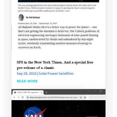
SPS in the New York Times. And a special free
pre-release of a classic
Sep 29, 2023
|
Solar Power Satellites
READ MORE