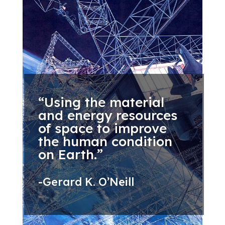
“Using the material
and energy resources
of space to improve
the human condition
on Earth.”
-Gerard K. O’Neill