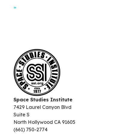
»
Space Studies Institute
7429 Laurel Canyon Blvd
Suite S
North Hollywood CA 91605
(661) 750-2774