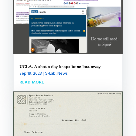
UCLA. A shot a day keeps bone loss away
Sep 19, 2023
|
G-Lab
,
News
READ MORE