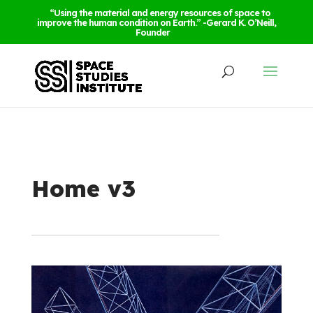
“Using the material and energy resources of space to
improve the human condition on Earth.” -Gerard K. O’Neill,
Founder
Home v3