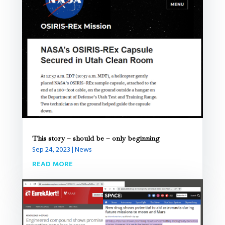
This story – should be – only beginning
Sep 24, 2023
|
News
READ MORE