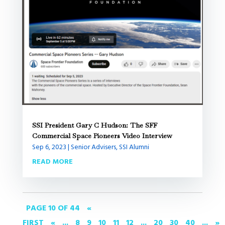
SSI President Gary C Hudson: The SFF
Commercial Space Pioneers Video Interview
Sep 6, 2023
|
Senior Advisers
,
SSI Alumni
READ MORE
PAGE 10 OF 44
«
FIRST
«
...
8
9
10
11
12
...
20
30
40
...
»