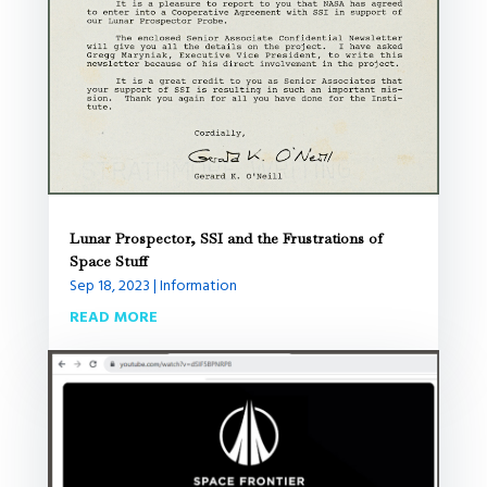
Lunar Prospector, SSI and the Frustrations of
Space Stuff
Sep 18, 2023
|
Information
READ MORE