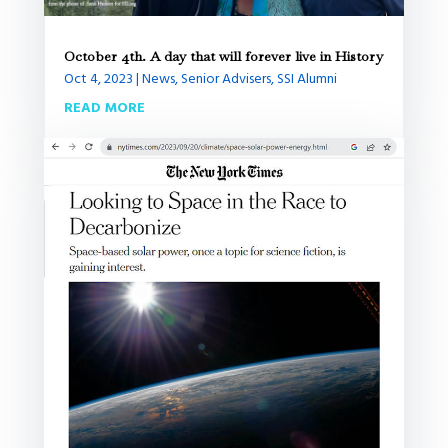
October 4th. A day that will forever live in History
Oct 4, 2023
|
News
,
Senior Advisers
,
SSI Alumni
READ MORE