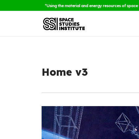
“Using the material and energy resources of space 
Home v3