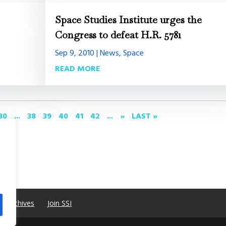
Space Studies Institute urges the
Congress to defeat H.R. 5781
Sep 9, 2010
|
News
,
Space
READ MORE
30
...
38
39
40
41
42
...
»
LAST »
e Archives
Join SSI