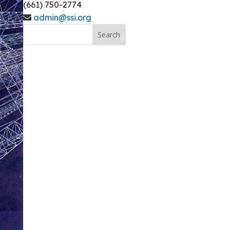
(661) 750-2774
admin@ssi.org