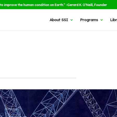
to improve the human condition on Earth.” -Gerard K. O’Neill, Founder
About SSI
Programs
Lib