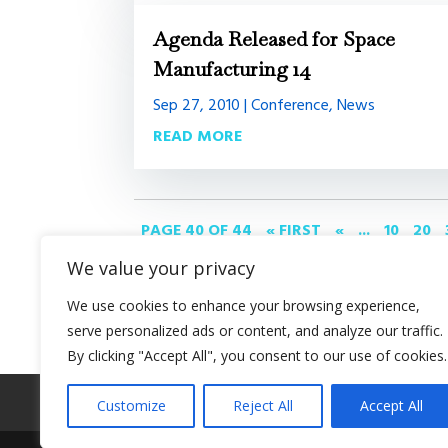
Agenda Released for Space
Manufacturing 14
Sep 27, 2010
|
Conference
,
News
READ MORE
PAGE 40 OF 44
« FIRST
«
...
10
20
We value your privacy
We use cookies to enhance your browsing experience,
serve personalized ads or content, and analyze our traffic.
By clicking "Accept All", you consent to our use of cookies.
About SSI
Programs
Library
Conferenc
Customize
Reject All
Accept All