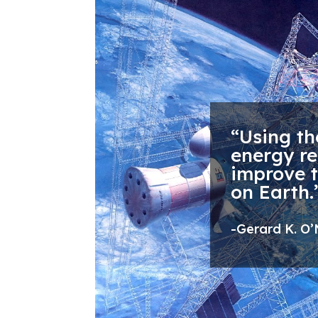
“Using th
energy re
improve 
on Earth.
-Gerard K. O’N