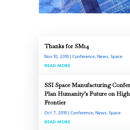
Thanks for SM14
Nov 10, 2010
|
Conference
,
News
,
Space
READ MORE
SSI Space Manufacturing Confer
Plan Humanity’s Future on Hig
Frontier
Oct 7, 2010
|
Conference
,
News
,
Space
READ MORE