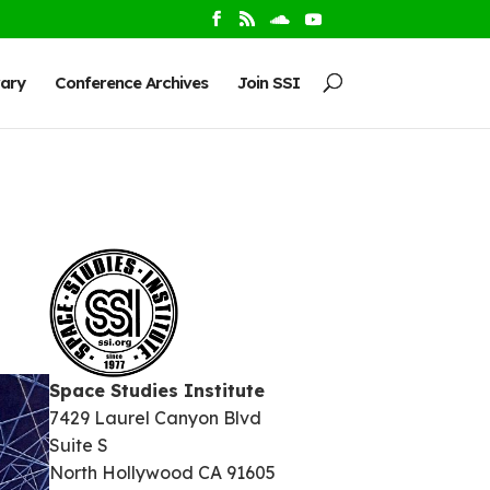
rary
Conference Archives
Join SSI
Space Studies Institute
7429 Laurel Canyon Blvd
Suite S
North Hollywood CA 91605