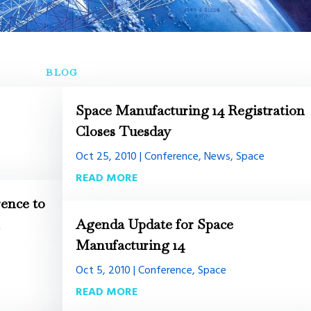
BLOG
Space Manufacturing 14 Registration
Closes Tuesday
Oct 25, 2010
|
Conference
,
News
,
Space
READ MORE
ence to
h
Agenda Update for Space
Manufacturing 14
Oct 5, 2010
|
Conference
,
Space
READ MORE