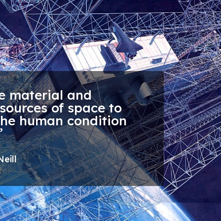
e material and
sources of space to
the human condition
”
eill