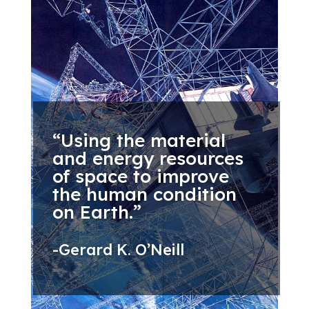
“Using the material
and energy resources
of space to improve
the human condition
on Earth.”
-Gerard K. O’Neill