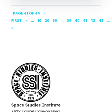
PAGE 41 OF 44
«
FIRST
«
...
10
20
30
...
39
40
41
42
43
...
»
Space Studies Institute
7429 Laurel Canyon Blvd