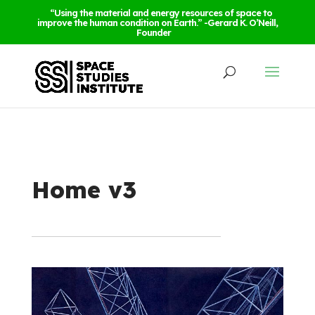
“Using the material and energy resources of space to
improve the human condition on Earth.” -Gerard K. O’Neill,
Founder
Home v3