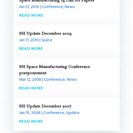
Space Manufacturing 14 Call for Papers
Jun 21, 2010
|
Conference
,
News
READ MORE
SSI Update December 2009
Jan 11, 2010
|
Space
READ MORE
SSI Space Manufacturing Conference
postponement
Mar 12, 2008
|
Conference
,
News
READ MORE
SSI Update December 2007
Jan 10, 2008
|
Conference
,
Update
READ MORE