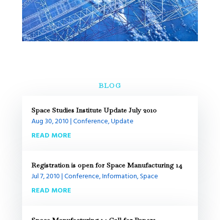
BLOG
Space Studies Institute Update July 2010
Aug 30, 2010
|
Conference
,
Update
READ MORE
Registration is open for Space Manufacturing 14
Jul 7, 2010
|
Conference
,
Information
,
Space
READ MORE