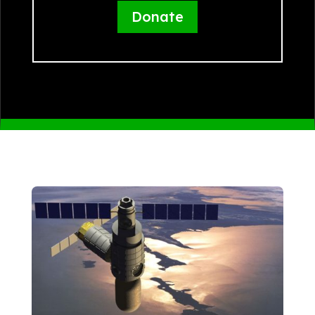
Donate