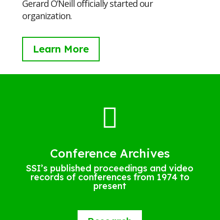
Gerard O’Neill officially started our
organization.
Learn More

Conference Archives
SSI’s published proceedings and video
records of conferences from 1974 to
present