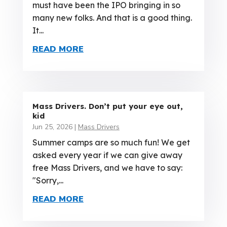
must have been the IPO bringing in so
many new folks. And that is a good thing.
It...
READ MORE
Mass Drivers. Don’t put your eye out,
kid
Jun 25, 2026
|
Mass Drivers
Summer camps are so much fun! We get
asked every year if we can give away
free Mass Drivers, and we have to say:
"Sorry,...
READ MORE