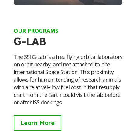
OUR PROGRAMS
G-LAB
The SSI G-Lab is a free flying orbital laboratory
on orbit nearby, and not attached to, the
International Space Station. This proximity
allows for human tending of research animals
with a relatively low fuel cost in that resupply
craft from the Earth could visit the lab before
or after ISS dockings.
Learn More