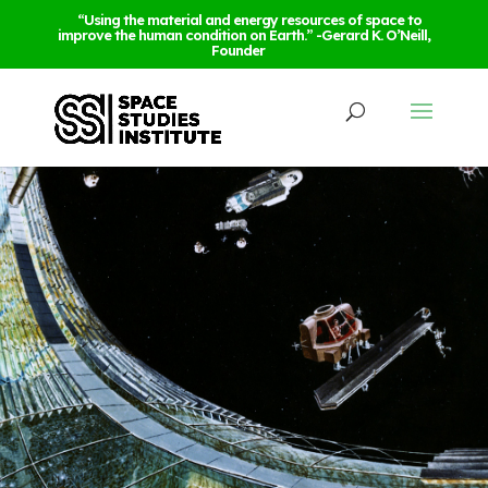
“Using the material and energy resources of space to
improve the human condition on Earth.” -Gerard K. O’Neill,
Founder