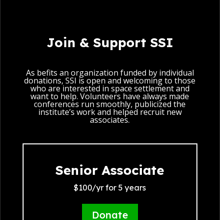
Join & Support SSI
As befits an organization funded by individual
donations, SSI is open and welcoming to those
who are interested in space settlement and
want to help. Volunteers have always made
conferences run smoothly, publicized the
institute’s work and helped recruit new
associates.
Senior Associate
$100/yr for 5 years
Donate