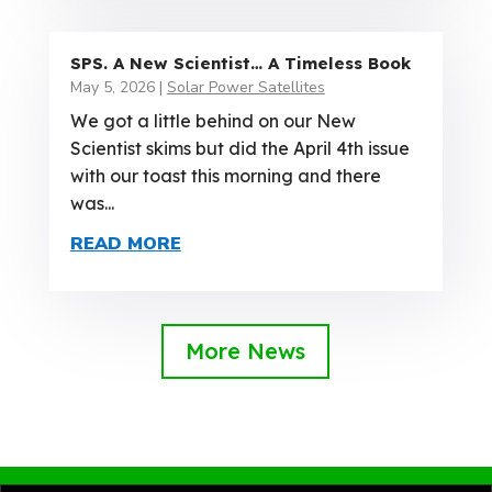
SPS. A New Scientist… A Timeless Book
May 5, 2026
|
Solar Power Satellites
We got a little behind on our New
Scientist skims but did the April 4th issue
with our toast this morning and there
was...
READ MORE
More News