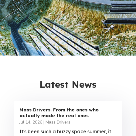
Latest News
Mass Drivers. From the ones who
actually made the real ones
Jul 14, 2026
|
Mass Drivers
It's been such a buzzy space summer, it