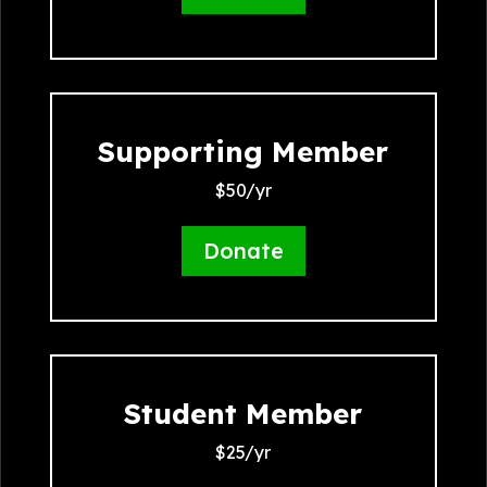
Supporting Member
$50/yr
Donate
Student Member
$25/yr