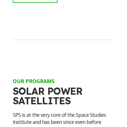
OUR PROGRAMS
SOLAR POWER
SATELLITES
SPS is at the very core of the Space Studies
Institute and has been since even before