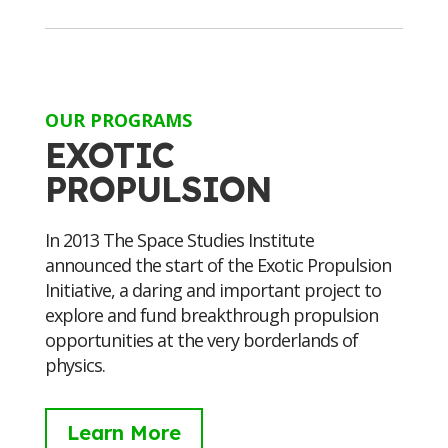
OUR PROGRAMS
EXOTIC
PROPULSION
In 2013 The Space Studies Institute
announced the start of the Exotic Propulsion
Initiative, a daring and important project to
explore and fund breakthrough propulsion
opportunities at the very borderlands of
physics.
Learn More