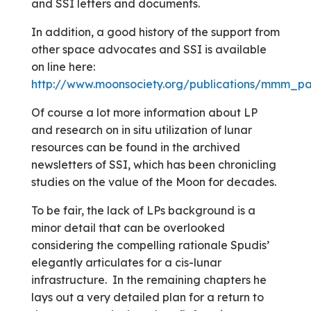
and SSI letters and documents.
In addition, a good history of the support from
other space advocates and SSI is available
on line here:
http://www.moonsociety.org/publications/mmm_pa
Of course a lot more information about LP
and research on in situ utilization of lunar
resources can be found in the archived
newsletters of SSI, which has been chronicling
studies on the value of the Moon for decades.
To be fair, the lack of LPs background is a
minor detail that can be overlooked
considering the compelling rationale Spudis’
elegantly articulates for a cis-lunar
infrastructure. In the remaining chapters he
lays out a very detailed plan for a return to