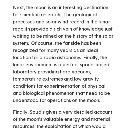
Next, the moon is an interesting destination
for scientific research. The geological
processes and solar wind record in the lunar
regolith provide a rich vein of knowledge just
waiting to be mined on the history of the solar
system. Of course, the far side has been
recognized for many years as an ideal
location for a radio astronomy. Finally, the
lunar environment is a perfect space-based
laboratory providing hard vacuum,
temperature extremes and low gravity
conditions for experimentation of physical
and biological phenomenon that need to be
understood for operations on the moon.
Finally, Spudis gives a very detailed account
of the moon’s valuable energy and material
resources, the exploitation of which would