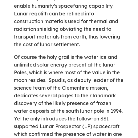
enable humanity’s spacefaring capability.
Lunar regolith can be refined into
construction materials used for thermal and
radiation shielding obviating the need to
transport materials from earth, thus lowering
the cost of lunar settlement.
Of course the holy grail is the water ice and
unlimited solar energy present at the lunar
Poles, which is where most of the value in the
moon resides. Spudis, as deputy leader of the
science team of the Clementine mission,
dedicates several pages to their landmark
discovery of the likely presence of frozen
water deposits at the south lunar pole in 1994.
Yet he only introduces the follow-on SSI
supported Lunar Prospector (LP) spacecraft
which confirmed the presence of water in one