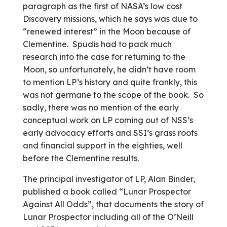
paragraph as the first of NASA’s low cost
Discovery missions, which he says was due to
“renewed interest” in the Moon because of
Clementine. Spudis had to pack much
research into the case for returning to the
Moon, so unfortunately, he didn’t have room
to mention LP’s history and quite frankly, this
was not germane to the scope of the book. So
sadly, there was no mention of the early
conceptual work on LP coming out of NSS’s
early advocacy efforts and SSI’s grass roots
and financial support in the eighties, well
before the Clementine results.
The principal investigator of LP, Alan Binder,
published a book called “Lunar Prospector
Against All Odds”, that documents the story of
Lunar Prospector including all of the O’Neill