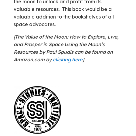
the moon to unlock and profit from its
valuable resources. This book would be a
valuable addition to the bookshelves of all
space advocates.
[The Value of the Moon: How to Explore, Live,
and Prosper in Space Using the Moon’s
Resources by Paul Spudis can be found on
Amazon.com by
clicking here
]