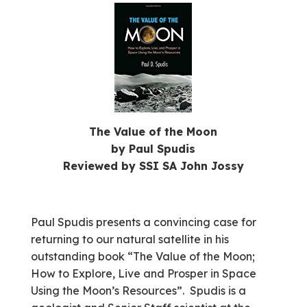
The Value of the Moon
by Paul Spudis
Reviewed by SSI SA John Jossy
Paul Spudis presents a convincing case for
returning to our natural satellite in his
outstanding book “The Value of the Moon;
How to Explore, Live and Prosper in Space
Using the Moon’s Resources”. Spudis is a