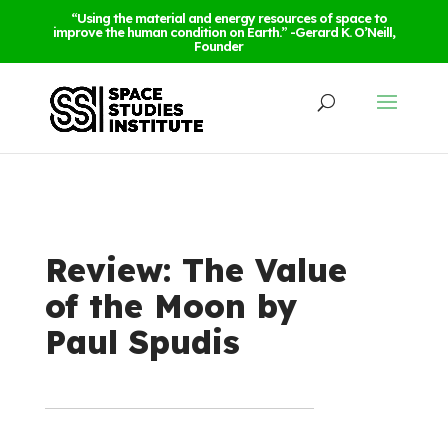
“Using the material and energy resources of space to
improve the human condition on Earth.” -Gerard K. O’Neill,
Founder
Review: The Value
of the Moon by
Paul Spudis