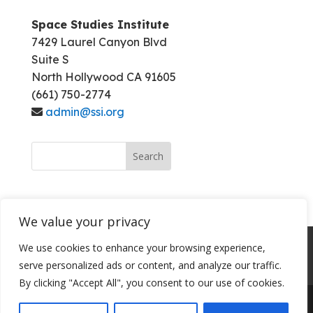
Space Studies Institute
7429 Laurel Canyon Blvd
Suite S
North Hollywood CA 91605
(661) 750-2774
admin@ssi.org
We value your privacy
About SSI
Programs
Library
We use cookies to enhance your browsing experience,
serve personalized ads or content, and analyze our traffic.
Conference Archives
Join SSI
By clicking "Accept All", you consent to our use of cookies.