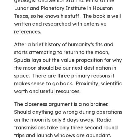
geologist and Senior Staff scientist at the
Lunar and Planetary Institute in Houston
Texas, so he knows his stuff. The book is well
written and researched with extensive
references.
After a brief history of humanity’s fits and
starts attempting to return to the moon,
Spudis lays out the value proposition for why
the moon should be our next destination in
space. There are three primary reasons it
makes sense to go back. Proximity, scientific
worth and useful resources.
The closeness argument is a no brainer.
Should anything go wrong during operations
on the moon its only 3 days away. Radio
transmissions take only three second round
trips and launch windows are abundant.