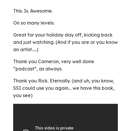
This. Is. Awesome.
On so many levels.
Great for your holiday day off, kicking back
and just watching. (And if you are or you know
an artist…..)
Thank you Cameron, very well done
“podcast”, as always.
Thank you Rick. Eternally. (and uh, you know,
SSI could use you again… we have this book,
you see)