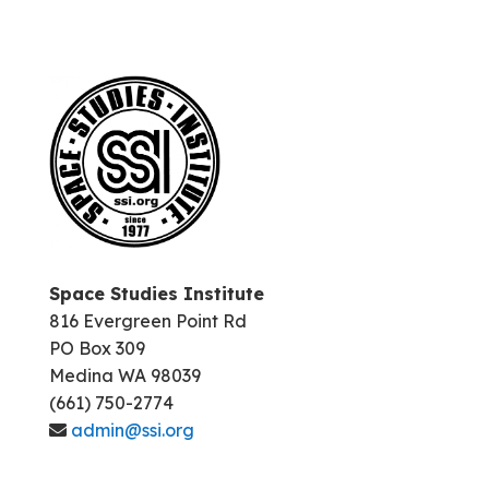
Space Studies Institute
816 Evergreen Point Rd
PO Box 309
Medina WA 98039
(661) 750-2774
admin@ssi.org