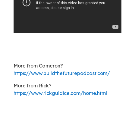
More from Cameron?
https://www.buildthefuturepodcast.com
/
More from Rick?
https://www.rickguidice.com/home.html