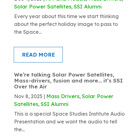
Solar Power Satellites
SSI Alumni
,
Every year about this time we start thinking
about the perfect holiday image to pass to
the Space...
READ MORE
We’re talking Solar Power Satellites,
Mass-drivers, fusion and more… it’s SSI
Over the Air
Mass Drivers
Solar Power
Nov 8, 2025
|
,
Satellites
SSI Alumni
,
This is a special Space Studies Institute Audio
Presentation and we want the audio to tell
the...