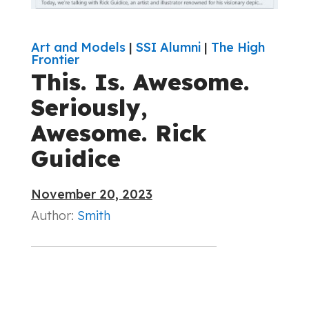
Art and Models
|
SSI Alumni
|
The High
Frontier
This. Is. Awesome.
Seriously,
Awesome. Rick
Guidice
November 20, 2023
Author:
Smith