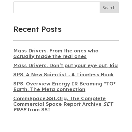
Search
Recent Posts
Mass Drivers. From the ones who
actually made the real ones
Mass Drivers. Don’t put your eye out, kid
SPS. A New Scientist… A Timeless Book
SPS. Overview Energy IR Beaming *TO*
Earth. The Meta connection
CommSpace.SSI.Org. The Complete
Commercial Space Report Archive
SET
FREE
from SSI