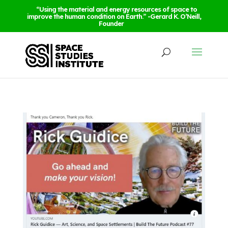
“Using the material and energy resources of space to
improve the human condition on Earth.” -Gerard K. O’Neill,
Founder