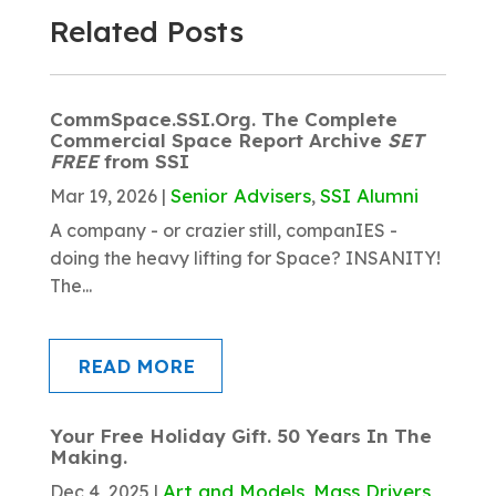
Related Posts
CommSpace.SSI.Org. The Complete
Commercial Space Report Archive
SET
FREE
from SSI
Senior Advisers
SSI Alumni
Mar 19, 2026
|
,
A company - or crazier still, companIES -
doing the heavy lifting for Space? INSANITY!
The...
READ MORE
Your Free Holiday Gift. 50 Years In The
Making.
Art and Models
Mass Drivers
Dec 4, 2025
|
,
,