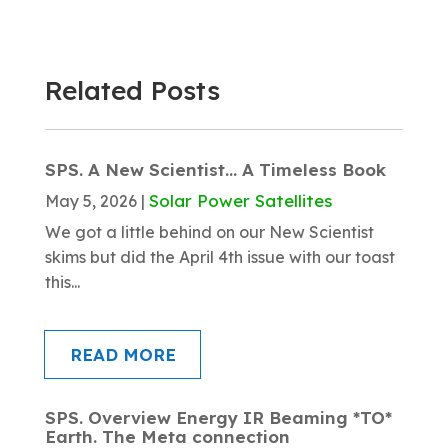
Related Posts
SPS. A New Scientist… A Timeless Book
Solar Power Satellites
May 5, 2026
|
We got a little behind on our New Scientist
skims but did the April 4th issue with our toast
this...
READ MORE
SPS. Overview Energy IR Beaming *TO*
Earth. The Meta connection