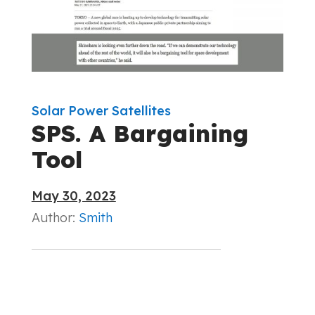
Solar Power Satellites
SPS. A Bargaining
Tool
May 30, 2023
Author:
Smith