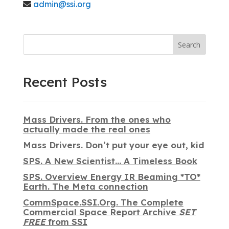
admin@ssi.org
Search
Recent Posts
Mass Drivers. From the ones who
actually made the real ones
Mass Drivers. Don’t put your eye out, kid
SPS. A New Scientist… A Timeless Book
SPS. Overview Energy IR Beaming *TO*
Earth. The Meta connection
CommSpace.SSI.Org. The Complete
Commercial Space Report Archive
SET
FREE
from SSI