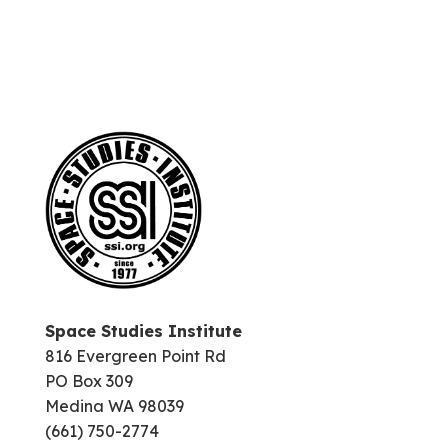
Space Studies Institute
816 Evergreen Point Rd
PO Box 309
Medina WA 98039
(661) 750-2774