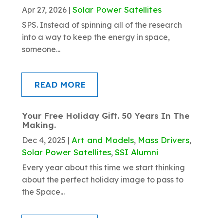
Solar Power Satellites
Apr 27, 2026
|
SPS. Instead of spinning all of the research
into a way to keep the energy in space,
someone...
READ MORE
Your Free Holiday Gift. 50 Years In The
Making.
Art and Models
Mass Drivers
Dec 4, 2025
|
,
,
Solar Power Satellites
SSI Alumni
,
Every year about this time we start thinking
about the perfect holiday image to pass to
the Space...