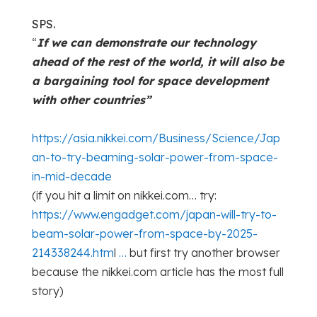
SPS.
“
If we can demonstrate our technology
ahead of the rest of the world, it will also be
a bargaining tool for space development
with other countries”
https://asia.nikkei.com/Business/Science/Jap
an-to-try-beaming-solar-power-from-space-
in-mid-decade
(if you hit a limit on nikkei.com… try:
https://www.engadget.com/japan-will-try-to-
beam-solar-power-from-space-by-2025-
214338244.htm
l
…
but first try another browser
because the nikkei.com article has the most full
story)