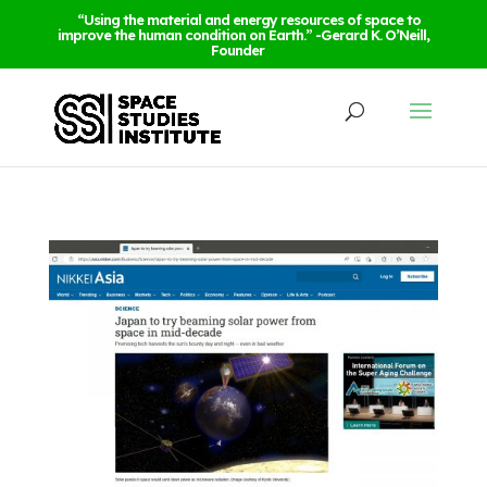
“Using the material and energy resources of space to
improve the human condition on Earth.” -Gerard K. O’Neill,
Founder