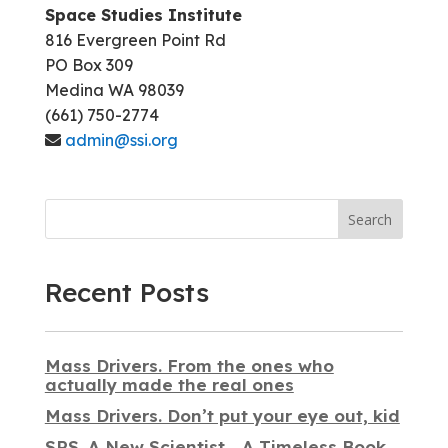
Space Studies Institute
816 Evergreen Point Rd
PO Box 309
Medina WA 98039
(661) 750-2774
admin@ssi.org
Search
Recent Posts
Mass Drivers. From the ones who
actually made the real ones
Mass Drivers. Don’t put your eye out, kid
SPS. A New Scientist… A Timeless Book