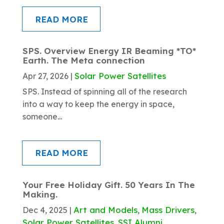
READ MORE
SPS. Overview Energy IR Beaming *TO*
Earth. The Meta connection
Solar Power Satellites
Apr 27, 2026
|
SPS. Instead of spinning all of the research
into a way to keep the energy in space,
someone...
READ MORE
Your Free Holiday Gift. 50 Years In The
Making.
Art and Models
Mass Drivers
Dec 4, 2025
|
,
,
Solar Power Satellites
SSI Alumni
,