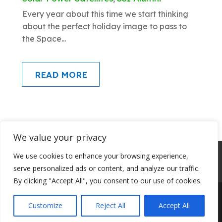
Every year about this time we start thinking
about the perfect holiday image to pass to
the Space...
READ MORE
We value your privacy
About SSI
Programs
Library
We use cookies to enhance your browsing experience,
serve personalized ads or content, and analyze our traffic.
Conference Archives
Join SSI
By clicking "Accept All", you consent to our use of cookies.
Customize
Reject All
Accept All
© Space Studies Institute 2023. All rights reserved.