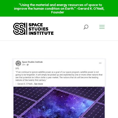
“Using the material and energy resources of space to
improve the human condition on Earth.” -Gerard K. O’Neill,
Founder