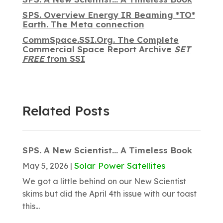
SPS. Overview Energy IR Beaming *TO*
Earth. The Meta connection
CommSpace.SSI.Org. The Complete
Commercial Space Report Archive
SET
FREE
from SSI
Related Posts
SPS. A New Scientist… A Timeless Book
Solar Power Satellites
May 5, 2026
|
We got a little behind on our New Scientist
skims but did the April 4th issue with our toast
this...