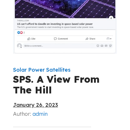
Solar Power Satellites
SPS. A View From
The Hill
January 26, 2023
Author:
admin