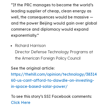
“If the PRC manages to become the world’s
leading supplier of cheap, clean energy as
well, the consequences would be massive —
and the power Beijing would gain over global
commerce and diplomacy would expand
exponentially.”
Richard Harrison
Director Defense Technology Programs at
the American Foreign Policy Council
See the original article:
https://thehill.com/opinion/technology/38314
60-us-cant-afford-to-dawdle-on-investing-
in-space-based-solar-power/
To see this story’s SSI Facebook comments:
Click Here