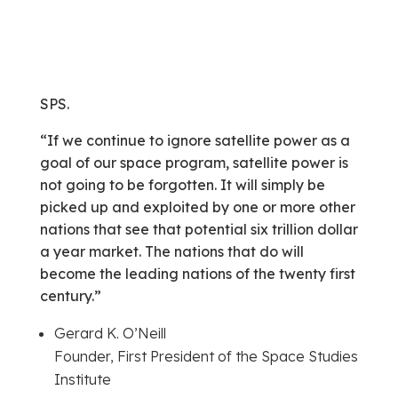
SPS.
“If we continue to ignore satellite power as a
goal of our space program, satellite power is
not going to be forgotten. It will simply be
picked up and exploited by one or more other
nations that see that potential six trillion dollar
a year market. The nations that do will
become the leading nations of the twenty first
century.”
Gerard K. O’Neill
Founder, First President of the Space Studies
Institute