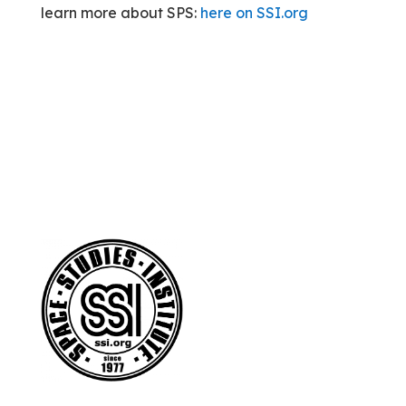
learn more about SPS:
here on SSI.org