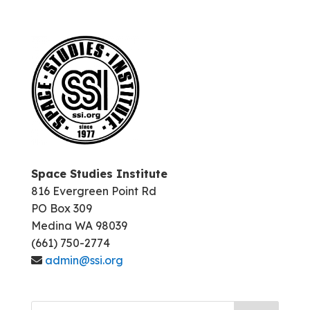
Space Studies Institute
816 Evergreen Point Rd
PO Box 309
Medina WA 98039
(661) 750-2774
admin@ssi.org