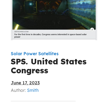
Solar Power Satellites
SPS. United States
Congress
June 17, 2023
Author:
Smith