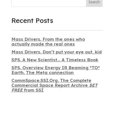
Search
Recent Posts
Mass Drivers. From the ones who
actually made the real ones
Mass Drivers. Don’t put your eye out, kid
SPS. A New Scientist… A Timeless Book
SPS. Overview Energy IR Beaming *TO*
Earth. The Meta connection
CommSpace.SSI.Org. The Complete
Commercial Space Report Archive
SET
FREE
from SSI