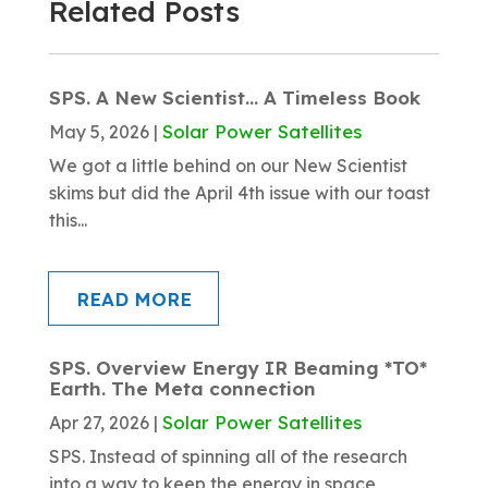
Related Posts
SPS. A New Scientist… A Timeless Book
Solar Power Satellites
May 5, 2026
|
We got a little behind on our New Scientist
skims but did the April 4th issue with our toast
this...
READ MORE
SPS. Overview Energy IR Beaming *TO*
Earth. The Meta connection
Solar Power Satellites
Apr 27, 2026
|
SPS. Instead of spinning all of the research
into a way to keep the energy in space,