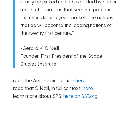
simply be picked up and exploited by one or
more other nations that see that potential
six trillion dollar a year market. The nations
that do will become the leading nations of
the twenty first century.”
-Gerard K. O’Neill
Founder, First President of the Space
Studies Institute
read the ArsTechnica article
here
.
read that O’Neill, in full context,
here
.
learn more about SPS:
here on SSI.org