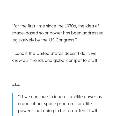
“for the first time since the 1970s, the idea of
space-based solar power has been addressed
legislatively by the US Congress.”
“”..and if the United States doesn’t do it, we
know our friends and global competitors will.””
– – –
a.k.a:
“If we continue to ignore satellite power as
a goal of our space program, satellite
power is not going to be forgotten. It will