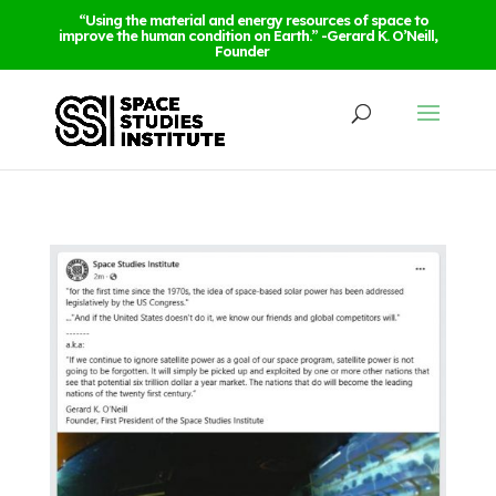
“Using the material and energy resources of space to
improve the human condition on Earth.” -Gerard K. O’Neill,
Founder