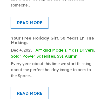
someone...
READ MORE
Your Free Holiday Gift. 50 Years In The
Making.
Art and Models
Mass Drivers
Dec 4, 2025
|
,
,
Solar Power Satellites
SSI Alumni
,
Every year about this time we start thinking
about the perfect holiday image to pass to
the Space...
READ MORE