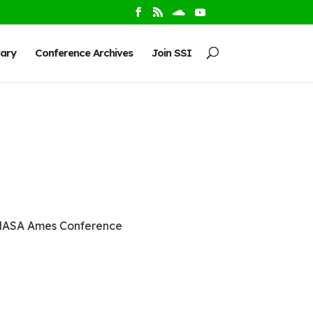
rary
Conference Archives
Join SSI
 NASA Ames Conference