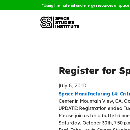
“Using the material and energy resources of space 
Register for 
July 6, 2010
Space Manufacturing 14: Crit
Center in Mountain View, CA, Oc
UPDATE: Registration ended Tues
Please join us for a buffet din
Saturday, October 30th, 7:30 p.