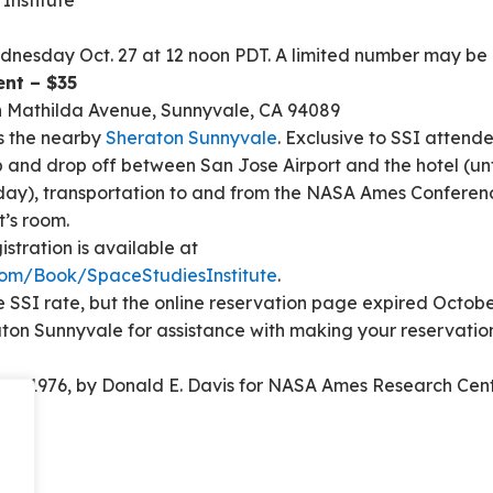
Institute
nesday Oct. 27 at 12 noon PDT. A limited number may be av
nt – $35
h Mathilda Avenue, Sunnyvale, CA 94089
 is the nearby
Sheraton Sunnyvale
. Exclusive to SSI attende
up and drop off between San Jose Airport and the hotel (un
y), transportation to and from the NASA Ames Conference
t’s room.
gistration is available at
om/Book/SpaceStudiesInstitute
.
he SSI rate, but the online reservation page expired Octobe
aton Sunnyvale for assistance with making your reservati
rk, 1976, by Donald E. Davis for NASA Ames Research Cen