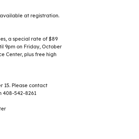
ailable at registration.
es, a special rate of $89
til 9pm on Friday, October
 Center, plus free high
r 15. Please contact
on 408-542-8261
ter