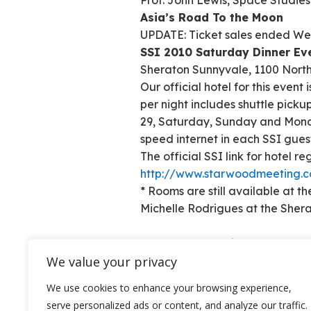
Prof. John Lewis, Space Studies 
Asia’s Road To the Moon
UPDATE: Ticket sales ended Wed
SSI 2010 Saturday Dinner Eve
Sheraton Sunnyvale, 1100 Nort
Our official hotel for this event
per night includes shuttle pick
29, Saturday, Sunday and Monda
speed internet in each SSI gues
The official SSI link for hotel re
http://www.starwoodmeeting.c
* Rooms are still available at t
Michelle Rodrigues at the Sher
Colony Construction Crew at Wo
We value your privacy
We use cookies to enhance your browsing experience,
serve personalized ads or content, and analyze our traffic.