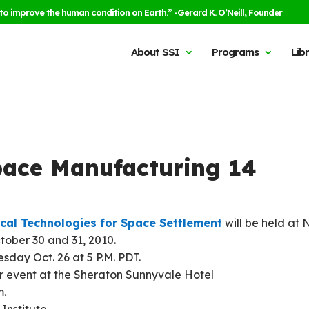
to improve the human condition on Earth.” -Gerard K. O’Neill, Founder
About SSI
Programs
Lib
Space Manufacturing 14
ical Technologies for Space Settlement
will be held at
tober 30 and 31, 2010.
day Oct. 26 at 5 P.M. PDT.
ner event at the Sheraton Sunnyvale Hotel
m.