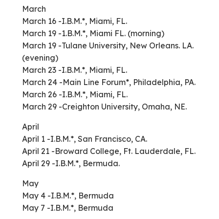
March
March 16 -I.B.M.*, Miami, FL.
March 19 -1.B.M.*, Miami FL. (morning)
March 19 -Tulane University, New Orleans. LA.
(evening)
March 23 -I.B.M.*, Miami, FL.
March 24 -Main Line Forum*, Philadelphia, PA.
March 26 -I.B.M.*, Miami, FL.
March 29 -Creighton University, Omaha, NE.
April
April 1 -I.B.M.*, San Francisco, CA.
April 21 -Broward College, Ft. Lauderdale, FL.
April 29 -I.B.M.*, Bermuda.
May
May 4 -I.B.M.*, Bermuda
May 7 -I.B.M.*, Bermuda