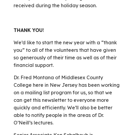
received during the holiday season.
THANK YOU
!
We’d like to start the new year with a “thank
you” to all of the volunteers that have given
so generously of their time as well as of their
financial support.
Dr. Fred Montana of Middlesex County
College here in New Jersey has been working
on a mailing list program for us, so that we
can get this newsletter to everyone more
quickly and efficiently. We’ll also be better
able to notify people in the areas of Dr.
O’Neill’s lectures.