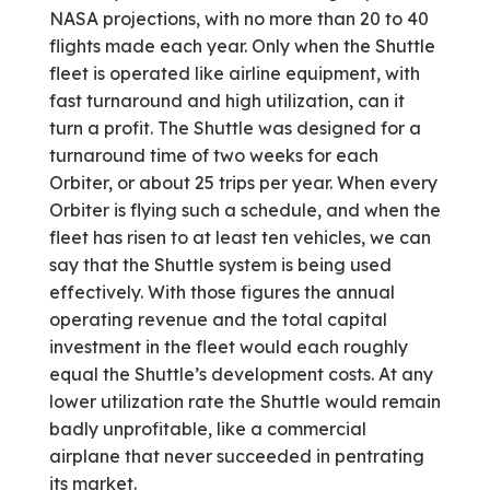
NASA projections, with no more than 20 to 40
flights made each year. Only when the Shuttle
fleet is operated like airline equipment, with
fast turnaround and high utilization, can it
turn a profit. The Shuttle was designed for a
turnaround time of two weeks for each
Orbiter, or about 25 trips per year. When every
Orbiter is flying such a schedule, and when the
fleet has risen to at least ten vehicles, we can
say that the Shuttle system is being used
effectively. With those figures the annual
operating revenue and the total capital
investment in the fleet would each roughly
equal the Shuttle’s development costs. At any
lower utilization rate the Shuttle would remain
badly unprofitable, like a commercial
airplane that never succeeded in pentrating
its market.