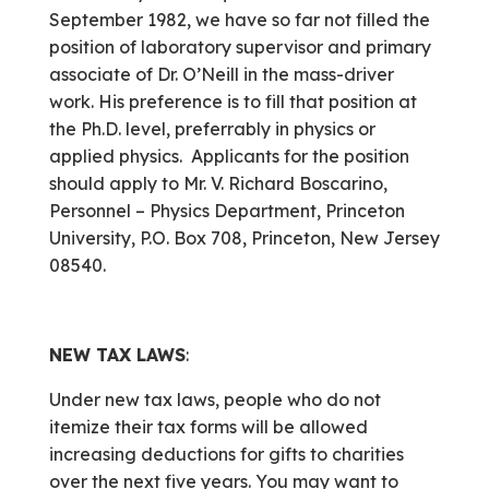
September 1982, we have so far not filled the
position of laboratory supervisor and primary
associate of Dr. O’Neill in the mass-driver
work. His preference is to fill that position at
the Ph.D. level, preferrably in physics or
applied physics. Applicants for the position
should apply to Mr. V. Richard Boscarino,
Personnel – Physics Department, Princeton
University, P.O. Box 708, Princeton, New Jersey
08540.
NEW TAX LAWS
:
Under new tax laws, people who do not
itemize their tax forms will be allowed
increasing deductions for gifts to charities
over the next five years. You may want to