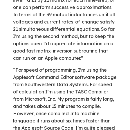
invert a 21 by 21 matrix for each time-step, or
one can perform successive approximations
In terms of the 39 mutual inductances until all
voltages and current rates-of-change satisfy
21 simultaneous differential equations. So far
I’m using the second method, but to keep the
options open I’d appreciate information on a
good fast matrix-inversion subroutine that
can run on an Apple computer.”
“For speed of programming, I’m using the
Applesoft Command Editor software package
from Southwestern Data Systems. For speed
of calculation I’m using the TASC Compiler
from Microsoft, Inc. My program is fairly long,
and takes about 15 minutes to compile.
However, once compiled Into machine
language it runs about six times faster than
the Applesoft Source Code. I’m quite pleased