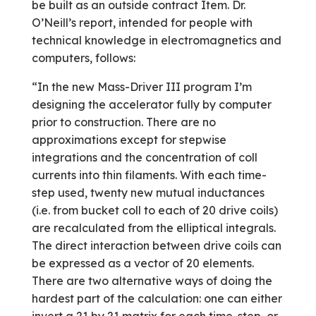
be built as an outside contract Item. Dr.
O’Neill’s report, intended for people with
technical knowledge in electromagnetics and
computers, follows:
“In the new Mass-Driver III program I’m
designing the accelerator fully by computer
prior to construction. There are no
approximations except for stepwise
integrations and the concentration of coll
currents into thin filaments. With each time-
step used, twenty new mutual inductances
(i.e. from bucket coll to each of 20 drive coils)
are recalculated from the elliptical integrals.
The direct interaction between drive coils can
be expressed as a vector of 20 elements.
There are two alternative ways of doing the
hardest part of the calculation: one can either