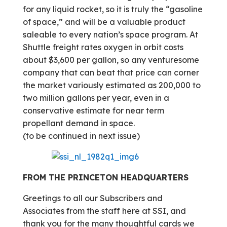
for any liquid rocket, so it is truly the “gasoline
of space,” and will be a valuable product
saleable to every nation’s space program. At
Shuttle freight rates oxygen in orbit costs
about $3,600 per gallon, so any venturesome
company that can beat that price can corner
the market variously estimated as 200,000 to
two million gallons per year, even in a
conservative estimate for near term
propellant demand in space.
(to be continued in next issue)
FROM THE PRINCETON HEADQUARTERS
Greetings to all our Subscribers and
Associates from the staff here at SSI, and
thank you for the many thoughtful cards we