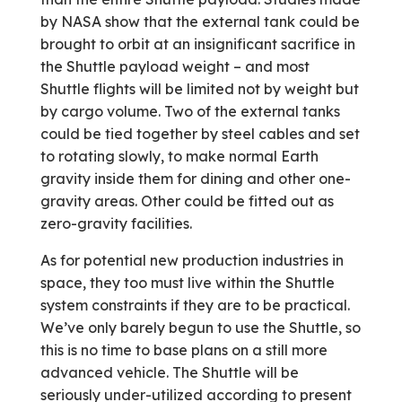
by NASA show that the external tank could be
brought to orbit at an insignificant sacrifice in
the Shuttle payload weight – and most
Shuttle flights will be limited not by weight but
by cargo volume. Two of the external tanks
could be tied together by steel cables and set
to rotating slowly, to make normal Earth
gravity inside them for dining and other one-
gravity areas. Other could be fitted out as
zero-gravity facilities.
As for potential new production industries in
space, they too must live within the Shuttle
system constraints if they are to be practical.
We’ve only barely begun to use the Shuttle, so
this is no time to base plans on a still more
advanced vehicle. The Shuttle will be
seriously under-utilized according to present