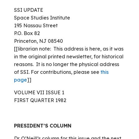
SSI UPDATE
Space Studies Institute
195 Nassau Street
P.O. Box 82
Princeton, NJ 08540
[[librarian note: This address is here, as it was
in the original printed newsletter, for historical
reasons. It is no longer the physical address
of SSI. For contributions, please see
this
page
]]
VOLUME VII ISSUE 1
FIRST QUARTER 1982
PRESIDENT’S COLUMN
Dr. O’Neill’s column for this issue and the next