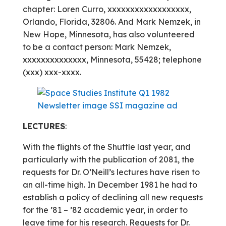
chapter: Loren Curro, xxxxxxxxxxxxxxxxxx,
Orlando, Florida, 32806. And Mark Nemzek, in
New Hope, Minnesota, has also volunteered
to be a contact person: Mark Nemzek,
xxxxxxxxxxxxxx, Minnesota, 55428; telephone
(xxx) xxx-xxxx.
LECTURES
:
With the flights of the Shuttle last year, and
particularly with the publication of 2081, the
requests for Dr. O’Neill’s lectures have risen to
an all-time high. In December 1981 he had to
establish a policy of declining all new requests
for the ’81 – ’82 academic year, in order to
leave time for his research. Requests for Dr.