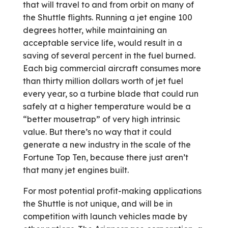
that will travel to and from orbit on many of
the Shuttle flights. Running a jet engine 100
degrees hotter, while maintaining an
acceptable service life, would result in a
saving of several percent in the fuel burned.
Each big commercial aircraft consumes more
than thirty million dollars worth of jet fuel
every year, so a turbine blade that could run
safely at a higher temperature would be a
“better mousetrap” of very high intrinsic
value. But there’s no way that it could
generate a new industry in the scale of the
Fortune Top Ten, because there just aren’t
that many jet engines built.
For most potential profit-making applications
the Shuttle is not unique, and will be in
competition with launch vehicles made by