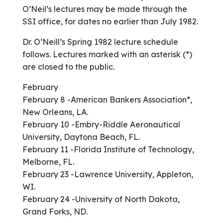
O’Neil’s lectures may be made through the
SSI office, for dates no earlier than July 1982.
Dr. O’Neill’s Spring 1982 lecture schedule
follows. Lectures marked with an asterisk (*)
are closed to the public.
February
February 8 -American Bankers Association*,
New Orleans, LA.
February 10 -Embry-Riddle Aeronautical
University, Daytona Beach, FL.
February 11 -Florida Institute of Technology,
Melborne, FL.
February 23 -Lawrence University, Appleton,
WI.
February 24 -University of North Dakota,
Grand Forks, ND.