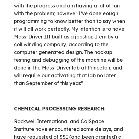
with the progress and am having a lot of fun
with the problem; however I’ve done eough
programming to know better than to say when
it will all work perfectly. My intention is to have
Mass-Driver III built as a jobshop Item by a
coil winding company, according to the
computer generated design. The hookup,
testing and debugging of the machine will be
done in the Mass-Driver lab at Princeton, and
will require our activating that lab no later
than September of this year.”
CHEMICAL PROCESSING RESEARCH
:
Rockwell International and CalSpace
Institute have encountered some delays, and
have requested of SSI (and been granted) a