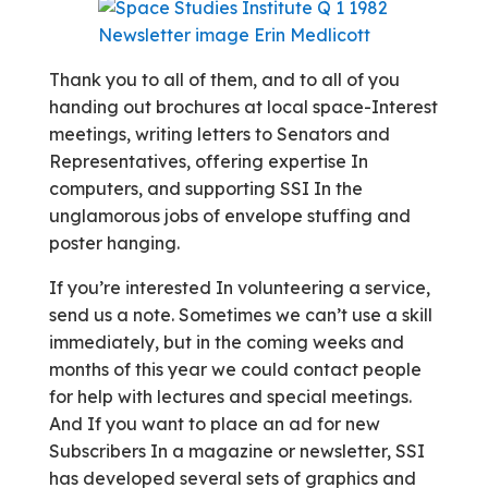
Thank you to all of them, and to all of you
handing out brochures at local space-Interest
meetings, writing letters to Senators and
Representatives, offering expertise In
computers, and supporting SSI In the
unglamorous jobs of envelope stuffing and
poster hanging.
If you’re interested In volunteering a service,
send us a note. Sometimes we can’t use a skill
immediately, but in the coming weeks and
months of this year we could contact people
for help with lectures and special meetings.
And If you want to place an ad for new
Subscribers In a magazine or newsletter, SSI
has developed several sets of graphics and