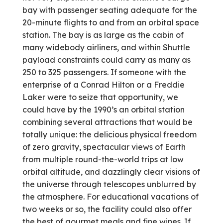
bay with passenger seating adequate for the
20-minute flights to and from an orbital space
station. The bay is as large as the cabin of
many widebody airliners, and within Shuttle
payload constraints could carry as many as
250 to 325 passengers. If someone with the
enterprise of a Conrad Hilton or a Freddie
Laker were to seize that opportunity, we
could have by the 1990’s an orbital station
combining several attractions that would be
totally unique: the delicious physical freedom
of zero gravity, spectacular views of Earth
from multiple round-the-world trips at low
orbital altitude, and dazzlingly clear visions of
the universe through telescopes unblurred by
the atmosphere. For educational vacations of
two weeks or so, the facility could also offer
the best of gourmet meals and fine wines. If