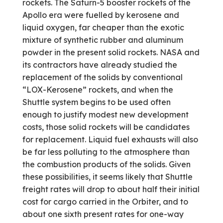
rockets. The Saturn-5 booster rockets of the
Apollo era were fuelled by kerosene and
liquid oxygen, far cheaper than the exotic
mixture of synthetic rubber and aluminum
powder in the present solid rockets. NASA and
its contractors have already studied the
replacement of the solids by conventional
“LOX-Kerosene” rockets, and when the
Shuttle system begins to be used often
enough to justify modest new development
costs, those solid rockets will be candidates
for replacement. Liquid fuel exhausts will also
be far less polluting to the atmosphere than
the combustion products of the solids. Given
these possibilities, it seems likely that Shuttle
freight rates will drop to about half their initial
cost for cargo carried in the Orbiter, and to
about one sixth present rates for one-way