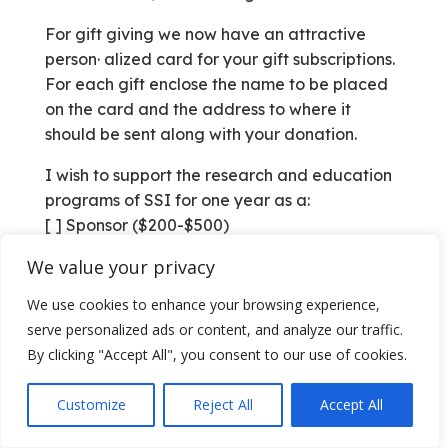
For gift giving we now have an attractive
person· alized card for your gift subscriptions.
For each gift enclose the name to be placed
on the card and the address to where it
should be sent along with your donation.
I wish to support the research and education
programs of SSI for one year as a:
[ ] Sponsor ($200-$500)
[ ] Donor ($100)
We value your privacy
[ ] Contributor ($25)
[ ] Subscriber ($10)
We use cookies to enhance your browsing experience,
[ ] This is a renewal
serve personalized ads or content, and analyze our traffic.
[ ] New Address
By clicking "Accept All", you consent to our use of cookies.
Name:
Address:
Customize
Reject All
Accept All
City, State, Zip: