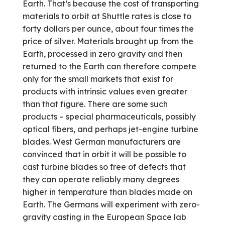
Earth. That’s because the cost of transporting
materials to orbit at Shuttle rates is close to
forty dollars per ounce, about four times the
price of silver. Materials brought up from the
Earth, processed in zero gravity and then
returned to the Earth can therefore compete
only for the small markets that exist for
products with intrinsic values even greater
than that figure. There are some such
products – special pharmaceuticals, possibly
optical fibers, and perhaps jet-engine turbine
blades. West German manufacturers are
convinced that in orbit it will be possible to
cast turbine blades so free of defects that
they can operate reliably many degrees
higher in temperature than blades made on
Earth. The Germans will experiment with zero-
gravity casting in the European Space lab