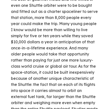
even one Shuttle orbiter were to be bought
and fitted out as a charter spaceliner to serve
that station, more than 8,000 people every
year could make the trip. Many young people
I know would be more than willing to live
simply for five or ten years while they saved
$10,000 dollars a year in anticipation of that
once-in-a-lifetime experience. And many
older people would take that opportunity
rather than paying for just one more luxury-
class world cruise or global air tour. As for the
space-station, it could be built inexpensively
because of another unique characteristic of
the Shuttle: the fact that on each of its flights
into space it carries almost to orbit an
external fuel tank, far larger than the Shuttle
orbiter and weighing more even when empty
than the entire Shuttle payload. Studies made