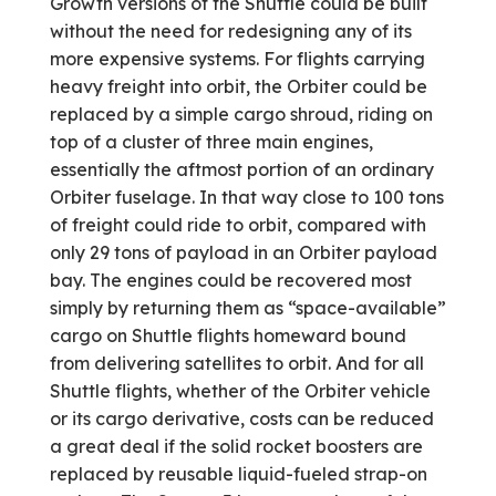
Growth versions of the Shuttle could be built
without the need for redesigning any of its
more expensive systems. For flights carrying
heavy freight into orbit, the Orbiter could be
replaced by a simple cargo shroud, riding on
top of a cluster of three main engines,
essentially the aftmost portion of an ordinary
Orbiter fuselage. In that way close to 100 tons
of freight could ride to orbit, compared with
only 29 tons of payload in an Orbiter payload
bay. The engines could be recovered most
simply by returning them as “space-available”
cargo on Shuttle flights homeward bound
from delivering satellites to orbit. And for all
Shuttle flights, whether of the Orbiter vehicle
or its cargo derivative, costs can be reduced
a great deal if the solid rocket boosters are
replaced by reusable liquid-fueled strap-on