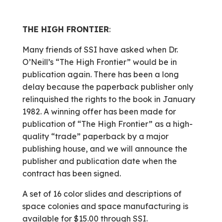
THE HIGH FRONTIER
:
Many friends of SSI have asked when Dr.
O’Neill’s “The High Frontier” would be in
publication again. There has been a long
delay because the paperback publisher only
relinquished the rights to the book in January
1982. A winning offer has been made for
publication of “The High Frontier” as a high-
quality “trade” paperback by a major
publishing house, and we will announce the
publisher and publication date when the
contract has been signed.
A set of 16 color slides and descriptions of
space colonies and space manufacturing is
available for $15.00 through SSI.