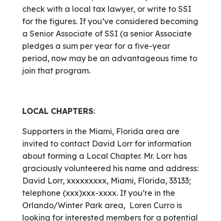
check with a local tax lawyer, or write to SSI
for the figures. If you’ve considered becoming
a Senior Associate of SSI (a senior Associate
pledges a sum per year for a five-year
period, now may be an advantageous time to
join that program.
LOCAL CHAPTERS
:
Supporters in the Miami, Florida area are
invited to contact David Lorr for information
about forming a Local Chapter. Mr. Lorr has
graciously volunteered his name and address:
David Lorr, xxxxxxxxx, Miami, Florida, 33133;
telephone (xxx)xxx-xxxx. If you’re in the
Orlando/Winter Park area, Loren Curro is
looking for interested members for a potential