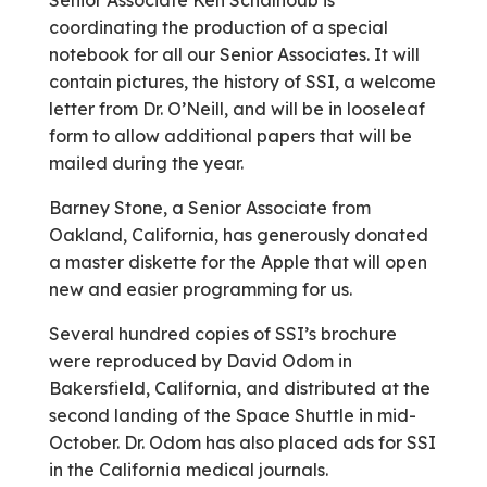
Senior Associate Ken Schalhoub is
coordinating the production of a special
notebook for all our Senior Associates. It will
contain pictures, the history of SSI, a welcome
letter from Dr. O’Neill, and will be in looseleaf
form to allow additional papers that will be
mailed during the year.
Barney Stone, a Senior Associate from
Oakland, California, has generously donated
a master diskette for the Apple that will open
new and easier programming for us.
Several hundred copies of SSI’s brochure
were reproduced by David Odom in
Bakersfield, California, and distributed at the
second landing of the Space Shuttle in mid-
October. Dr. Odom has also placed ads for SSI
in the California medical journals.