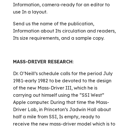
Information, camera-ready for an editor to
use In a layout.
Send us the name of the publication,
Information about Its circulation and readers,
Its size requirements, and a sample copy.
MASS-DRIVER RESEARCH
:
Dr. O’Neill’s schedule calls for the period July
1981-early 1982 to be devoted to the design
of the new Mass-Driver III, which he is
carrying out himself using the “SSI West”
Apple computer. During that time the Mass-
Driver Lab, in Princeton’s Jadwin Hall about
half a mile from SSI, Is empty, ready to
receive the new mass-driver model which is to