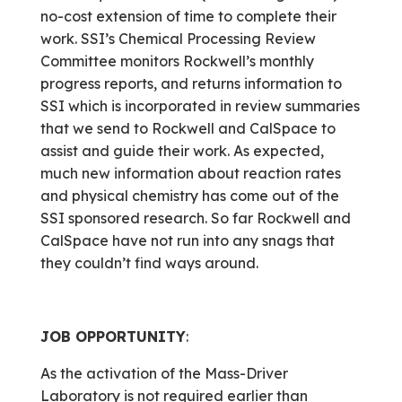
no-cost extension of time to complete their
work. SSI’s Chemical Processing Review
Committee monitors Rockwell’s monthly
progress reports, and returns information to
SSI which is incorporated in review summaries
that we send to Rockwell and CalSpace to
assist and guide their work. As expected,
much new information about reaction rates
and physical chemistry has come out of the
SSI sponsored research. So far Rockwell and
CalSpace have not run into any snags that
they couldn’t find ways around.
JOB OPPORTUNITY
:
As the activation of the Mass-Driver
Laboratory is not required earlier than