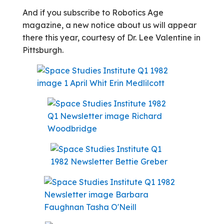
And if you subscribe to Robotics Age
magazine, a new notice about us will appear
there this year, courtesy of Dr. Lee Valentine in
Pittsburgh.