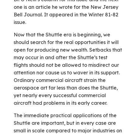
one is an article he wrote for the New Jersey
Bell Journal. It appeared in the Winter 81-82
issue.
Now that the Shuttle era is beginning, we
should search for the real opportunities it will
open for producing new wealth. Setbacks that
may occur in and after the Shuttle’s test
flights should not be allowed to misdirect our
attention nor cause us to waver in its support.
Ordinary commercial aircraft strain the
aerospace art far less than does the Shuttle,
yet nearly every successful commercial
aircraft had problems in its early career.
The immediate practical applications of the
Shuttle are important, but in every case are
small in scale compared to major industries on