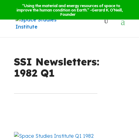
“Using the material and energy resources of space to
improve the human condition on Earth.” -Gerard K. O’Neill,
Founder
SSI Newsletters:
1982 Q1