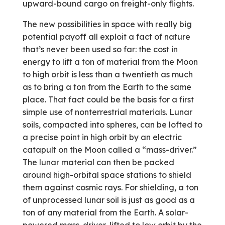
upward-bound cargo on freight-only flights.
The new possibilities in space with really big
potential payoff all exploit a fact of nature
that’s never been used so far: the cost in
energy to lift a ton of material from the Moon
to high orbit is less than a twentieth as much
as to bring a ton from the Earth to the same
place. That fact could be the basis for a first
simple use of nonterrestrial materials. Lunar
soils, compacted into spheres, can be lofted to
a precise point in high orbit by an electric
catapult on the Moon called a “mass-driver.”
The lunar material can then be packed
around high-orbital space stations to shield
them against cosmic rays. For shielding, a ton
of unprocessed lunar soil is just as good as a
ton of any material from the Earth. A solar-