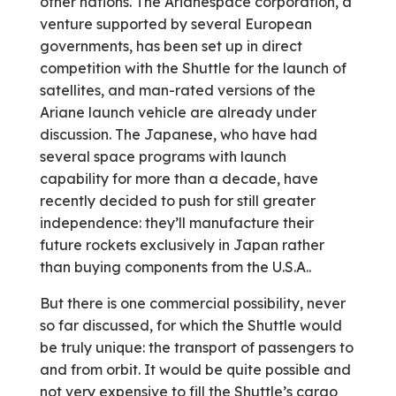
other nations. The Ariane­space corporation, a
venture supported by several European
governments, has been set up in direct
competition with the Shuttle for the launch of
satellites, and man-rated versions of the
Ariane launch vehicle are already under
discussion. The Japanese, who have had
several space programs with launch
capability for more than a decade, have
recently decided to push for still greater
independence: they’ll manufacture their
future rockets exclusively in Japan rather
than buying components from the U.S.A..
But there is one commercial possibility, never
so far discussed, for which the Shuttle would
be truly unique: the transport of passengers to
and from orbit. It would be quite possible and
not very expensive to fill the Shuttle’s cargo