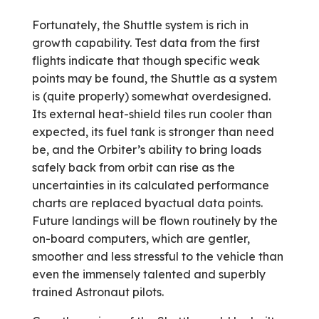
Fortunately, the Shuttle system is rich in
growth capability. Test data from the first
flights indicate that though specific weak
points may be found, the Shuttle as a system
is (quite properly) somewhat over­designed.
Its external heat-shield tiles run cooler than
expected, its fuel tank is stronger than need
be, and the Orbiter’s ability to bring loads
safely back from orbit can rise as the
uncertainties in its calculated performance
charts are replaced byactual data points.
Future landings will be flown routinely by the
on-board computers, which are gentler,
smoother and less stressful to the vehicle than
even the immensely talented and superbly
trained Astronaut pilots.