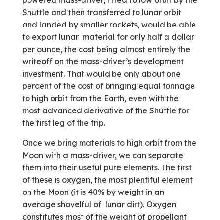
powered mass-driver, lifted to low orbit by the
Shuttle and then transferred to lunar orbit
and landed by smaller rockets, would be able
to export lunar material for only half a dollar
per ounce, the cost being almost entirely the
writeoff on the mass-driver’s development
investment. That would be only about one
percent of the cost of bringing equal tonnage
to high orbit from the Earth, even with the
most advanced derivative of the Shuttle for
the first leg of the trip.
Once we bring materials to high orbit from the
Moon with a mass-driver, we can separate
them into their useful pure elements. The first
of these is oxygen, the most plentiful element
on the Moon (it is 40% by weight in an
average shovelful of lunar dirt). Oxygen
constitutes most of the weight of propellant