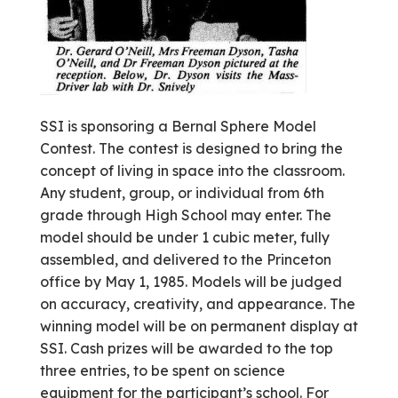
SSI is sponsoring a Bernal Sphere Model
Contest. The contest is designed to bring the
concept of living in space into the classroom.
Any student, group, or individual from 6th
grade through High School may enter. The
model should be under 1 cubic meter, fully
assembled, and delivered to the Princeton
office by May 1, 1985. Models will be judged
on accuracy, creativity, and appearance. The
winning model will be on permanent display at
SSI. Cash prizes will be awarded to the top
three entries, to be spent on science
equipment for the participant’s school. For