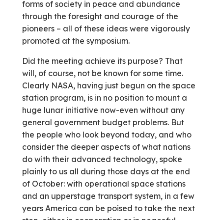
forms of society in peace and abundance
through the foresight and courage of the
pioneers – all of these ideas were vigorously
promoted at the symposium.
Did the meeting achieve its purpose? That
will, of course, not be known for some time.
Clearly NASA, having just begun on the space
station program, is in no position to mount a
huge lunar initiative now-even without any
general government budget problems. But
the people who look beyond today, and who
consider the deeper aspects of what nations
do with their advanced technology, spoke
plainly to us all during those days at the end
of October: with operational space stations
and an upperstage transport system, in a few
years America can be poised to take the next