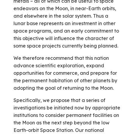
metals – all of which can be useful to space
endeavors on the Moon, in near-Earth orbits,
and elsewhere in the solar system. Thus a
lunar base represents an investment in other
space programs, and an early commitment to
this objective will influence the character of
some space projects currently being planned.
We therefore recommend that this nation
advance scientific exploration, expand
opportunities for commerce, and prepare for
the permanent habitation of other planets by
adopting the goal of returning to the Moon.
Specifically, we propose that a series of
investigations be initiated now by appropriate
institutions to consider perma­nent facilities on
the Moon as the next step beyond the low
Earth-orbit Space Station. Our national