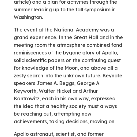
article) and a plan for activities through the
summer leading up to the fall symposium in
Washington.
The event at the National Academy was a
grand experience. In the Great Hall and in the
meeting room the atmosphere combined fond
reminiscences of the bygone glory of Apollo,
solid scientific papers on the continuing quest
for knowledge of the Moon, and above all a
zesty search into the unknown future. Key­note
speakers James A. Beggs, George A.
Keyworth, Walter Hickel and Arthur
Kantrowitz, each in his own way, expressed
the idea that a healthy society must always
be reaching out, attempting new
achievements, taking decisions, moving on.
Apollo astronaut, scientist, and former