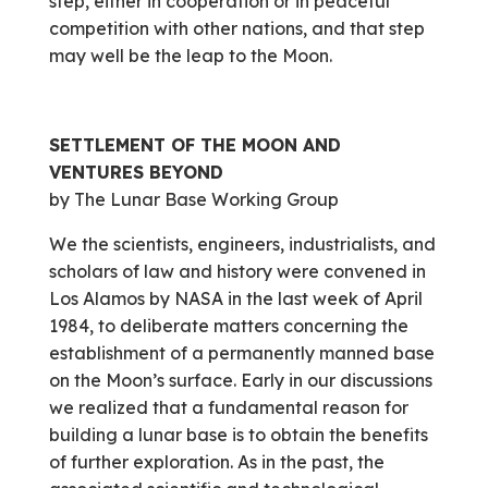
step, either in cooperation or in peaceful
competition with other nations, and that step
may well be the leap to the Moon.
SETTLEMENT OF THE MOON AND
VENTURES BEYOND
by The Lunar Base Working Group
We the scientists, engineers, industrialists, and
scholars of law and history were convened in
Los Alamos by NASA in the last week of April
1984, to deliberate matters concerning the
establishment of a permanently manned base
on the Moon’s surface. Early in our discussions
we realized that a fundamental reason for
building a lunar base is to obtain the benefits
of further exploration. As in the past, the