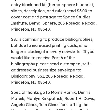
entry blank and kit (bernal sphere blueprint,
slides, description, and rules) send $6.00 to
cover cost and postage to: Space Studies
Institute, Bernal Sphere, 285 Rosedale Road,
Princeton, NJ 08540.
SSI is continuing to produce bibliographies,
but due to increased printing costs, is no
longer including it in every newsletter. If you
would like to receive Part 6 of the
bibliography please send a stamped, self-
addressed business size envelope to:
Bibliography, SSI, 285 Rosedale Road,
Princeton, NJ 08540.
Special thanks go to Morris Hornik, Dennis
Mateik, Marilyn Kirkpatrick, Robert H. Davis,
Angela Glinos, Tom Glinos for stuffing the