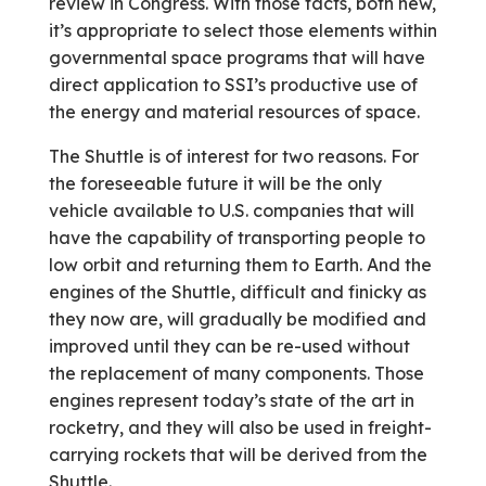
review in Congress. With those facts, both new,
it’s appropriate to select those elements within
governmental space programs that will have
direct application to SSI’s productive use of
the energy and material resources of space.
The Shuttle is of interest for two reasons. For
the foreseeable future it will be the only
vehicle available to U.S. companies that will
have the capability of transporting people to
low orbit and returning them to Earth. And the
engines of the Shuttle, difficult and finicky as
they now are, will gradually be modified and
improved until they can be re-used without
the replacement of many components. Those
engines represent today’s state of the art in
rocketry, and they will also be used in freight-
carrying rockets that will be derived from the
Shuttle.