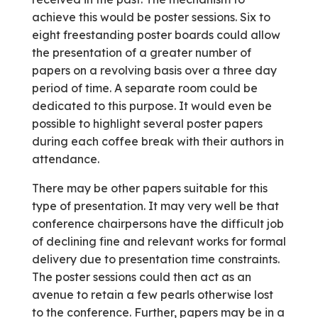
achieve this would be poster sessions. Six to
eight free­standing poster boards could allow
the presentation of a greater number of
papers on a revolving basis over a three day
period of time. A separate room could be
dedicated to this purpose. It would even be
possible to highlight several poster papers
during each coffee break with their authors in
attendance.
There may be other papers suitable for this
type of presentation. It may very well be that
conference chairpersons have the difficult job
of declining fine and relevant works for formal
delivery due to presentation time constraints.
The poster sessions could then act as an
avenue to retain a few pearls otherwise lost
to the conference. Further, papers may be in a