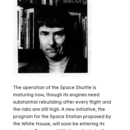
The operation of the Space Shuttle is
maturing now, though its engines need
substantial rebuilding after every flight and
the risks are still high. A new initiative, the
program for the Space Station proposed by
the White House, will soon be entering its