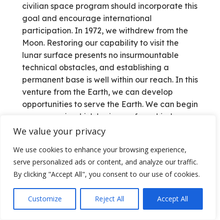
civilian space program should incorporate this
goal and encourage international
participation. In 1972, we withdrew from the
Moon. Restoring our capability to visit the
lunar surface presents no insurmountable
technical obstacles, and establishing a
permanent base is well within our reach. In this
venture from the Earth, we can develop
opportunities to serve the Earth. We can begin
a new age in which horizons of mankind are
expended and aspirations of future
We value your privacy
generations are fulfilled. We can continue to
We use cookies to enhance your browsing experience,
explore the heavens and, for the first time, live
serve personalized ads or content, and analyze our traffic.
there.
By clicking "Accept All", you consent to our use of cookies.
———————————–
Customize
Reject All
Accept All