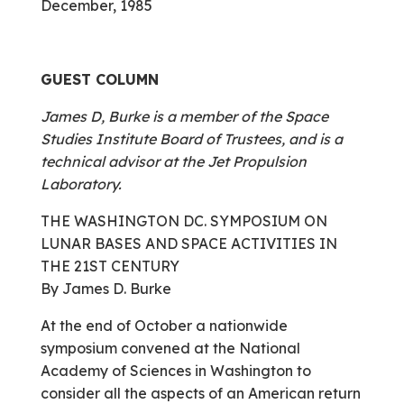
December, 1985
GUEST COLUMN
James D, Burke is a member of the Space
Studies Institute Board of Trustees, and is a
technical advisor at the Jet Propulsion
Laboratory.
THE WASHINGTON DC. SYMPOSIUM ON
LUNAR BASES AND SPACE ACTIVITIES IN
THE 21ST CENTURY
By James D. Burke
At the end of October a nationwide
symposium convened at the National
Academy of Sciences in Washington to
consider all the aspects of an American return