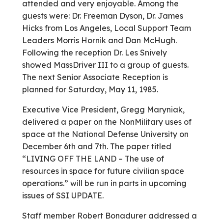
attended and very enjoyable. Among the
guests were: Dr. Freeman Dyson, Dr. James
Hicks from Los Angeles, Local Support Team
Leaders Morris Hornik and Dan McHugh.
Following the reception Dr. Les Snively
showed Mass­Driver III to a group of guests.
The next Senior Associate Reception is
planned for Saturday, May 11, 1985.
Executive Vice President, Gregg Maryniak,
delivered a paper on the Non­Military uses of
space at the National Defense University on
December 6th and 7th. The paper titled
“LIVING OFF THE LAND – The use of
resources in space for future civilian space
operations.” will be run in parts in upcoming
issues of SSI UPDATE.
Staff member Robert Bonadurer addressed a