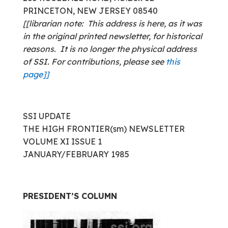
PRINCETON, NEW JERSEY 08540
[[librarian note: This address is here, as it was
in the original printed newsletter, for historical
reasons. It is no longer the physical address
of SSI. For contributions, please see
this
page]]
SSI UPDATE
THE HIGH FRONTIER(sm) NEWSLETTER
VOLUME XI ISSUE 1
JANUARY/FEBRUARY 1985
PRESIDENT’S COLUMN