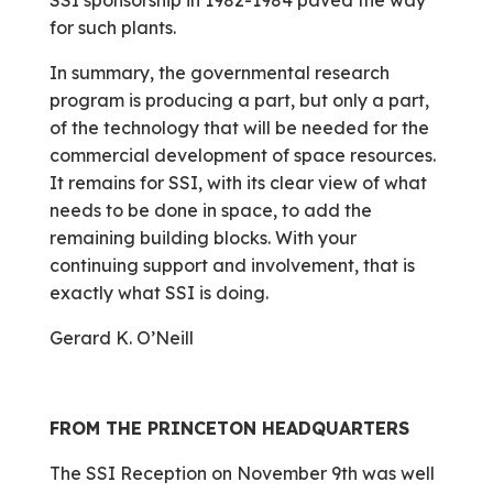
SSI sponsorship in 1982-1984 paved the way
for such plants.
In summary, the governmental research
program is producing a part, but only a part,
of the technology that will be needed for the
commercial development of space resources.
It remains for SSI, with its clear view of what
needs to be done in space, to add the
remaining building blocks. With your
continuing support and involvement, that is
exactly what SSI is doing.
Gerard K. O’Neill
FROM THE PRINCETON HEADQUARTERS
The SSI Reception on November 9th was well