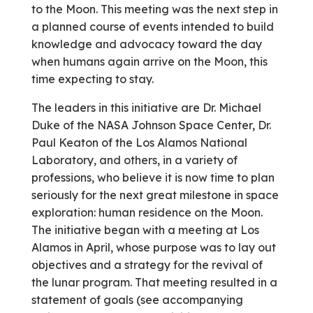
to the Moon. This meeting was the next step in
a planned course of events intended to build
knowledge and advocacy toward the day
when humans again arrive on the Moon, this
time expecting to stay.
The leaders in this initiative are Dr. Michael
Duke of the NASA Johnson Space Center, Dr.
Paul Keaton of the Los Alamos National
Laboratory, and others, in a variety of
professions, who believe it is now time to plan
seriously for the next great milestone in space
exploration: human residence on the Moon.
The initiative began with a meeting at Los
Alamos in April, whose purpose was to lay out
objectives and a strategy for the revival of
the lunar program. That meeting resulted in a
statement of goals (see accompanying