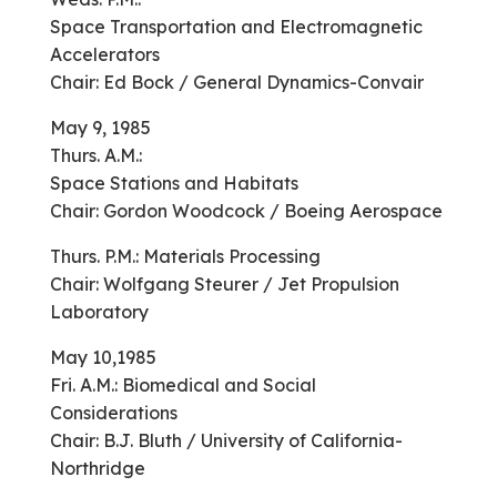
Space Transportation and Electromagnetic
Accelerators
Chair: Ed Bock / General Dynamics-Convair
May 9, 1985
Thurs. A.M.:
Space Stations and Habitats
Chair: Gordon Woodcock / Boeing Aerospace
Thurs. P.M.: Materials Processing
Chair: Wolfgang Steurer / Jet Propulsion
Laboratory
May 10,1985
Fri. A.M.: Biomedical and Social
Considerations
Chair: B.J. Bluth / University of California-
Northridge