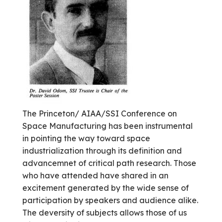
The Princeton/ AIAA/SSI Conference on
Space Manufacturing has been instrumental
in pointing the way toward space
industrialization through its definition and
advancemnet of critical path research. Those
who have attended have shared in an
excitement generated by the wide sense of
participation by speakers and audience alike.
The deversity of subjects allows those of us