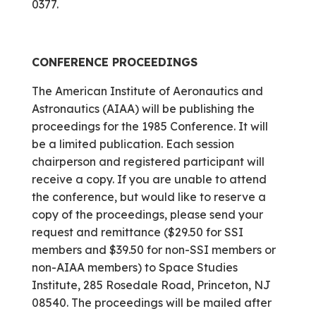
0377.
CONFERENCE PROCEEDINGS
The American Institute of Aeronautics and
Astronautics (AIAA) will be publishing the
proceedings for the 1985 Conference. It will
be a limited publication. Each session
chairperson and registered participant will
receive a copy. If you are unable to attend
the conference, but would like to reserve a
copy of the proceedings, please send your
request and remittance ($29.50 for SSI
members and $39.50 for non-SSI members or
non-AIAA members) to Space Studies
Institute, 285 Rosedale Road, Princeton, NJ
08540. The proceedings will be mailed after