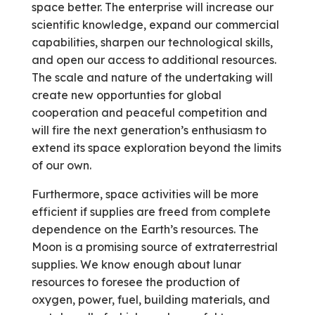
space better. The enterprise will increase our
scientific knowledge, expand our commercial
capabilities, sharpen our technological skills,
and open our access to additional resources.
The scale and nature of the undertaking will
create new opportunties for global
cooperation and peaceful competition and
will fire the next generation’s enthusiasm to
extend its space exploration beyond the limits
of our own.
Furthermore, space activities will be more
efficient if supplies are freed from complete
dependence on the Earth’s resources. The
Moon is a promising source of extraterrestrial
supplies. We know enough about lunar
resources to foresee the production of
oxygen, power, fuel, building materials, and