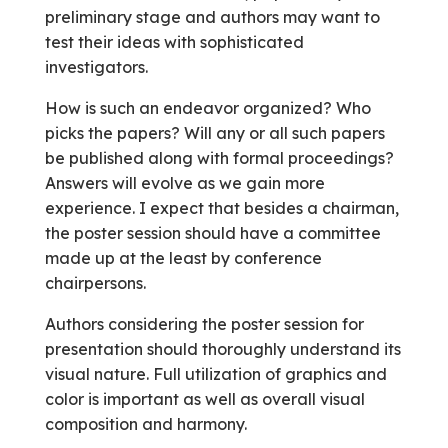
preliminary stage and authors may want to
test their ideas with sophisticated
investigators.
How is such an endeavor organized? Who
picks the papers? Will any or all such papers
be published along with formal proceedings?
Answers will evolve as we gain more
experience. I expect that besides a chairman,
the poster session should have a committee
made up at the least by conference
chairpersons.
Authors considering the poster session for
presentation should thoroughly understand its
visual nature. Full utilization of graphics and
color is important as well as overall visual
composition and harmony.