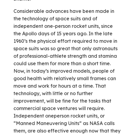
Considerable advances have been made in
the technology of space suits and of
independent one-person rocket units, since
the Apollo days of 15 years ago. In the late
1960’s the physical effort required to move in
space suits was so great that only astronauts
of professional-athlete strength and stamina
could use them for more than a short time.
Now, in today’s improved models, people of
good health with relatively small frames can
move and work for hours at a time. That
technology, with little or no further
improvement, will be fine for the tasks that
commercial space ventures will require.
Independent one­person rocket units, or
“Manned Maneuvering Units” as NASA calls
them, are also effective enough now that they