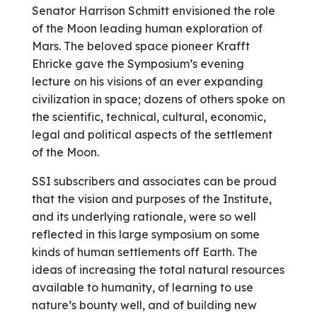
Senator Harrison Schmitt envisioned the role
of the Moon leading human exploration of
Mars. The beloved space pioneer Krafft
Ehricke gave the Symposium’s evening
lecture on his visions of an ever­ expanding
civilization in space; dozens of others spoke on
the scientific, technical, cultural, economic,
legal and political aspects of the settlement
of the Moon.
SSI subscribers and associates can be proud
that the vision and purposes of the Institute,
and its underlying rationale, were so well
reflected in this large symposium on some
kinds of human settlements off Earth. The
ideas of increasing the total natural resources
available to humanity, of learning to use
nature’s bounty well, and of building new