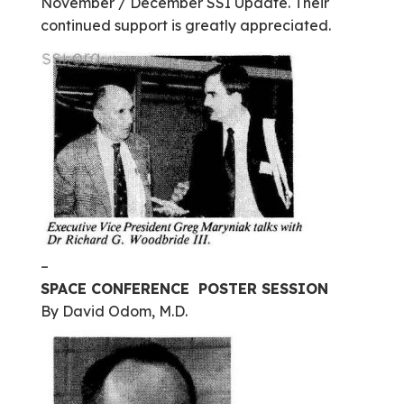
November / December SSI Update. Their
continued support is greatly appreciated.
–
SPACE CONFERENCE POSTER SESSION
By David Odom, M.D.