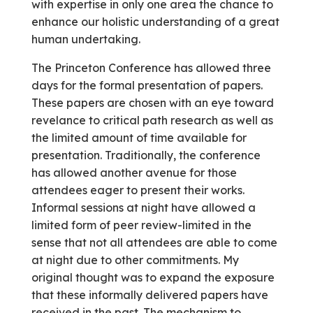
with expertise in only one area the chance to
enhance our holistic understanding of a great
human undertaking.
The Princeton Conference has allowed three
days for the formal presentation of papers.
These papers are chosen with an eye toward
revelance to critical path research as well as
the limited amount of time available for
presentation. Traditionally, the conference
has allowed another avenue for those
attendees eager to present their works.
Informal sessions at night have allowed a
limited form of peer review-limited in the
sense that not all attendees are able to come
at night due to other commitments. My
original thought was to expand the exposure
that these informally delivered papers have
received in the past. The mechanism to