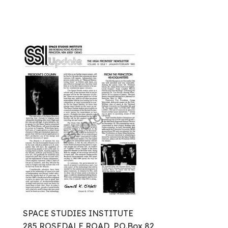
SPACE STUDIES INSTITUTE
285 ROSEDALE ROAD, P.O.Box 82