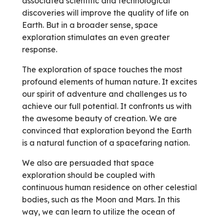
associated scientific and technological
discoveries will improve the quality of life on
Earth. But in a broader sense, space
exploration stimulates an even greater
response.
The exploration of space touches the most
profound elements of human nature. It excites
our spirit of adventure and challenges us to
achieve our full potential. It confronts us with
the awesome beauty of creation. We are
convinced that exploration beyond the Earth
is a natural function of a spacefaring nation.
We also are persuaded that space
exploration should be coupled with
continuous human residence on other celestial
bodies, such as the Moon and Mars. In this
way, we can learn to utilize the ocean of