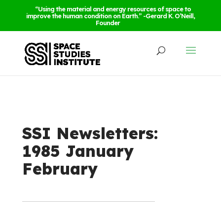
“Using the material and energy resources of space to
improve the human condition on Earth.” -Gerard K. O’Neill,
Founder
SSI Newsletters:
1985 January
February