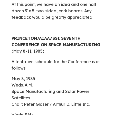
At this point, we have an idea and one half
dozen 3′ x 5′ two-sided, cork boards. Any
feedback would be greatly appreciated.
PRINCETON/AIAA/SSI
SEVENTH
CONFERENCE ON SPACE MANUFACTURING
(May 8-11, 1985)
A tentative schedule for the Conference is as
follows:
May 8, 1985
Weds. A.M.:
Space Manufacturing and Solar Power
Satellites
Chair: Peter Glaser / Arthur D. Little Inc.
Weds. P.M.: