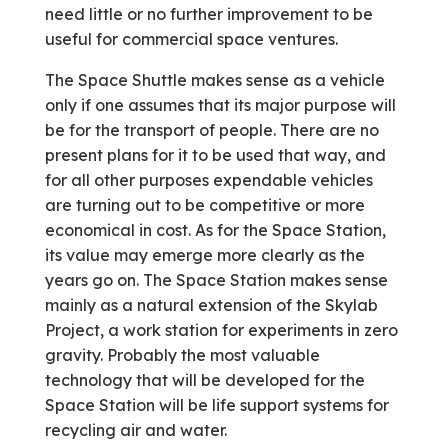
need little or no further improvement to be
useful for commercial space ventures.
The Space Shuttle makes sense as a vehicle
only if one assumes that its major purpose will
be for the transport of people. There are no
present plans for it to be used that way, and
for all other purposes expendable vehicles
are turning out to be competitive or more
economical in cost. As for the Space Station,
its value may emerge more clearly as the
years go on. The Space Station makes sense
mainly as a natural extension of the Skylab
Project, a work station for experiments in zero
gravity. Probably the most valuable
technology that will be developed for the
Space Station will be life support systems for
recycling air and water.