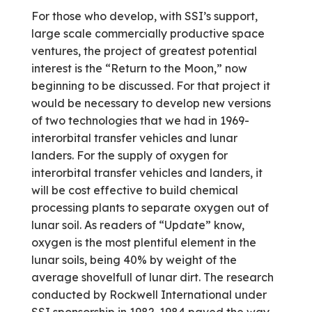
For those who develop, with SSI’s support,
large scale commercially productive space
ventures, the project of greatest potential
interest is the “Return to the Moon,” now
beginning to be discussed. For that project it
would be necessary to develop new versions
of two technologies that we had in 1969-
interorbital transfer vehicles and lunar
landers. For the supply of oxygen for
interorbital transfer vehicles and landers, it
will be cost effective to build chemical
processing plants to separate oxygen out of
lunar soil. As readers of “Update” know,
oxygen is the most plentiful element in the
lunar soils, being 40% by weight of the
average shovelfull of lunar dirt. The research
conducted by Rockwell International under