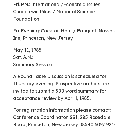
Fri. P.M.: International/Economic Issues
Chair: Irwin Pikus / National Science
Foundation
Fri. Evening: Cocktail Hour / Banquet: Nassau
Inn, Princeton, New Jersey.
May 11, 1985
Sat. A.M.:
Summary Session
A Round Table Discussion is scheduled for
Thursday evening. Prospective authors are
invited to submit a 500 word summary for
acceptance review by April l, 1985.
For registration information please contact:
Conference Coordinator, SSI, 285 Rosedale
Road, Princeton, New Jersey 08540 609/ 921-