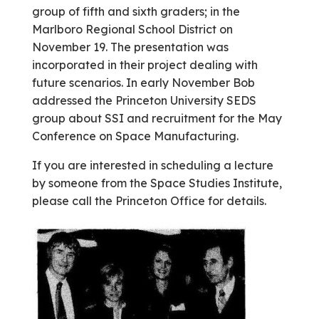
group of fifth and sixth graders; in the
Marlboro Regional School District on
November 19. The presentation was
incorporated in their project dealing with
future scenarios. In early November Bob
addressed the Princeton University SEDS
group about SSI and recruitment for the May
Conference on Space Manufacturing.
If you are interested in scheduling a lecture
by someone from the Space Studies Institute,
please call the Princeton Office for details.