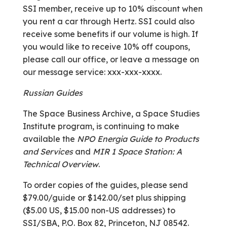
SSI member, receive up to 10% discount when
you rent a car through Hertz. SSI could also
receive some benefits if our volume is high. If
you would like to receive 10% off coupons,
please call our office, or leave a message on
our message service: xxx-xxx-xxxx.
Russian Guides
The Space Business Archive, a Space Studies
Institute program, is continuing to make
available the
NPO Energia Guide to Products
and Services
and
MIR 1 Space Station: A
Technical Overview
.
To order copies of the guides, please send
$79.00/guide or $142.00/set plus shipping
($5.00 US, $15.00 non-US addresses) to
SSI/SBA, P.O. Box 82, Princeton, NJ 08542.