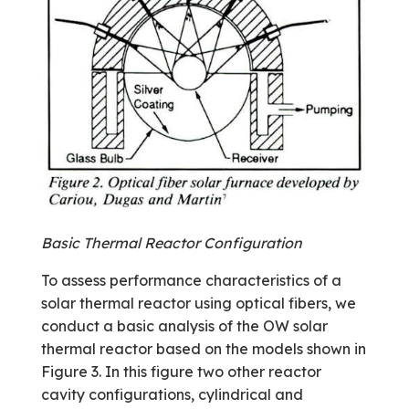
Basic Thermal Reactor Configuration
To assess performance characteristics of a
solar thermal reactor using optical fibers, we
conduct a basic analysis of the OW solar
thermal reactor based on the models shown in
Figure 3. In this figure two other reactor
cavity configurations, cylindrical and