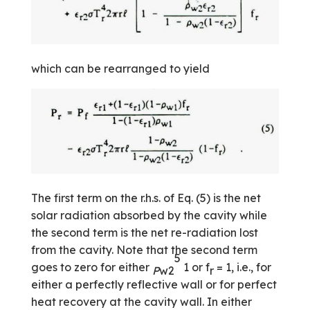
which can be rearranged to yield
The first term on the r.h.s. of Eq. (5) is the net
solar radiation absorbed by the cavity while
the second term is the net re-radiation lost
from the cavity. Note that the second term
5
goes to zero for either
1 or f
= 1, i.e., for
P
w2
r
either a perfectly reflective wall or for perfect
heat recovery at the cavity wall. In either