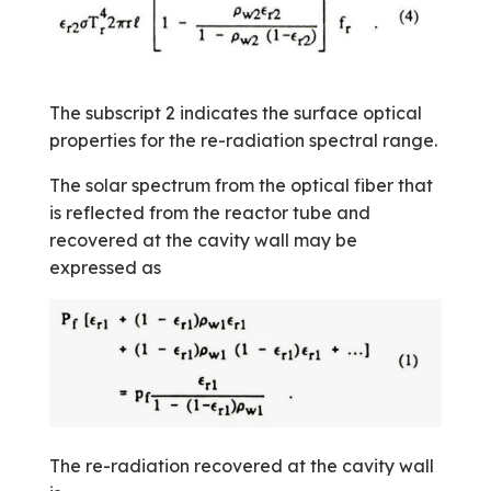
The subscript 2 indicates the surface optical
properties for the re-radiation spectral range.
The solar spectrum from the optical fiber that
is reflected from the reactor tube and
recovered at the cavity wall may be
expressed as
The re-radiation recovered at the cavity wall