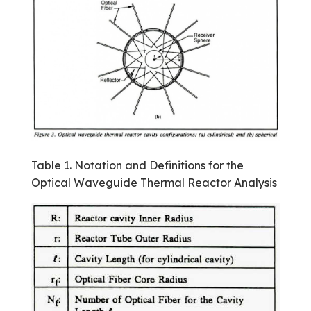
Table 1. Notation and Definitions for the
Optical Waveguide Thermal Reactor Analysis