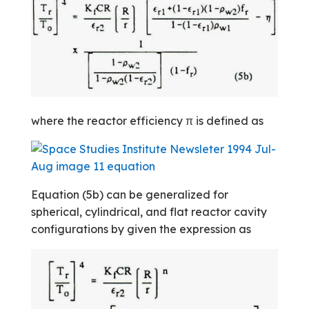
where the reactor efficiency π is defined as
Equation (5b) can be generalized for
spherical, cylindrical, and flat reactor cavity
configurations by given the expression as