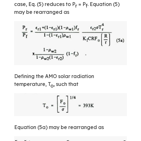
case, Eq. (5) reduces to P
= P
. Equation (5)
r
f
may be rearranged as
Defining the AMO solar radiation
temperature, T
, such that
o
Equation (5a) may be rearranged as