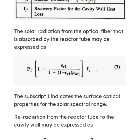
The solar radiation from the optical fiber that
is absorbed by the reactor tube may be
expressed as
The subscript 1 indicates the surface optical
properties for the solar spectral range.
Re-radiation from the reactor tube to the
cavity wall may be expressed as