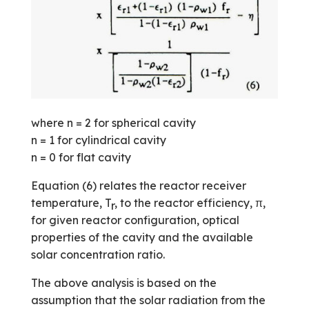
where n = 2 for spherical cavity
n = 1 for cylindrical cavity
n = 0 for flat cavity
Equation (6) relates the reactor receiver
temperature, T
, to the reactor efficiency, π,
r
for given reactor configuration, optical
properties of the cavity and the available
solar concentration ratio.
The above analysis is based on the
assumption that the solar radiation from the