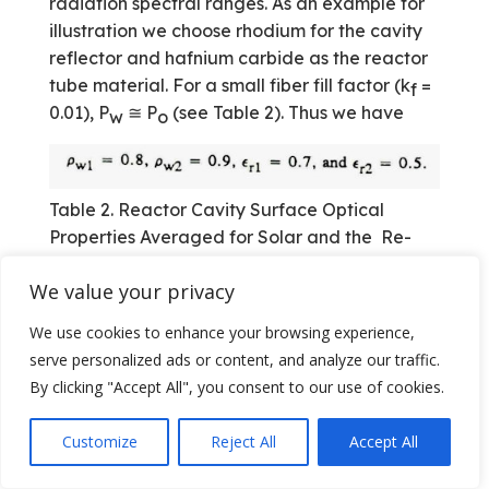
radiation spectral ranges. As an example for
illustration we choose rhodium for the cavity
reflector and hafnium carbide as the reactor
tube material. For a small fiber fill factor (k
=
f
0.01), P
≅ P
(see Table 2). Thus we have
w
o
Table 2. Reactor Cavity Surface Optical
Properties Averaged for Solar and the Re-
radiation Spectral Range [Source: Ref. 8]
We value your privacy
We use cookies to enhance your browsing experience,
serve personalized ads or content, and analyze our traffic.
In the following we give a brief discussion of
By clicking "Accept All", you consent to our use of cookies.
the results of numerical calculations
conducted for cylindrical and spherical
Customize
Reject All
Accept All
reactor cavities. A cylindrical cavity
configuration was given in Figure 3a.