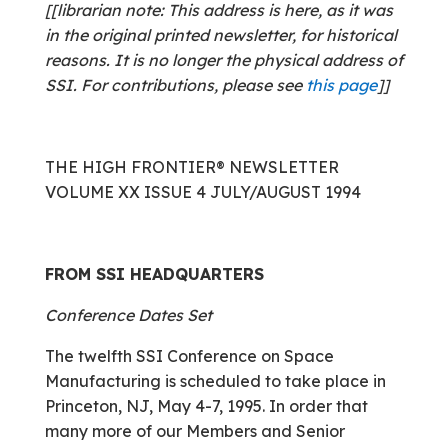
[[librarian note: This address is here, as it was
in the original printed newsletter, for historical
reasons. It is no longer the physical address of
SSI. For contributions, please see
this page
]]
THE HIGH FRONTIER® NEWSLETTER
VOLUME XX ISSUE 4 JULY/AUGUST 1994
FROM SSI HEADQUARTERS
Conference Dates Set
The twelfth SSI Conference on Space
Manufacturing is scheduled to take place in
Princeton, NJ, May 4-7, 1995. In order that
many more of our Members and Senior