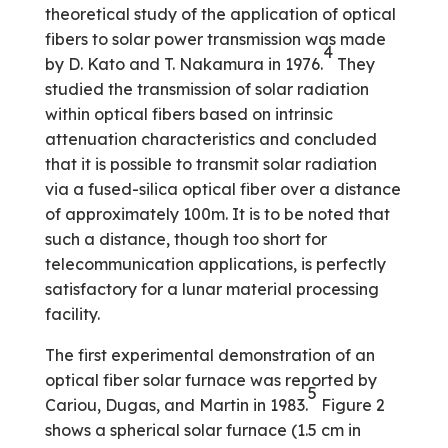
theoretical study of the application of optical
fibers to solar power transmission was made
4
by D. Kato and T. Nakamura in 1976.
They
studied the transmission of solar radiation
within optical fibers based on intrinsic
attenuation characteristics and concluded
that it is possible to transmit solar radiation
via a fused-silica optical fiber over a distance
of approximately 100m. It is to be noted that
such a distance, though too short for
telecommunication applications, is perfectly
satisfactory for a lunar material processing
facility.
The first experimental demonstration of an
optical fiber solar furnace was reported by
5
Cariou, Dugas, and Martin in 1983.
Figure 2
shows a spherical solar furnace (1.5 cm in