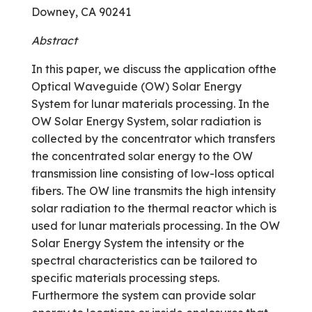
Downey, CA 90241
Abstract
In this paper, we discuss the application ofthe
Optical Waveguide (OW) Solar Energy
System for lunar materials processing. In the
OW Solar Energy System, solar radiation is
collected by the concentrator which transfers
the concentrated solar energy to the OW
transmission line consisting of low-loss optical
fibers. The OW line transmits the high intensity
solar radiation to the thermal reactor which is
used for lunar materials processing. In the OW
Solar Energy System the intensity or the
spectral characteristics can be tailored to
specific materials processing steps.
Furthermore the system can provide solar