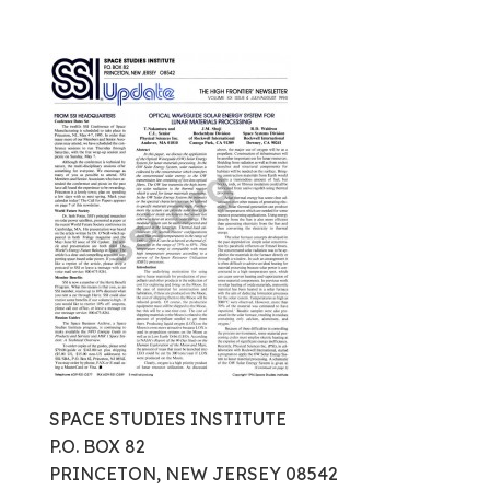
SPACE STUDIES INSTITUTE
P.O. BOX 82
PRINCETON, NEW JERSEY 08542