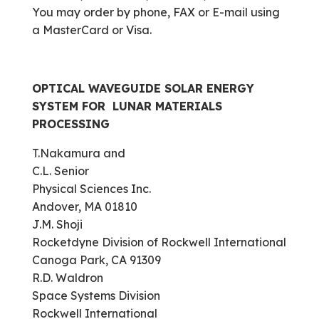
You may order by phone, FAX or E-mail using
a MasterCard or Visa.
OPTICAL WAVEGUIDE SOLAR ENERGY
SYSTEM FOR LUNAR MATERIALS
PROCESSING
T.Nakamura and
C.L. Senior
Physical Sciences Inc.
Andover, MA 01810
J.M. Shoji
Rocketdyne Division of Rockwell International
Canoga Park, CA 91309
R.D. Waldron
Space Systems Division
Rockwell International