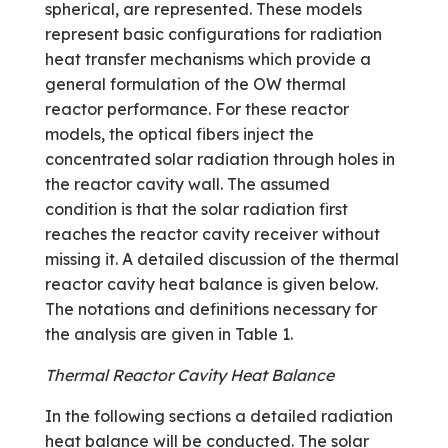
spherical, are represented. These models
represent basic configurations for radiation
heat transfer mechanisms which provide a
general formulation of the OW thermal
reactor performance. For these reactor
models, the optical fibers inject the
concentrated solar radiation through holes in
the reactor cavity wall. The assumed
condition is that the solar radiation first
reaches the reactor cavity receiver without
missing it. A detailed discussion of the thermal
reactor cavity heat balance is given below.
The notations and definitions necessary for
the analysis are given in Table 1.
Thermal Reactor Cavity Heat Balance
In the following sections a detailed radiation
heat balance will be conducted. The solar