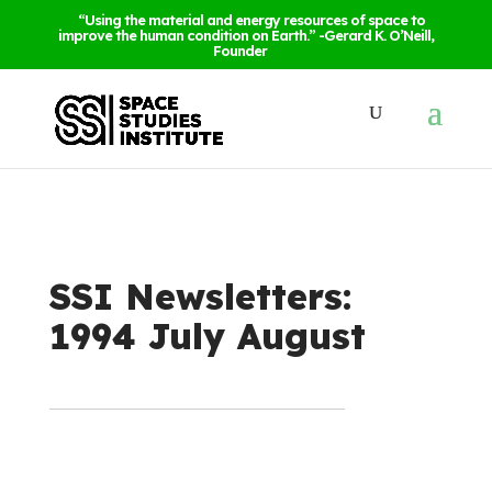
“Using the material and energy resources of space to
improve the human condition on Earth.” -Gerard K. O’Neill,
Founder
SSI Newsletters:
1994 July August