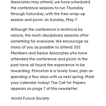
Associates may attend, we have scheduled
the conference sessions to run Thursday
through Saturday, with the free wrap-up
session and picnic on Sunday, May 7.
Although the conference is technical by
nature, the multi-disciplinary sessions offer
something for everyone. We encourage as
many of you as possible to attend. SSI
Members and Senior Associates who have
attended the conference and picnic in the
past have all found the experience to be
rewarding. Princeton is a lovely town; plan on
spending a few days with us next spring. Mark
your calendar today! The Call for Papers
appears on page 7 of this newsletter.
World Future Society