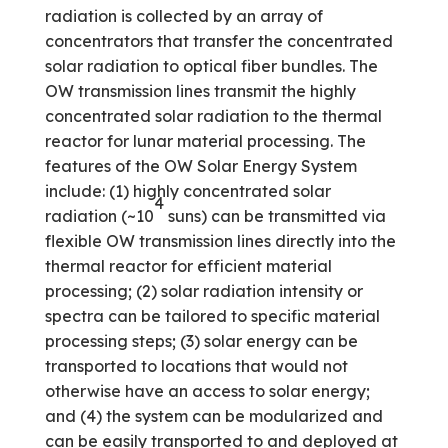
radiation is collected by an array of
concentrators that transfer the concentrated
solar radiation to optical fiber bundles. The
OW transmission lines transmit the highly
concentrated solar radiation to the thermal
reactor for lunar material processing. The
features of the OW Solar Energy System
include: (1) highly concentrated solar
4
radiation (~10
suns) can be transmitted via
flexible OW transmission lines directly into the
thermal reactor for efficient material
processing; (2) solar radiation intensity or
spectra can be tailored to specific material
processing steps; (3) solar energy can be
transported to locations that would not
otherwise have an access to solar energy;
and (4) the system can be modularized and
can be easily transported to and deployed at