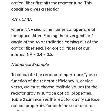
optical fiber first hits the reactor tube. This
condition gives a relation
R/r < 1/NA
where NA = sin
θ
is the numerical aperture of
the optical fiber,
θ
being the divergent half
angle of the solar radiation coming out of the
optical fiber end. For optical fibers of our
interest NA = 0.4 ~ 0.5.
Numerical Example
To calculate the reactor temperature T
as a
r
function of the reactor efficiency π, or vice
versa, we must choose realistic values for the
reactor gravity surface optical properties.
Table 2 summarizes the reactor cavity surface
optical properties for both the solar and re-