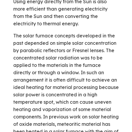
Using energy directly from the Sun is also
more efficient than generating electricity
from the Sun and then converting the
electricity to thermal energy.
The solar furnace concepts developed in the
past depended on simple solar concentration
by parabolic reflectors or Fresnel lenses. The
concentrated solar radiation was to be
applied to the materials in the furnace
directly or through a window. In such an
arrangement it is often difficult to achieve an
ideal heating for material processing because
solar power is concentrated in a high
temperature spot, which can cause uneven
heating and vaporization of some material
components. In previous work on solar heating
of oxide materials, meteoritic material has
been heated in a solar furnace with the aim of