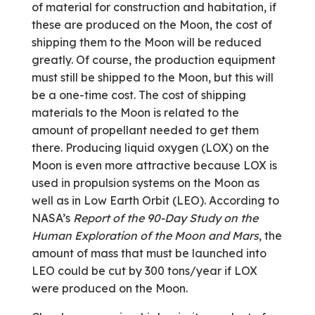
of material for construction and habitation, if
these are produced on the Moon, the cost of
shipping them to the Moon will be reduced
greatly. Of course, the production equipment
must still be shipped to the Moon, but this will
be a one-time cost. The cost of shipping
materials to the Moon is related to the
amount of propellant needed to get them
there. Producing liquid oxygen (LOX) on the
Moon is even more attractive because LOX is
used in propulsion systems on the Moon as
well as in Low Earth Orbit (LEO). According to
NASA’s
Report of the 90-Day Study on the
Human Exploration of the Moon and Mars
, the
amount of mass that must be launched into
LEO could be cut by 300 tons/year if LOX
were produced on the Moon.