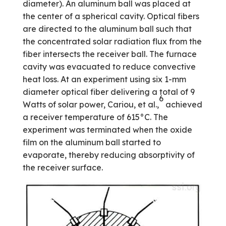
diameter). An aluminum ball was placed at
the center of a spherical cavity. Optical fibers
are directed to the aluminum ball such that
the concentrated solar radiation flux from the
fiber intersects the receiver ball. The furnace
cavity was evacuated to reduce convective
heat loss. At an experiment using six 1-mm
diameter optical fiber delivering a total of 9
6
Watts of solar power, Cariou, et al.,
achieved
a receiver temperature of 615°C. The
experiment was terminated when the oxide
film on the aluminum ball started to
evaporate, thereby reducing absorptivity of
the receiver surface.