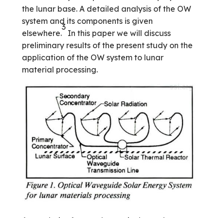
the lunar base. A detailed analysis of the OW
system and its components is given
3
elsewhere.
In this paper we will discuss
preliminary results of the present study on the
application of the OW system to lunar
material processing.