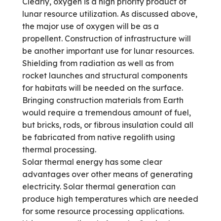
Clearly, oxygen is a high priority product of
lunar resource utilization. As discussed above,
the major use of oxygen will be as a
propellent. Construction of infrastructure will
be another important use for lunar resources.
Shielding from radiation as well as from
rocket launches and structural components
for habitats will be needed on the surface.
Bringing construction materials from Earth
would require a tremendous amount of fuel,
but bricks, rods, or fibrous insulation could all
be fabricated from native regolith using
thermal processing.
Solar thermal energy has some clear
advantages over other means of generating
electricity. Solar thermal generation can
produce high temperatures which are needed
for some resource processing applications.