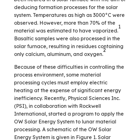
deducing formation processes for the solar
system. Temperatures as high as 3000°C were
observed. However, more than 70% of the
1
material was estimated to have vaporized.
Basaltic samples were also processed in the
solar furnace, resulting in residues containing
2
only calcium, aluminum, and oxygen.
Because of these difficulties in controlling the
process environment, some material
processing cycles must employ electric
heating at the expense of significant energy
inefficiency. Recently, Physical Sciences Inc.
(PSI), in collaboration with Rockwell
International, started a program to apply the
OW Solar Energy System to lunar material
processing. A schematic of the OW Solar
Energy System is given in Figure 1. Solar