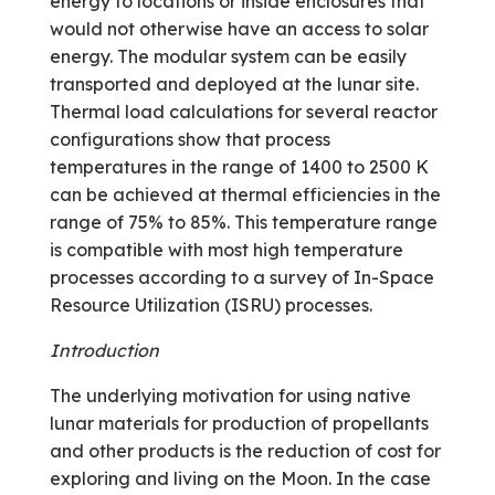
energy to locations or inside enclosures that
would not otherwise have an access to solar
energy. The modular system can be easily
transported and deployed at the lunar site.
Thermal load calculations for several reactor
configurations show that process
temperatures in the range of 1400 to 2500 K
can be achieved at thermal efficiencies in the
range of 75% to 85%. This temperature range
is compatible with most high temperature
processes according to a survey of In-Space
Resource Utilization (ISRU) processes.
Introduction
The underlying motivation for using native
lunar materials for production of propellants
and other products is the reduction of cost for
exploring and living on the Moon. In the case