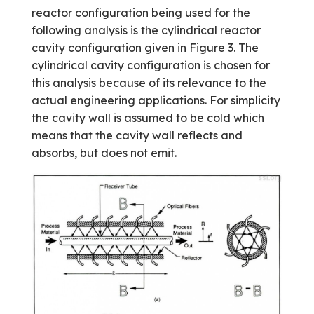
reactor configuration being used for the
following analysis is the cylindrical reactor
cavity configuration given in Figure 3. The
cylindrical cavity configuration is chosen for
this analysis because of its relevance to the
actual engineering applications. For simplicity
the cavity wall is assumed to be cold which
means that the cavity wall reflects and
absorbs, but does not emit.