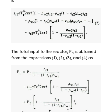
is
The total input to the reactor, P
, is obtained
r
from the expressions (1), (2), (3), and (4) as