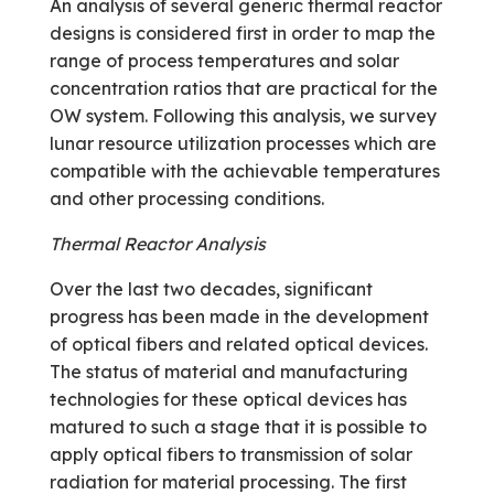
An analysis of several generic thermal reactor
designs is considered first in order to map the
range of process temperatures and solar
concentration ratios that are practical for the
OW system. Following this analysis, we survey
lunar resource utilization processes which are
compatible with the achievable temperatures
and other processing conditions.
Thermal Reactor Analysis
Over the last two decades, significant
progress has been made in the development
of optical fibers and related optical devices.
The status of material and manufacturing
technologies for these optical devices has
matured to such a stage that it is possible to
apply optical fibers to transmission of solar
radiation for material processing. The first