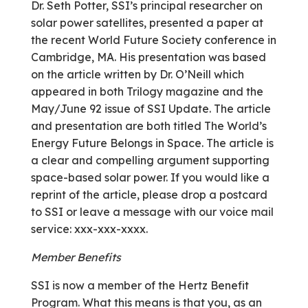
Dr. Seth Potter, SSI’s principal researcher on
solar power satellites, presented a paper at
the recent World Future Society conference in
Cambridge, MA. His presentation was based
on the article written by Dr. O’Neill which
appeared in both Trilogy magazine and the
May/June 92 issue of SSI Update. The article
and presentation are both titled The World’s
Energy Future Belongs in Space. The article is
a clear and compelling argument supporting
space-based solar power. If you would like a
reprint of the article, please drop a postcard
to SSI or leave a message with our voice mail
service: xxx-xxx-xxxx.
Member Benefits
SSI is now a member of the Hertz Benefit
Program. What this means is that you, as an