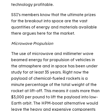
technology profitable.
SSI’s members know that the ultimate prizes
for the breakout into space are the vast
quantities of energy and materials available
there argues here for the market.
Microwave Propulsion
The use of microwave and millimeter wave
beamed energy for propulsion of vehicles in
the atmosphere and in space has been under
study for at least 35 years. Right now the
payload of chemical-fueled rockets is a
minute percentage of the total weight of the
rocket at lift-off. This means it costs more than
$3,000 per pound to lift the payload into low-
Earth orbit. The HPM-boost alternative would
leave the heavy and expensive components