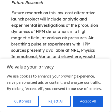
Future Research
F
uture research on this low-cost alternative
launch project will include analytic and
experimental investigations of the propulsion
dynamics of HPM detonations in a high
magnetic field, at various air pressures. Air­
breathing pulsejet experiments with HPM
sources presently available at NRL, Physics
International, Varian and elsewhere, would
be required. Comparison of performance
We value your privacy
results for both laser and millimeter sources
would also be beneficial to develop accurate
We use cookies to enhance your browsing experience,
wavelength scaling relations.
serve personalized ads or content, and analyze our traffic.
By clicking "Accept All", you consent to our use of cookies.
References
1. W .B. Scott, “Renewed Interest in Pulsed
Customize
Reject All
Accept All
Engines May Be Linked to ‘Black’ Air­craft,”
Propulsion Technology section, Aviation Week