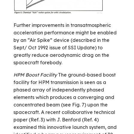
Further improvements in transatmospheric
acceleration performance might be enabled
by an “Air Spike” device (described in the
Sept/ Oct 1992 issue of SSI Update) to
greatly reduce aerodynamic drag on the
spacecraft forebody.
HPM Boost Facility
The ground-based boost
facility for HPM transmission is seen as a
phased array of independently phased
elements which produces a converging and
concentrated beam (see Fig. 7) upon the
spacecraft. A recent collaborative technical
paper (Ref. 3) with J. Benford (Ref. 4)
examined this innovative launch system, and