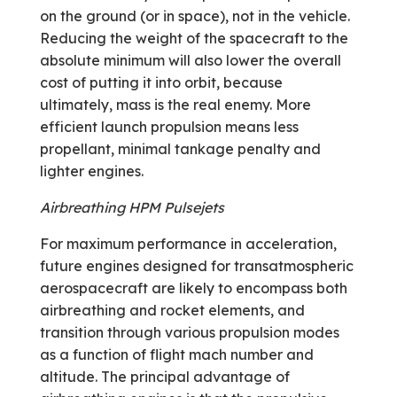
on the ground (or in space), not in the vehicle.
Reducing the weight of the spacecraft to the
absolute minimum will also lower the overall
cost of putting it into orbit, because
ultimately, mass is the real enemy. More
efficient launch propulsion means less
propellant, minimal tankage penalty and
lighter engines.
Airbreathing HPM Pulsejets
For maximum performance in acceleration,
future engines designed for transatmospheric
aerospacecraft are likely to encompass both
airbreathing and rocket elements, and
transition through various propulsion modes
as a function of flight mach number and
altitude. The principal advantage of