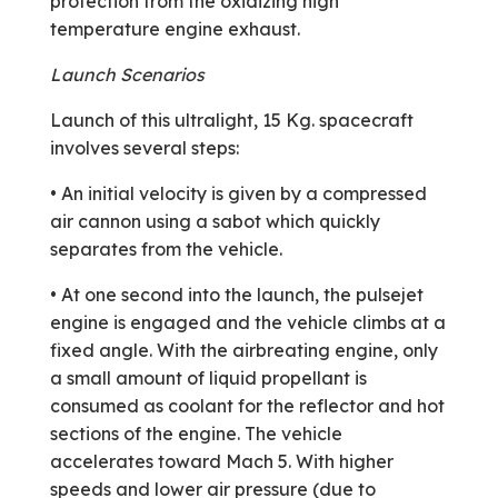
protection from the oxidizing high
temperature engine exhaust.
Launch Scenarios
Launch of this ultralight, 15 Kg. space­craft
involves several steps:
• An initial velocity is given by a compressed
air cannon using a sabot which quickly
separates from the vehicle.
• At one second into the launch, the pulsejet
engine is engaged and the vehicle climbs at a
fixed angle. With the airbreating engine, only
a small amount of liquid propellant is
consumed as coolant for the reflector and hot
sections of the engine. The vehicle
accelerates toward Mach 5. With higher
speeds and lower air pressure (due to