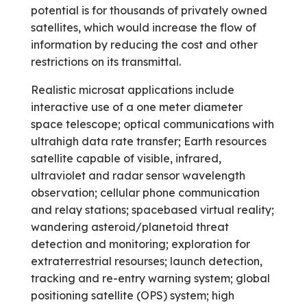
potential is for thousands of privately owned
satellites, which would increase the flow of
information by reducing the cost and other
restrictions on its transmittal.
Realistic microsat applications include
interactive use of a one meter diameter
space telescope; optical communications with
ultra­high data rate transfer; Earth resources
satellite capable of visible, infrared,
ultraviolet and radar sensor wavelength
observation; cellular phone communication
and relay stations; space­based virtual reality;
wandering asteroid/planetoid threat
detection and monitoring; exploration for
extraterrestrial resourses; launch detection,
tracking and re-entry warning system; global
positioning satellite (OPS) system; high