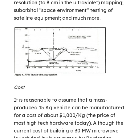
resolution (to 8 cm in the ultra­violet) mapping;
suborbital “space environment” testing of
satellite equipment; and much more.
Cost
It is reasonable to assume that a mass­
produced 15 Kg vehicle can be manufactured
for a cost of about $1,000/Kg (the price of
most high tech hardware today). Although the
current cost of building a 30 MW microwave