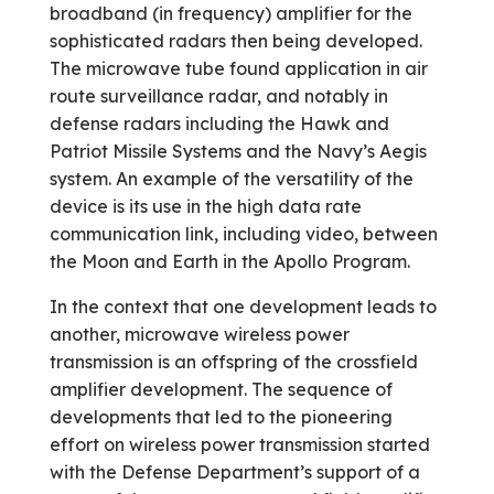
broadband (in frequency) amplifier for the
sophisticated radars then being developed.
The microwave tube found application in air
route surveillance radar, and notably in
defense radars including the Hawk and
Patriot Missile Systems and the Navy’s Aegis
system. An example of the versatility of the
device is its use in the high data rate
communication link, including video, between
the Moon and Earth in the Apollo Program.
In the context that one development leads to
another, microwave wireless power
transmission is an offspring of the crossfield
amplifier development. The sequence of
developments that led to the pioneering
effort on wireless power transmission started
with the Defense Department’s support of a