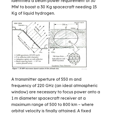
identified a beam power requirement of 30
MW to boost a 30 Kg spacecraft needing 15
Kg of liquid hydrogen.
A transmitter aperture of 550 m and
frequency of 220 GHz (an ideal atmospheric
window) are necessary to focus power onto a
1 m diameter spacecraft receiver at a
maximum range of 500 to 800 km – where
orbital velocity is finally attained. A fixed