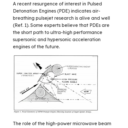
A recent resurgence of interest in Pulsed
Detonation Engines (PDE) indicates air­
breathing pulsejet research is alive and well
(Ref. 1). Some experts believe that PDEs are
the short path to ultra-high performance
supersonic and hypersonic acceleration
engines of the future.
The role of the high-power microwave beam