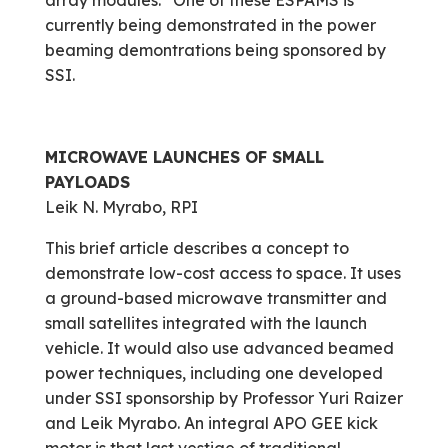
array modules.” One of these ESPAMS is
currently being demonstrated in the power
beaming demontrations being sponsored by
SSI.
MICROWAVE LAUNCHES OF SMALL
PAYLOADS
Leik N. Myrabo, RPI
This brief article describes a concept to
demonstrate low-cost access to space. It uses
a ground-based microwave transmitter and
small satellites integrated with the launch
vehicle. It would also use advanced beamed
power techniques, including one developed
under SSI sponsorship by Professor Yuri Raizer
and Leik Myrabo. An integral APO GEE kick