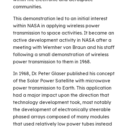
communities.
This demonstration led to an initial interest
within NASA in applying wireless power
transmission to space activities. It became an
active development activity in NASA after a
meeting with Wernher von Braun and his staff
following a small demonstration of wireless
power transmission to them in 1968.
In 1968, Dr. Peter Glaser published his concept
of the Solar Power Satellite with microwave
power transmission to Earth. This application
had a major impact upon the direction that
technology development took, most notably
the development of electronically steerable
phased arrays composed of many modules
that used relatively low power tubes instead