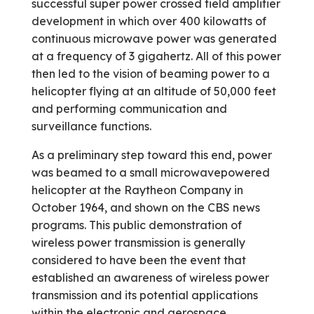
successful super power crossed field amplifier
development in which over 400 kilowatts of
continuous microwave power was generated
at a frequency of 3 gigahertz. All of this power
then led to the vision of beaming power to a
helicopter flying at an altitude of 50,000 feet
and performing communication and
surveillance functions.
As a preliminary step toward this end, power
was beamed to a small microwave­powered
helicopter at the Raytheon Company in
October 1964, and shown on the CBS news
programs. This public demonstration of
wireless power transmission is generally
considered to have been the event that
established an awareness of wireless power
transmission and its potential applications
within the electronic and aerospace