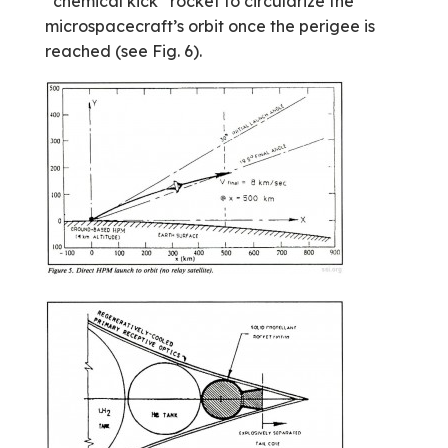
“chemical kick” rocket to circularize the
microspacecraft’s orbit once the perigee is
reached (see Fig. 6).