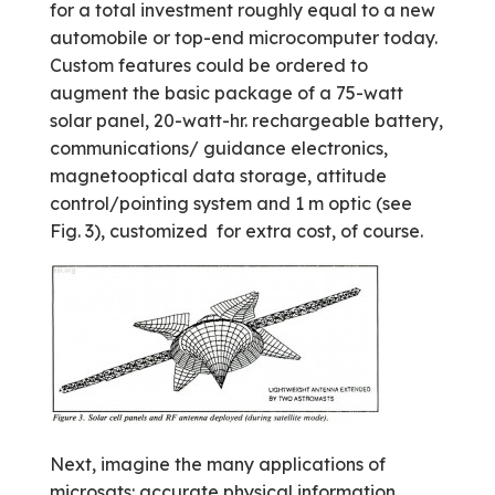
for a total investment roughly equal to a new
automobile or top-end microcomputer today.
Custom features could be ordered to
augment the basic package of a 75-watt
solar panel, 20-watt-hr. rechargeable battery,
communications/ guidance electronics,
magneto­optical data storage, attitude
control/pointing system and 1 m optic (see
Fig. 3), customized ­ for extra cost, of course.
Next, imagine the many applications of
microsats: accurate physical information