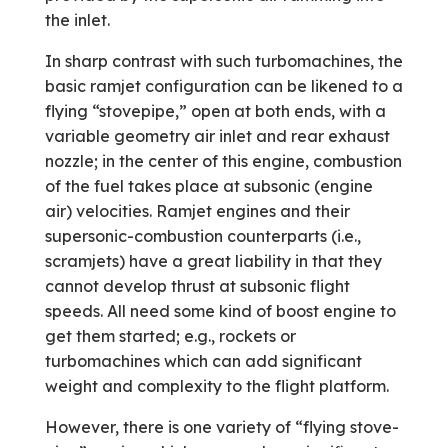
the inlet.
In sharp contrast with such turbo­machines, the
basic ramjet configuration can be likened to a
flying “stovepipe,” open at both ends, with a
variable geometry air inlet and rear exhaust
nozzle; in the center of this engine, combustion
of the fuel takes place at subsonic (engine
air) velocities. Ramjet engines and their
supersonic-combustion counterparts (i.e.,
scramjets) have a great liability in that they
cannot develop thrust at subsonic flight
speeds. All need some kind of boost engine to
get them started; e.g., rockets or
turbomachines which can add significant
weight and complexity to the flight platform.
However, there is one variety of “flying stove-