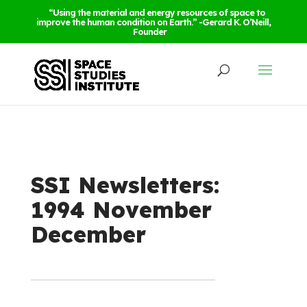
“Using the material and energy resources of space to
improve the human condition on Earth.” -Gerard K. O’Neill,
Founder
SSI Newsletters:
1994 November
December