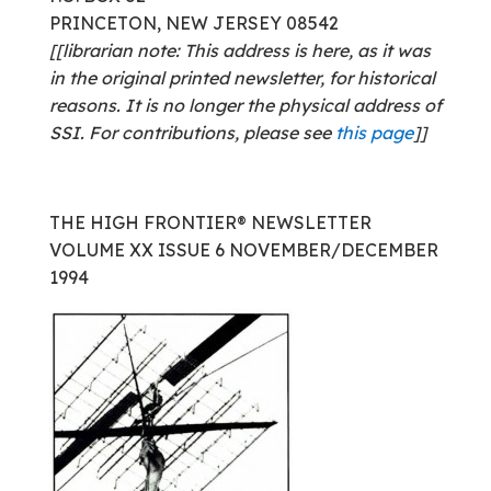
PRINCETON, NEW JERSEY 08542
[[librarian note: This address is here, as it was
in the original printed newsletter, for historical
reasons. It is no longer the physical address of
SSI. For contributions, please see
this page
]]
THE HIGH FRONTIER® NEWSLETTER
VOLUME XX ISSUE 6 NOVEMBER/DECEMBER
1994