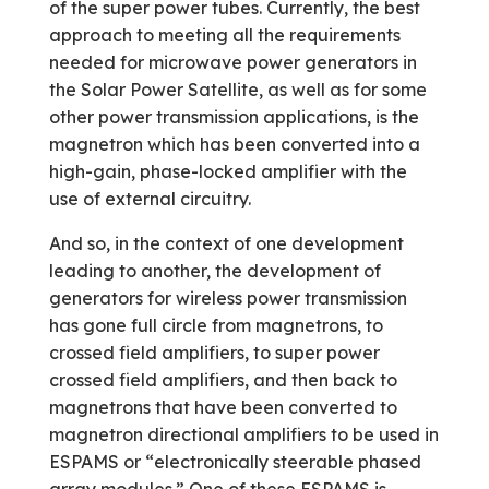
of the super power tubes. Currently, the best
approach to meeting all the requirements
needed for microwave power generators in
the Solar Power Satellite, as well as for some
other power transmission applications, is the
magnetron which has been converted into a
high-gain, phase-locked amplifier with the
use of external circuitry.
And so, in the context of one development
leading to another, the development of
generators for wireless power transmission
has gone full circle from magnetrons, to
crossed field amplifiers, to super power
crossed field amplifiers, and then back to
magnetrons that have been converted to
magnetron directional amplifiers to be used in
ESPAMS or “electronically steerable phased