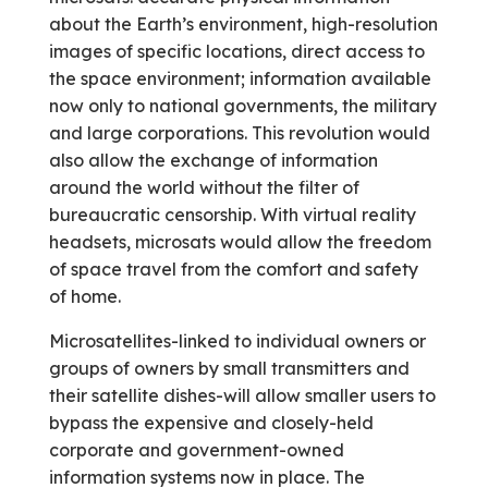
about the Earth’s environment, high-resolution
images of specific locations, direct access to
the space environment; information available
now only to national governments, the military
and large corporations. This revolution would
also allow the exchange of information
around the world without the filter of
bureaucratic censorship. With virtual reality
headsets, microsats would allow the freedom
of space travel from the comfort and safety
of home.
Microsatellites-linked to individual owners or
groups of owners by small transmitters and
their satellite dishes-will allow smaller users to
bypass the expensive and closely-held
corporate and government-owned
information systems now in place. The