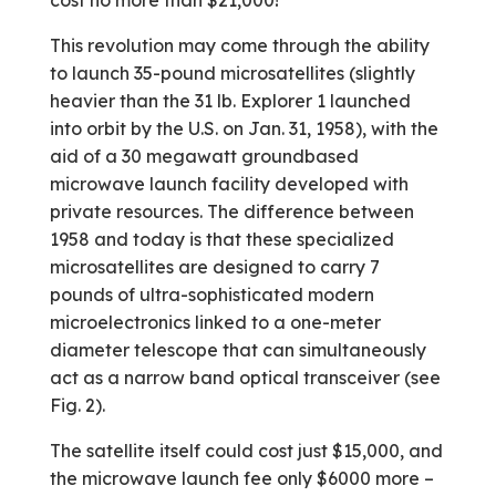
cost no more than $21,000!
This revolution may come through the ability
to launch 35-pound microsatellites (slightly
heavier than the 31 lb. Explorer 1 launched
into orbit by the U.S. on Jan. 31, 1958), with the
aid of a 30 megawatt ground­based
microwave launch facility developed with
private resources. The difference between
1958 and today is that these specialized
microsatellites are designed to carry 7
pounds of ultra-sophisticated modern
microelectronics linked to a one-meter
diameter telescope that can simultaneously
act as a narrow band optical transceiver (see
Fig. 2).
The satellite itself could cost just $15,000, and
the microwave launch fee only $6000 more –