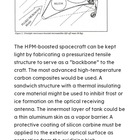
The HPM-boosted spacecraft can be kept
light by fabricating a pressurized tensile
structure to serve as a “backbone” to the
craft. The most advanced high-temperature
carbon composites would be used. A
sandwich structure with a thermal insulating
core material might be used to inhibit frost or
ice formation on the optical receiving
antenna. The innermost layer of tank could be
a thin aluminum skin as a vapor barrier. A
protective coating of silicon carbine must be
applied to the exterior optical surface as