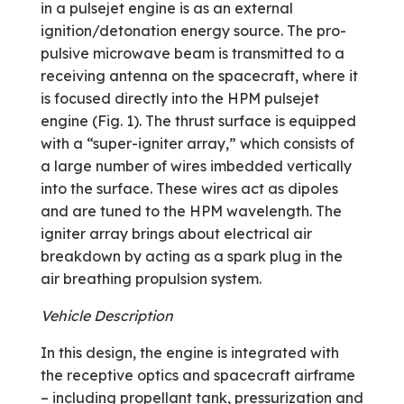
in a pulsejet engine is as an external
ignition/detonation energy source. The pro­
pulsive microwave beam is transmitted to a
receiving antenna on the spacecraft, where it
is focused directly into the HPM pulsejet
engine (Fig. 1). The thrust surface is equipped
with a “super-igniter array,” which consists of
a large number of wires imbedded vertically
into the surface. These wires act as dipoles
and are tuned to the HPM wavelength. The
igniter array brings about electrical air
breakdown by acting as a spark plug in the
air breathing propulsion system.
Vehicle Description
In this design, the engine is integrated with
the receptive optics and spacecraft airframe
– including propellant tank, pressurization and