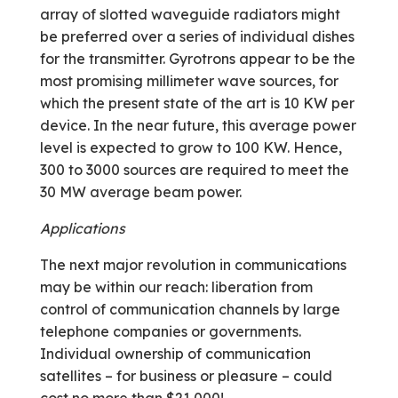
array of slotted waveguide radiators might
be preferred over a series of individual dishes
for the transmitter. Gyrotrons appear to be the
most promising millimeter wave sources, for
which the present state of the art is 10 KW per
device. In the near future, this average power
level is expected to grow to 100 KW. Hence,
300 to 3000 sources are required to meet the
30 MW average beam power.
Applications
The next major revolution in communications
may be within our reach: liberation from
control of communication channels by large
telephone companies or governments.
Individual ownership of communication
satellites – for business or pleasure – could