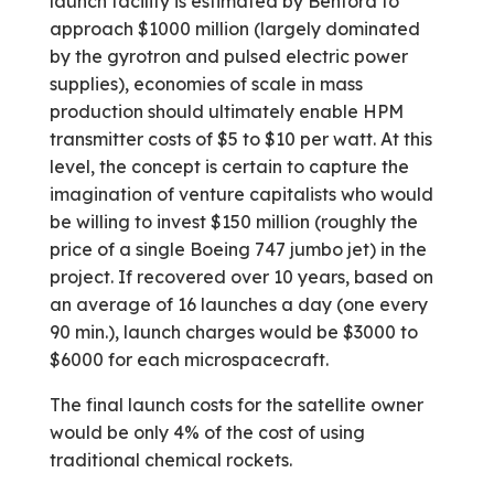
launch facility is estimated by Benford to
approach $1000 million (largely dominated
by the gyrotron and pulsed electric power
supplies), economies of scale in mass
production should ultimately enable HPM
transmitter costs of $5 to $10 per watt. At this
level, the concept is certain to capture the
imagination of venture capitalists who would
be willing to invest $150 million (roughly the
price of a single Boeing 747 jumbo jet) in the
project. If recovered over 10 years, based on
an average of 16 launches a day (one every
90 min.), launch charges would be $3000 to
$6000 for each microspacecraft.
The final launch costs for the satellite owner
would be only 4% of the cost of using
traditional chemical rockets.