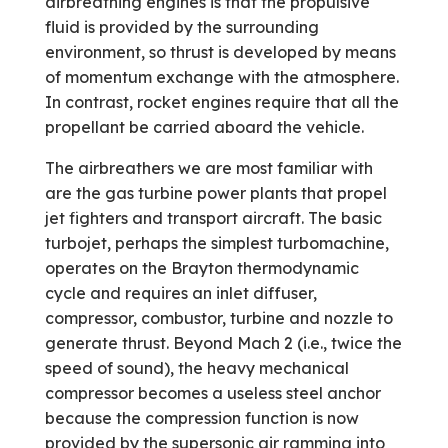
airbreathing engines is that the propulsive
fluid is provided by the surrounding
environment, so thrust is developed by means
of momentum exchange with the atmosphere.
In contrast, rocket engines require that all the
propellant be carried aboard the vehicle.
The airbreathers we are most familiar with
are the gas turbine power plants that propel
jet fighters and transport aircraft. The basic
turbojet, perhaps the simplest turbomachine,
operates on the Brayton thermodynamic
cycle and requires an inlet diffuser,
compressor, combustor, turbine and nozzle to
generate thrust. Beyond Mach 2 (i.e., twice the
speed of sound), the heavy mechanical
compressor becomes a useless steel anchor
because the compression function is now
provided by the supersonic air ramming into