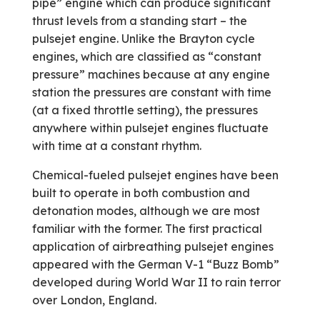
pipe” engine which can produce significant
thrust levels from a standing start – the
pulsejet engine. Unlike the Brayton cycle
engines, which are classified as “constant
pressure” machines because at any engine
station the pressures are constant with time
(at a fixed throttle setting), the pressures
anywhere within pulsejet engines fluctuate
with time at a constant rhythm.
Chemical-fueled pulsejet engines have been
built to operate in both combustion and
detonation modes, although we are most
familiar with the former. The first practical
application of airbreathing pulsejet engines
appeared with the German V-1 “Buzz Bomb”
developed during World War II to rain terror
over London, England.