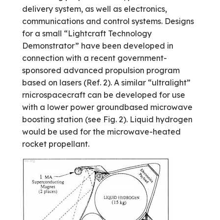
delivery system, as well as electronics,
communications and control systems. Designs
for a small “Lightcraft Technology
Demonstrator” have been developed in
connection with a recent government-
sponsored advanced propulsion program
based on lasers (Ref. 2). A similar “ultralight”
rnicrospacecraft can be developed for use
with a lower power ground­based microwave
boosting station (see Fig. 2). Liquid hydrogen
would be used for the micro­wave-heated
rocket propellant.