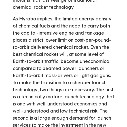
motor is that last vestige of traditional
chemical rocket technology.
As Myrabo implies, the limited energy density
of chemical fuels and the need to carry both
the capital-intensive engine and tankage
places a strict lower limit on cost-per-pound­
to-orbit delivered chemical rocket. Even the
best chemical rocket will, at some level of
Earth-to-orbit traffic, become uneconomical
compared to beamed power launchers or
Earth-to-orbit mass-drivers or light gas guns.
To make the transition to a cheaper launch
technology, two things are necessary. The first
is a technically mature launch technology that
is one with well-understood economics and
well-understood and low technical risk. The
second is a large enough demand for launch
services to make the investment in the new