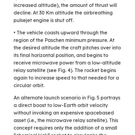
increased altitude), the amount of thrust will
decline. At 30 Km altitude the airbreathing
pulsejet engine is shut off.
• The vehicle coasts upward through the
region of the Paschen minimum pressure. At
the desired altitude the craft pitches over into
its final horizontal position, and begins to
receive microwave power from a low-altitude
relay satellite (see Fig. 4). The rocket begins
again to increase speed to that needed for a
circular orbit.
An alternate launch scenario in Fig. 5 portrays
a direct boost to low-Earth orbit velocity
without invoking an expensive space­based
asset (i.e., the microwave relay satellite). This
concept requires only the addition of a small