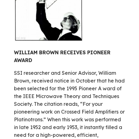
WILLIAM BROWN RECEIVES PIONEER
AWARD
SSI researcher and Senior Advisor, William
Brown, received notice in October that he had
been selected for the 1995 Pioneer A ward of
the IEEE Microwave Theory and Techniques
Society. The citation reads, “For your
pioneering work on Crossed Field Amplifiers or
Platinotrons.” When this work was performed
in late 1952 and early 1953, it instantly filled a
need for a high-powered, efficient,