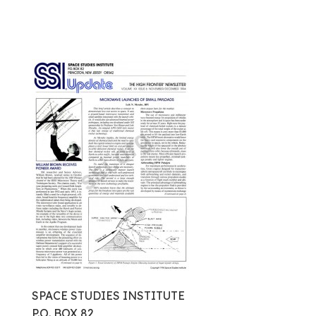
SPACE STUDIES INSTITUTE
P.O. BOX 82