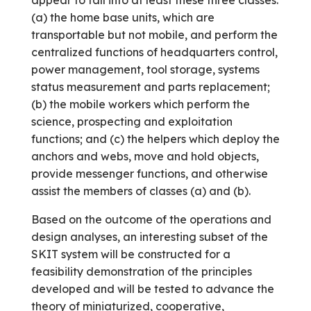
appear to fall into at least these three classes:
(a) the home base units, which are
transportable but not mobile, and perform the
centralized functions of headquarters control,
power management, tool storage, systems
status measurement and parts replacement;
(b) the mobile workers which perform the
science, prospecting and exploitation
functions; and (c) the helpers which deploy the
anchors and webs, move and hold objects,
provide messenger functions, and otherwise
assist the members of classes (a) and (b).
Based on the outcome of the operations and
design analyses, an interesting subset of the
SKIT system will be constructed for a
feasibility demonstration of the principles
developed and will be tested to advance the
theory of miniaturized, cooperative,