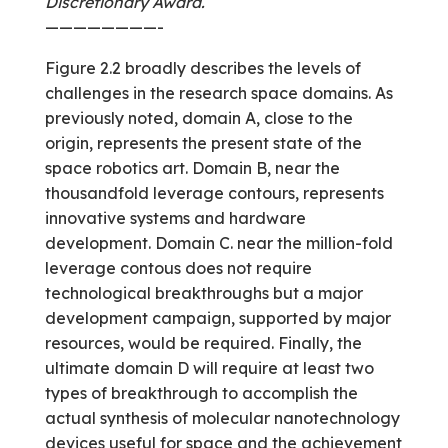
Discretionary Award.
————————-
Figure 2.2 broadly describes the levels of
challenges in the research space domains. As
previously noted, domain A, close to the
origin, represents the present state of the
space robotics art. Domain B, near the
thousand­fold leverage contours, represents
innovative systems and hardware
development. Domain C. near the million-fold
leverage contous does not require
technological breakthroughs but a major
development campaign, supported by major
resources, would be required. Finally, the
ultimate domain D will require at least two
types of breakthrough to accomplish the
actual synthesis of molecular nanotechnology
devices useful for space and the achievement