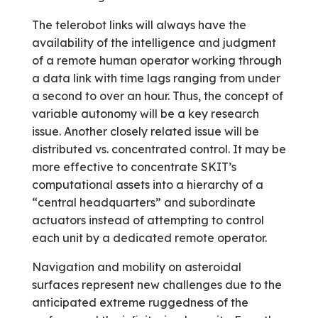
The telerobot links will always have the
availability of the intelligence and judgment
of a remote human operator working through
a data link with time lags ranging from under
a second to over an hour. Thus, the concept of
variable autonomy will be a key research
issue. Another closely related issue will be
distributed vs. concentrated control. It may be
more effective to concentrate SKIT’s
computational assets into a hierarchy of a
“central headquarters” and subordinate
actuators instead of attempting to control
each unit by a dedicated remote operator.
Navigation and mobility on asteroidal
surfaces represent new challenges due to the
anticipated extreme ruggedness of the