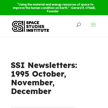
“Using the material and energy resources of space to
improve the human condition on Earth.” -Gerard K. O’Neill,
Founder
SSI Newsletters:
1995 October,
November,
December