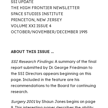
SSI UPDATE
THE HIGH FRONTIER NEWSLETTER
SPACE STUDIES INSTITUTE
PRINCETON, NEW JERSEY
VOLUME XXI ISSUE 4
OCTOBER/NOVEMBER/DECEMBER 1995
ABOUT THIS ISSUE …
SSI Research Findings:
A summary of the final
report submitted by Dr. George Friedman to
the SSI Directors appears beginning on this
page. Included in the feature are his
recommendations to the Board for continuing
research.
Surgery 2001
by Shaun Jones begins on page
9. This interesting paper describes the ability