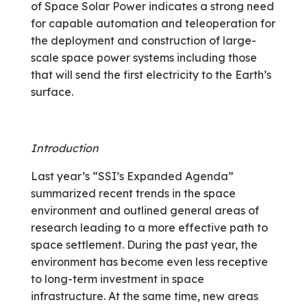
of Space Solar Power indicates a strong need
for capable automation and teleoperation for
the deployment and construction of large-
scale space power systems including those
that will send the first electricity to the Earth’s
surface.
Introduction
Last year’s “SSI’s Expanded Agenda”
summarized recent trends in the space
environment and outlined general areas of
research leading to a more effective path to
space settlement. During the past year, the
environment has become even less receptive
to long-term investment in space
infrastructure. At the same time, new areas