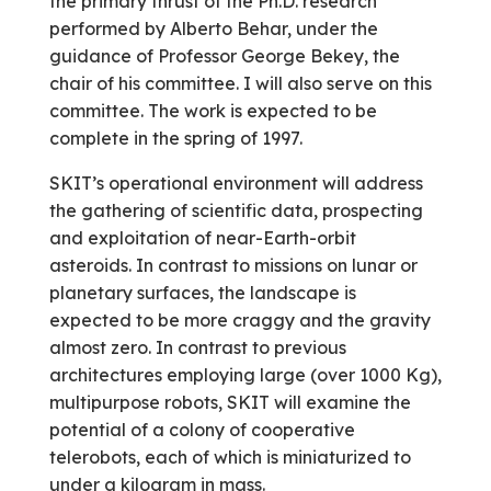
the primary thrust of the Ph.D. research
performed by Alberto Behar, under the
guidance of Professor George Bekey, the
chair of his committee. I will also serve on this
committee. The work is expected to be
complete in the spring of 1997.
SKIT’s operational environment will address
the gathering of scientific data, prospecting
and exploitation of near-Earth-orbit
asteroids. In contrast to missions on lunar or
planetary surfaces, the landscape is
expected to be more craggy and the gravity
almost zero. In contrast to previous
architectures employing large (over 1000 Kg),
multipurpose robots, SKIT will examine the
potential of a colony of cooperative
telerobots, each of which is miniaturized to
under a kilogram in mass.