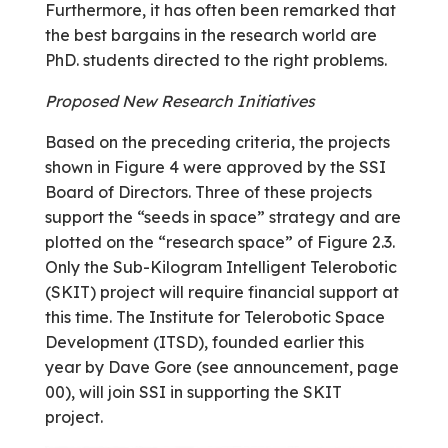
Furthermore, it has often been remarked that
the best bargains in the research world are
PhD. students directed to the right problems.
Proposed New Research Initiatives
Based on the preceding criteria, the projects
shown in Figure 4 were approved by the SSI
Board of Directors. Three of these projects
support the “seeds in space” strategy and are
plotted on the “research space” of Figure 2.3.
Only the Sub-Kilogram Intelligent Telerobotic
(SKIT) project will require financial support at
this time. The Institute for Telerobotic Space
Development (ITSD), founded earlier this
year by Dave Gore (see announcement, page
00), will join SSI in supporting the SKIT
project.