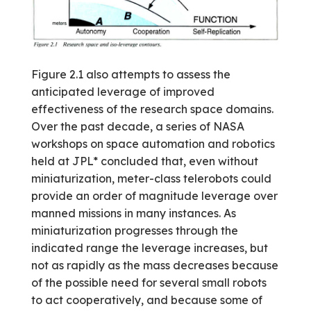
Figure 2.1 also attempts to assess the
anticipated leverage of improved
effectiveness of the research space domains.
Over the past decade, a series of NASA
workshops on space automation and robotics
held at JPL* concluded that, even without
miniaturization, meter-class telerobots could
provide an order of magnitude leverage over
manned missions in many instances. As
miniaturization progresses through the
indicated range the leverage increases, but
not as rapidly as the mass decreases because
of the possible need for several small robots
to act cooperatively, and because some of