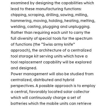
examined by designing the capabilities which
lead to these manufacturing functions:
chipping, scraping, drilling, sawing, milling,
hammering, moving, holding, heating, melting,
welding, casting, plugging and unplugging.
Rather than requiring each unit to carry the
full diversity of special tools for the spectrum
of functions (the “Swiss army knife”
approach), the architecture of a centralized
tool storage kit serving units which have a
tool replacement capability will be explored
and designed.
Power management will also be studied from
centralized, distributed and hybrid
perspectives. A possible approach is to employ
a central, favorably located solar collector
which will continuously charge a set of
batteries which the mobile units can retrieve