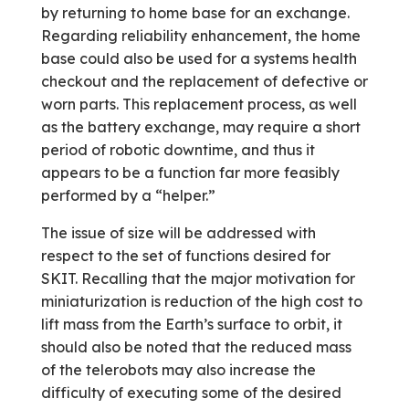
by returning to home base for an exchange.
Regarding reliability enhancement, the home
base could also be used for a systems health
checkout and the replacement of defective or
worn parts. This replacement process, as well
as the battery exchange, may require a short
period of robotic downtime, and thus it
appears to be a function far more feasibly
performed by a “helper.”
The issue of size will be addressed with
respect to the set of functions desired for
SKIT. Recalling that the major motivation for
miniaturization is reduction of the high cost to
lift mass from the Earth’s surface to orbit, it
should also be noted that the reduced mass
of the telerobots may also increase the
difficulty of executing some of the desired