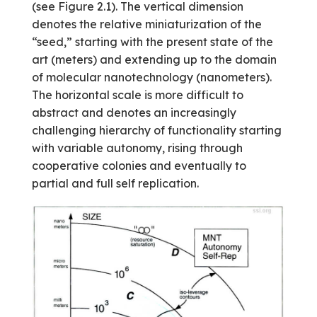
(see Figure 2.1). The vertical dimen­sion
denotes the relative miniaturization of the
“seed,” starting with the present state of the
art (meters) and extending up to the domain
of molecular nanotechnology (nanometers).
The horizontal scale is more difficult to
abstract and denotes an increasingly
challenging hierarchy of functionality starting
with variable autonomy, rising through
cooperative colonies and eventually to
partial and full self replication.