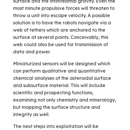
surface and the infinitesimal gravity. Even the
most minute propulsive forces will threaten to
throw a unit into escape velocity. A possible
solution is to have the robots navigate via a
web of tethers which are anchored to the
surface at several points. Conceivably, this
web could also be used for transmission of
data and power.
Miniaturized sensors will be designed which
can perform qualitative and quantitative
chemical analyses of the asteroidal surface
and subsurface material. This will include
scientific and prospecting functions,
examining not only chemistry and mineralogy,
but mapping the surface structure and
integrity as well.
The next steps into exploitation will be