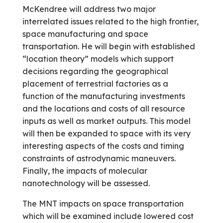
McKendree will address two major
interrelated issues related to the high frontier,
space manufacturing and space
transportation. He will begin with established
“location theory” models which support
decisions regarding the geographical
placement of terrestrial factories as a
function of the manufacturing investments
and the locations and costs of all resource
inputs as well as market outputs. This model
will then be expanded to space with its very
interesting aspects of the costs and timing
constraints of astrodynamic maneuvers.
Finally, the impacts of molecular
nanotechnology will be assessed.
The MNT impacts on space transportation
which will be examined include lowered cost