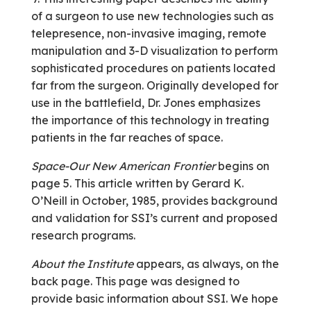
of a surgeon to use new technologies such as
telepresence, non-invasive imaging, remote
manipulation and 3-D visualization to perform
sophisticated procedures on patients located
far from the surgeon. Originally developed for
use in the battlefield, Dr. Jones emphasizes
the importance of this technology in treating
patients in the far reaches of space.
Space-Our New American Frontier
begins on
page 5. This article written by Gerard K.
O’Neill in October, 1985, provides background
and validation for SSI’s current and proposed
research programs.
About the Institute
appears, as always, on the
back page. This page was designed to
provide basic information about SSI. We hope