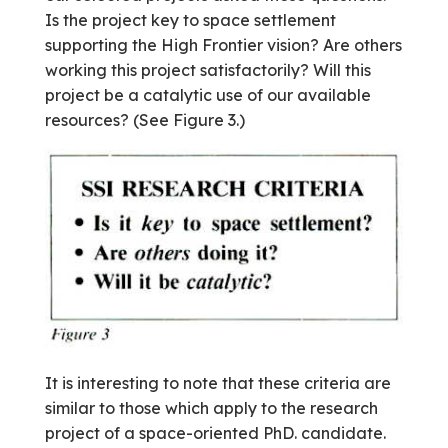
Is the project key to space settlement
supporting the High Frontier vision? Are others
working this project satisfactorily? Will this
project be a catalytic use of our available
resources? (See Figure 3.)
It is interesting to note that these criteria are
similar to those which apply to the research
project of a space-oriented PhD. candidate.