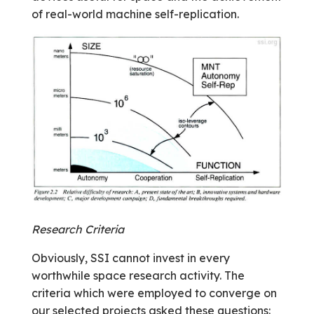
of real-world machine self-replication.
Research Criteria
Obviously, SSI cannot invest in every
worthwhile space research activity. The
criteria which were employed to converge on
our selected projects asked these questions: