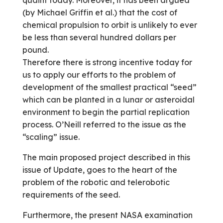
quaint today. Moreover, it has been argued
(by Michael Griffin et al.) that the cost of
chemical propulsion to orbit is unlikely to ever
be less than several hundred dollars per
pound.
Therefore there is strong incentive today for
us to apply our efforts to the problem of
development of the smallest practical “seed”
which can be planted in a lunar or asteroidal
environment to begin the partial replication
process. O’Neill referred to the issue as the
“scaling” issue.
The main proposed project described in this
issue of Update, goes to the heart of the
problem of the robotic and telerobotic
requirements of the seed.
Furthermore, the present NASA examination