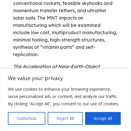
conventional rockets, feasible skyhooks and
momentum transfer tethers, and ultrathin
solar sails. The MNT impacts on
manufacturing which will be examined
include low cost, multiproduct manufacturing,
minimal tooling, high-strength structures,
synthesis of “vitamin parts” and self-
replication.
The Acceleration of Near-Earth-Object
Detection (ANEOD) Project
We value your privacy
John Lewis and I have an ongoing
We use cookies to enhance your browsing experience,
involvement with the NEO world. We both
serve personalized ads or content, and analyze our traffic.
participated in the Livermore Planetary
By clicking "Accept All", you consent to our use of cookies.
Defense Workshop; Lewis provided his
expertise on the nature of asteroids and
Customize
Reject All
Accept All
comets, and I represented the AIAA as
primary author of the position paper