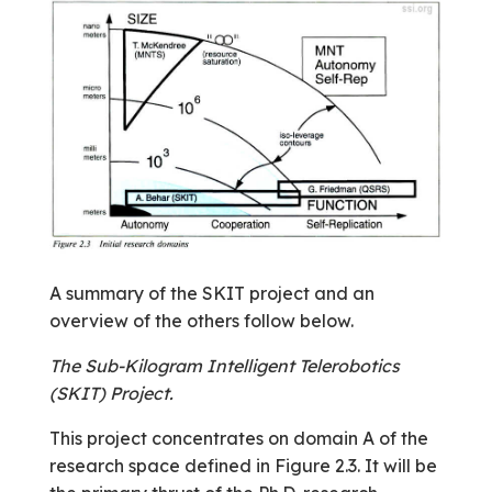
A summary of the SKIT project and an
overview of the others follow below.
The Sub-Kilogram Intelligent Telerobotics
(SKIT) Project.
This project concentrates on domain A of the
research space defined in Figure 2.3. It will be