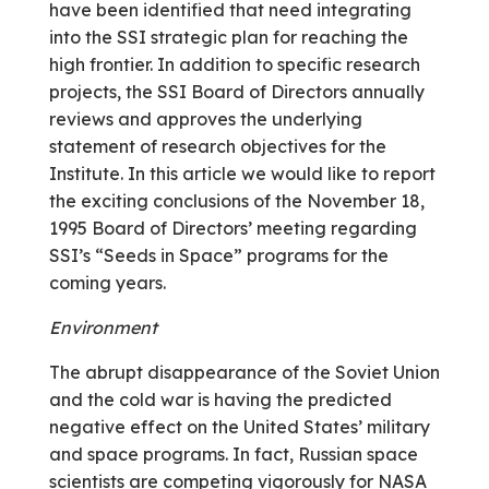
have been identified that need integrating
into the SSI strategic plan for reaching the
high frontier. In addition to specific research
projects, the SSI Board of Directors annually
reviews and approves the underlying
statement of research objectives for the
Institute. In this article we would like to report
the exciting conclusions of the November 18,
1995 Board of Directors’ meeting regarding
SSI’s “Seeds in Space” programs for the
coming years.
Environment
The abrupt disappearance of the Soviet Union
and the cold war is having the predicted
negative effect on the United States’ military
and space programs. In fact, Russian space
scientists are competing vigorously for NASA