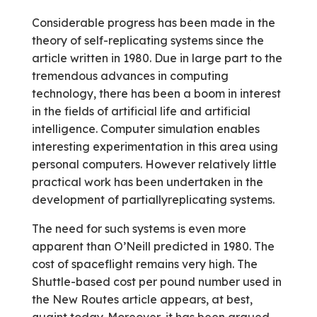
Considerable progress has been made in the
theory of self-replicating systems since the
article written in 1980. Due in large part to the
tremendous advances in computing
technology, there has been a boom in interest
in the fields of artificial life and artificial
intelligence. Computer simulation enables
interesting experimentation in this area using
personal computers. However relatively little
practical work has been undertaken in the
development of partially­replicating systems.
The need for such systems is even more
apparent than O’Neill predicted in 1980. The
cost of spaceflight remains very high. The
Shuttle-based cost per pound number used in
the New Routes article appears, at best,