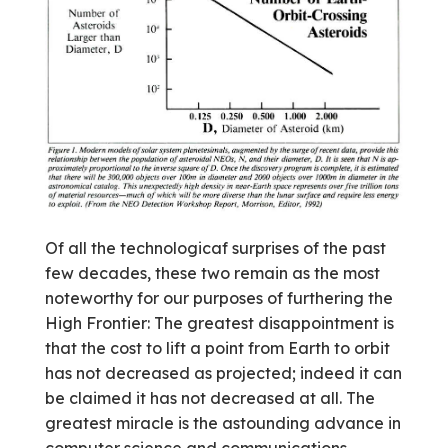
Of all the technologicaf surprises of the past
few decades, these two remain as the most
noteworthy for our purposes of furthering the
High Frontier: The greatest disappointment is
that the cost to lift a point from Earth to orbit
has not decreased as projected; indeed it can
be claimed it has not decreased at all. The
greatest miracle is the astounding advance in
computer science and communications,