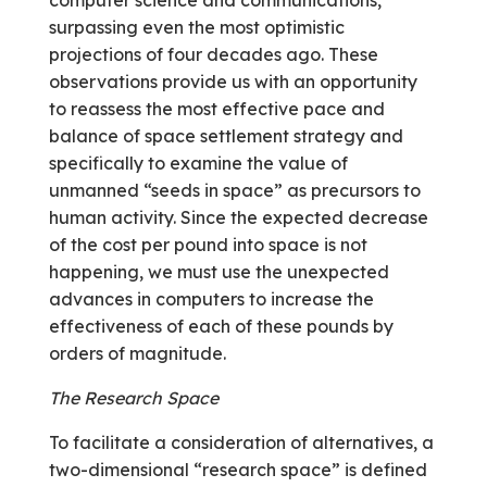
surpassing even the most optimistic
projections of four decades ago. These
observations provide us with an opportunity
to reassess the most effective pace and
balance of space settlement strategy and
specifically to examine the value of
unmanned “seeds in space” as precursors to
human activity. Since the expected decrease
of the cost per pound into space is not
happening, we must use the unexpected
advances in computers to increase the
effectiveness of each of these pounds by
orders of magnitude.
The Research Space
To facilitate a consideration of alternatives, a
two-dimensional “research space” is defined