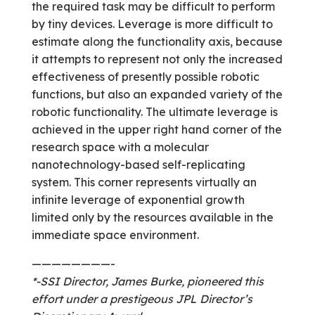
the required task may be difficult to perform
by tiny devices. Leverage is more difficult to
estimate along the functionality axis, because
it attempts to represent not only the increased
effectiveness of presently possible robotic
functions, but also an expanded variety of the
robotic functionality. The ultimate leverage is
achieved in the upper right hand corner of the
research space with a molecular
nanotechnology-based self-replicating
system. This corner represents virtually an
infinite leverage of exponential growth
limited only by the resources available in the
immediate space environment.
————————-
*-SSI Director, James Burke, pioneered this
effort under a prestigeous JPL Director’s