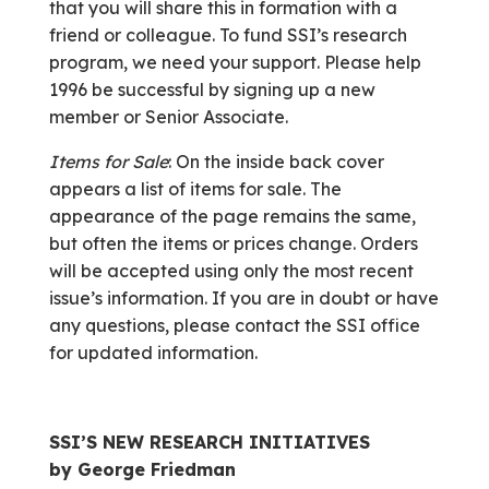
that you will share this in formation with a
friend or colleague. To fund SSI’s research
program, we need your support. Please help
1996 be successful by signing up a new
member or Senior Associate.
Items for Sale
: On the inside back cover
appears a list of items for sale. The
appearance of the page remains the same,
but often the items or prices change. Orders
will be accepted using only the most recent
issue’s information. If you are in doubt or have
any questions, please contact the SSI office
for updated information.
SSI’S NEW RESEARCH INITIATIVES
by George Friedman