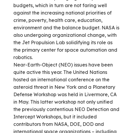
budgets, which in turn are not faring well
against the increasing national priorities of
crime, poverty, health care, education,
environment and the balance budget. NASA is
also undergoing organizational change, with
the Jet Propulsion Lab solidifying its role as
the primary center for space automation and
robotics.
Near-Earth-Object (NEO) issues have been
quite active this year. The United Nations
hosted an international conference on the
asteroid threat in New York and a Planetary
Defense Workshop was held in Livermore, CA
in May. This latter workshop not only unified
the previously contentious NEO Detection and
Intercept Workshops, but it included
contributors from NASA, DOE, DOD and
international space organizations – including