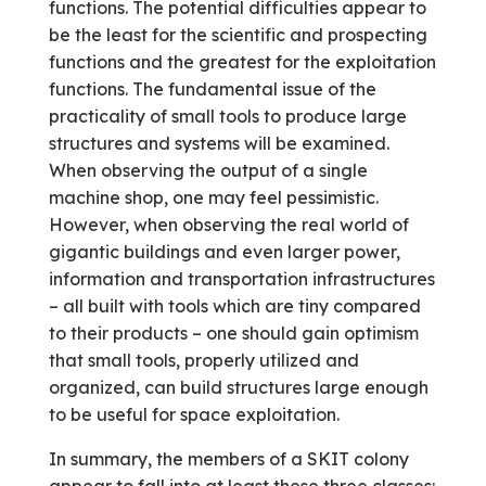
functions. The potential difficulties appear to
be the least for the scientific and prospecting
functions and the greatest for the exploitation
functions. The fundamental issue of the
practicality of small tools to produce large
structures and systems will be examined.
When observing the output of a single
machine shop, one may feel pessimistic.
However, when observing the real world of
gigantic buildings and even larger power,
information and transportation infrastructures
– all built with tools which are tiny compared
to their products – one should gain optimism
that small tools, properly utilized and
organized, can build structures large enough
to be useful for space exploitation.
In summary, the members of a SKIT colony