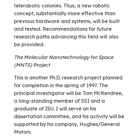
telerobotic colonies. Thus, a new robotic
concept, substantially more effective than
previous hardware and systems, will be built
and tested. Recommendations for future
research paths advancing this field will also
be provided.
The Molecular Nanotechnology for Space
(MNTS) Project
This is another Ph.D. research project planned
for completion in the spring of 1997. The
principal investigator will be Tom McKendree,
a long-standing member of SSI and a
graduate of ISU. I will serve on his
dissertation committee, and his activity will be
supported by his company, Hughes/General
Motors.