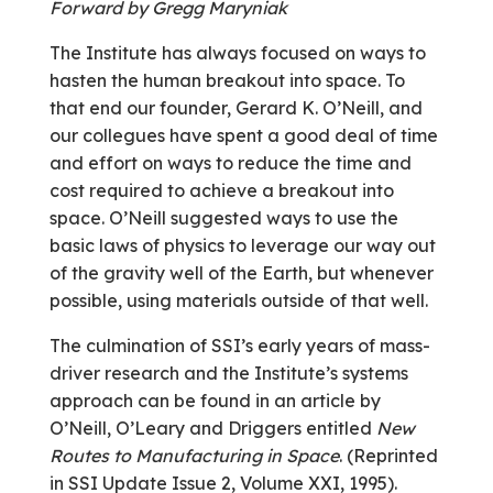
Forward by Gregg Maryniak
The Institute has always focused on ways to
hasten the human breakout into space. To
that end our founder, Gerard K. O’Neill, and
our collegues have spent a good deal of time
and effort on ways to reduce the time and
cost required to achieve a breakout into
space. O’Neill suggested ways to use the
basic laws of physics to leverage our way out
of the gravity well of the Earth, but whenever
possible, using materials outside of that well.
The culmination of SSI’s early years of mass-
driver research and the Institute’s systems
approach can be found in an article by
O’Neill, O’Leary and Driggers entitled
New
Routes to Manufacturing in Space
. (Reprinted
in SSI Update Issue 2, Volume XXI, 1995).