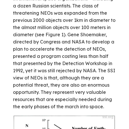
a dozen Russian scientists. The class of
threatening NEOs was expanded from the
previous 2000 objects over 1km in diameter to
the almost million objects over 100 meters in
diameter (see Figure 1). Gene Shoemaker,
directed by Congress and NASA to develop a
plan to accelerate the detection of NEOs,
presented a program costing less than half
that presented by the Detection Workshop in
1992, yet it was still rejected by NASA. The SSI
view of NEOs is that, although they are a
potential threat, they are also an enormous
opportunity. They represent very valuable
resources that are especially needed during
the early phases of the march into space.