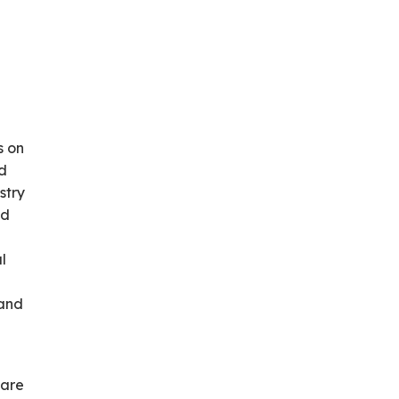
s on
nd
stry
nd
l
 and
hare