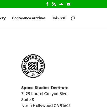
rary
Conference Archives
Join SSI
Space Studies Institute
7429 Laurel Canyon Blvd
Suite S
North Hollywood CA 91605