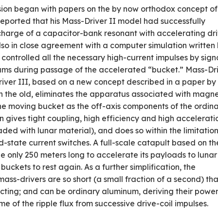
ion began with papers on the by­ now orthodox concept of
 reported that his Mass-Driver II model had successfully
harge of a capacitor-bank resonant with accelerating dr
lso in close agreement with a computer simulation written
m controlled all the necessary high-current impulses by sign
beams during passage of the accelerated “bucket.” Mass-Dr
­Driver III, based on a new concept described in a paper by
han the old, eliminates the apparatus associated with magne
the moving bucket as the off­-axis components of the ordin
n gives tight coupling, high efficiency and high accelerati
aded with lunar material), and does so within the limitation
-state current switches. A full-scale catapult based on th
 only 250 meters long to accelerate its payloads to lunar
uckets to rest again. As a further simplification, the
ass-drivers are so short (a small fraction of a second) tha
ucting; and can be ordinary aluminum, deriving their powe
me of the ripple flux from successive drive-coil impulses.