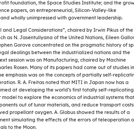
ofit foundation, the Space Studies Institute; and the gro
nce papers, on entrepreneurial, Silicon-Valley-like
e and wholly unimpressed with government leadership.
nal and Legal Considerations”, chaired by Irwin Pikus of the
ch as N. Jasentuliyana of the United Nations, Eileen Gall
phen Gorove concentrated on the pragmatic history of s
egal dealings between the industrialized nations and the
 next session was on Manufacturing, chaired by Machine
harles Rosen. Many of its papers had come out of studies i
 emphasis was on the concepts of partially self-replicati
ation. R. A. Freitas noted that MITI in Japan now has a
ed at developing the world’s first totally self-­replicating
 model to explore the econom­ics of industrial systems tha
nents out of lunar materials, and reduce transport costs
rived propellant oxygen. A. Globus showed the results of a
ent simulating the effects of the errors of teleoperation o
nals to the Moon.