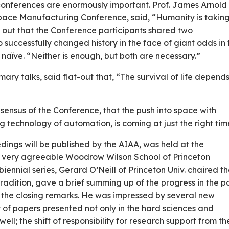
e conferences are enormously important. Prof. James Arnold
ace Manufacturing Conference, said, “Humanity is taking 
d out that the Conference participants shared two
 successfully changed history in the face of giant odds in 
 naïve. “Neither is enough, but both are necessary.”
mmary talks, said flat-out that, “The survival of life depend
sensus of the Conference, that the push into space with
 technology of automation, is coming at just the right tim
ngs will be published by the AIAA, was held at the
the very agreeable Woodrow Wilson School of Princeton
e biennial series, Gerard O’Neill of Princeton Univ. chaired t
adition, gave a brief summing up of the progress in the p
n the closing remarks. He was impressed by several new
 of papers presented not only in the hard sciences and
well; the shift of responsibility for research support from th