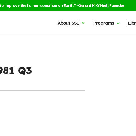
to improve the human condition on Earth.” -Gerard K. O’Neill, Founder
About SSI
Programs
Lib
1981 Q3