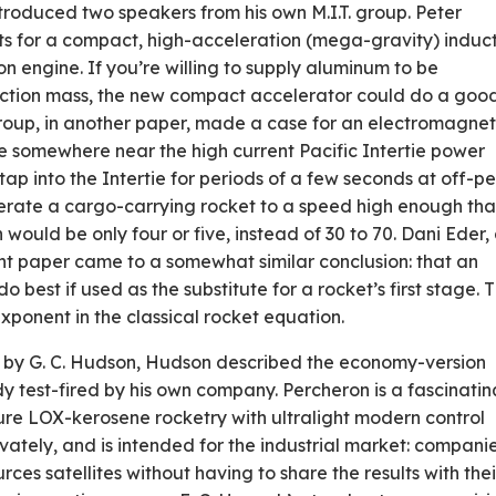
introduced two speakers from his own M.I.T. group. Peter
s for a compact, high-acceleration (mega-gravity) induc
n engine. If you’re willing to supply aluminum to be
action mass, the new compact accelerator could do a goo
s group, in another paper, made a case for an electromagnet
e somewhere near the high ­current Pacific Intertie power
tap into the Intertie for periods of a few seconds at off-p
erate a cargo-carrying rocket to a speed high enough that
n would be only four or five, instead of 30 to 70. Dani Eder,
t paper came to a somewhat similar conclusion: that an
 best if used as the substitute for a rocket’s first stage. 
onent in the classical rocket equation.
d by G. C. Hudson, Hudson described the economy-version
 test-fired by his own company. Percheron is a fascinatin
ure LOX-kerosene rocketry with ultralight modern control
rivately, and is intended for the industrial market: compani
rces satellites without having to share the results with thei