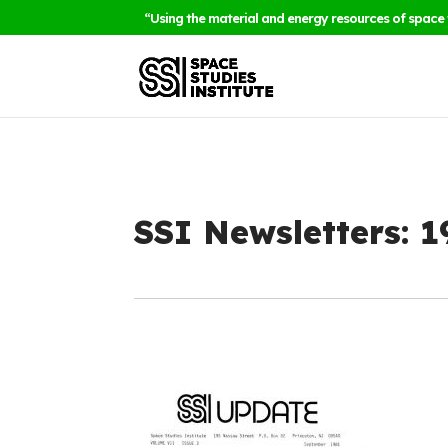
“Using the material and energy resources of space 
SSI Newsletters: 