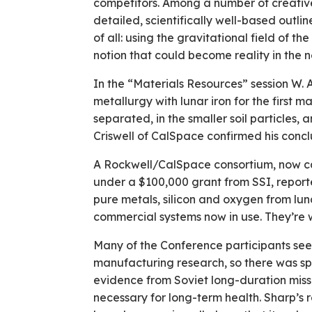
competitors. Among a number of creative,
detailed, scientifically well-based outl
of all: using the gravitational field of th
notion that could become reality in the n
In the “Materials Resources” session W.
metallurgy with lunar iron for the first m
separated, in the smaller soil particles
Criswell of CalSpace confirmed his concl
A Rockwell/CalSpace consortium, now car
under a $100,000 grant from SSI, reporte
pure metals, silicon and oxygen from luna
commercial systems now in use. They’re 
Many of the Conference participants see 
manufacturing research, so there was spec
evidence from Soviet long-duration missio
necessary for long-term health. Sharp’s