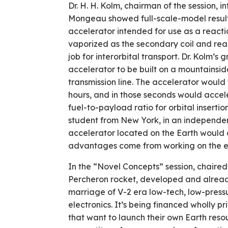
Dr. H. H. Kolm, chairman of the session, 
Mongeau showed full-scale-model result
accelerator intended for use as a reactio
vaporized as the secondary coil and re
job for interorbital transport. Dr. Kolm’
accelerator to be built on a mountainsid
transmission line. The accelerator would 
hours, and in those seconds would accel
fuel-to-payload ratio for orbital insertio
student from New York, in an independen
accelerator located on the Earth would do
advantages come from working on the exp
In the “Novel Concepts” session, chaire
Percheron rocket, developed and already
marriage of V-2 era low-tech, low-press
electronics. It’s being financed wholly p
that want to launch their own Earth ­resou