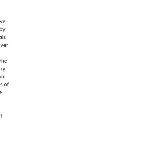
ive
 by
als
iver
tic
ary
on
s of
e
t
r