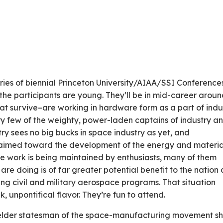
eries of biennial Princeton University/AIAA/SSI Conference
the participants are young. They’ll be in mid-career arou
at survive–are working in hardware form as a part of indu
very few of the weighty, power-laden captains of industry a
ry sees no big bucks in space industry as yet, and
aimed toward the development of the energy and materia
he work is being maintained by enthusiasts, many of them
are doing is of far greater potential benefit to the nation
ng civil and military aerospace programs. That situation
, unpontifical flavor. They’re fun to attend.
 elder statesman of the space-manufacturing movement s