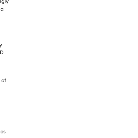
ngly
ea
dy
D.
 of
dos