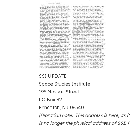
SSI UPDATE
Space Studies Institute
195 Nassau Street
PO Box 82
Princeton, NJ 08540
[[librarian note: This address is here, as i
is no longer the physical address of SSI. 