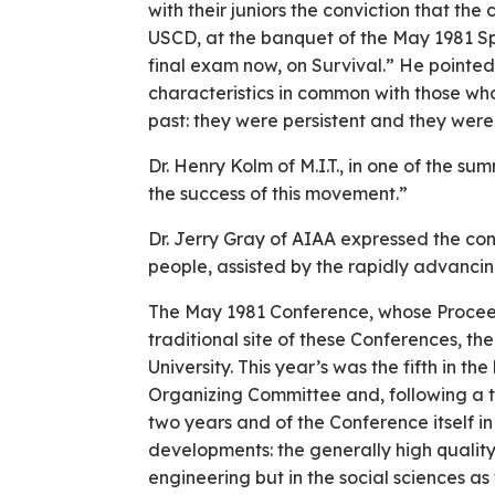
with their juniors the conviction that th
USCD, at the banquet of the May 1981 Sp
final exam now, on Survival.” He pointe
characteristics in common with those who
past: they were persistent and they were
Dr. Henry Kolm of M.I.T., in one of the su
the success of this movement.”
Dr. Jerry Gray of AIAA expressed the con
people, assisted by the rapidly advancing
The May 1981 Conference, whose Proceedi
traditional site of these Conferences, 
University. This year’s was the fifth in th
Organizing Committee and, following a tr
two years and of the Conference itself i
developments: the generally high quality
engineering but in the social sciences as 