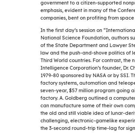
government to a citizen-supported nonpr
emphasis, evident in many of the Confere
companies, bent on profiting from spac
In the first day’s session on “Internatio
National Science Foundation, authors su
of the State Department and Lawyer Ste
law and the push-and-shove politics of l
Third World countries. For contrast, the
Intelligence Corporation’s founder, Dr. C
1979-80 sponsored by NASA or by SSI. The
factory systems, automation and teleoper
seven-year, $57 million program going aim
factory. A. Goldberg outlined a computer
can manufacture some of their own compo
the old and still viable idea of lunar-de
challenging, electronic-gamelike experim
the 3-second round-trip time-lag for sig