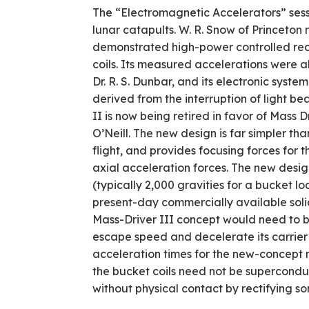
The “Electromagnetic Accelerators” sess
lunar catapults. W. R. Snow of Princeton
demonstrated high-power controlled rec
coils. Its measured accelerations were a
Dr. R. S. Dunbar, and its electronic syste
derived from the interruption of light 
II is now being retired in favor of Mass 
O’Neill. The new design is far simpler t
flight, and provides focusing forces for 
axial acceleration forces. The new desig
(typically 2,000 gravities for a bucket lo
present-day commercially available solid
Mass-Driver III concept would need to be
escape speed and decelerate its carrier b
acceleration times for the new-concept m
the bucket coils need not be super­cond
without physical contact by rectifying so