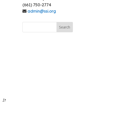
(661) 750-2774
admin@ssi.org
. It