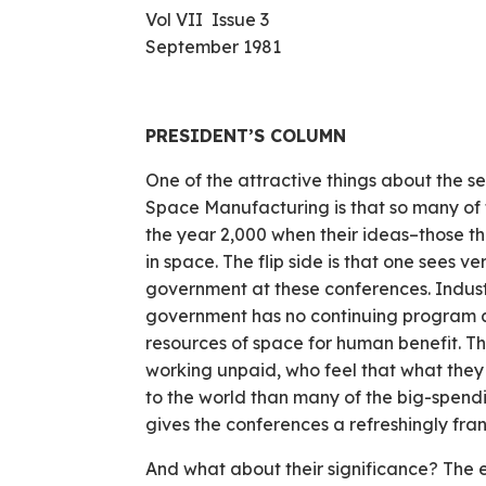
Vol VII Issue 3
September 1981
PRESIDENT’S COLUMN
One of the attractive things about the s
Space Manufacturing is that so many of 
the year 2,000 when their ideas–those th
in space. The flip side is that one sees 
gov­ernment at these conferences. Indust
government has no continuing program 
resources of space for human benefit. T
working unpaid, who feel that what they 
to the world than many of the big-spendi
gives the conferences a refreshingly frank
And what about their significance? The