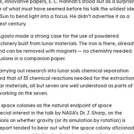
 innovative papers, E. C. Hannah’s stood out as a surprisi
ine of what must have seemed before his talk the wildest id
e Sun to bend light into a focus. He didn’t advertise it as a
ext century.
 Agosto made a strong case for the use of powdered
achinery built from lunar materials. The iron is there, alrea
, and can be removed with magnets — no chemistry needed. 
usions in a companion paper.
rying out research into lunar soils chemical separation
d that of 33 chemical reactions needed for the extraction
r materials, all but seven are well understood as parts of
working on the seven.
space colonies as the natural end­point of space
ial interest in the talk by NASA’s Dr. J. Sharp, on the
ns on whether gravity (or its simulation by rotation) is
 report tended to bear out what the space colony aficiona