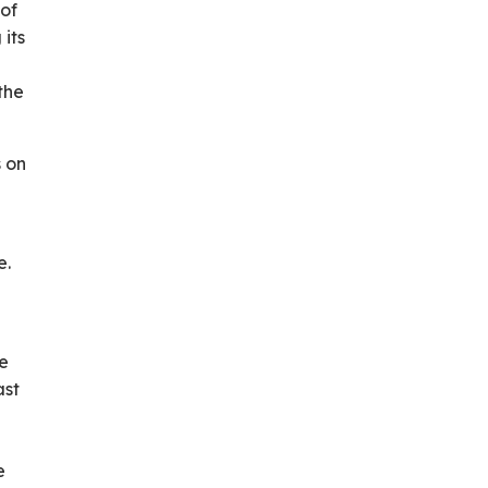
 of
its
the
s on
e.
he
ast
e