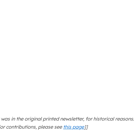
t was in the original printed newsletter, for historical reasons
For contributions, please see
this page
]]