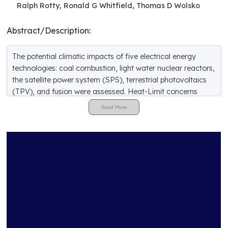
Ralph Rotty, Ronald G Whitfield, Thomas D Wolsko
Abstract/Description:
The potential climatic impacts of five electrical energy
technologies: coal combustion, light water nuclear reactors,
the satellite power system (SPS), terrestrial photovoltaics
(TPV), and fusion were assessed. Heat-Limit concerns
were not considered. The objectives were to identify major
issues surrounding the effect of technology deployment on
climate and to assess the degree to which these five
technologies might contribute to significant climatic
changes. The potential impacts of the energy technologies
on the climate were evaluated by comparing the emissions
of heat or pollutants from each technology to the amount
of such emissions currently considered necessary to
produce significant climatic perturbations. Only operating
emissions were considered, except for the SPS, which
would involve emissions from launch vehicles. Of the