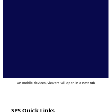
technologies considered, coal technology presents the
greatest risk to potential global climate changes because
of its large emissions of CO2.
On mobile devices, viewers will open in a new tab
SPS Quick Links