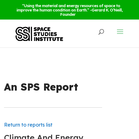
“Using the material and energy resources of space to
improve the human condition on Earth.” -Gerard K. O’Neill,
Founder
An SPS Report
Return to reports list
Climate And Energy