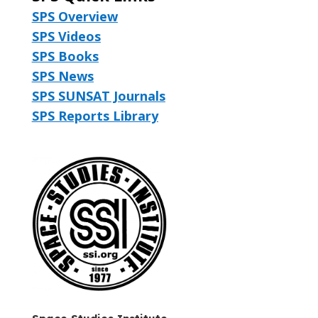
SPS Overview
SPS Videos
SPS Books
SPS News
SPS SUNSAT Journals
SPS Reports Library