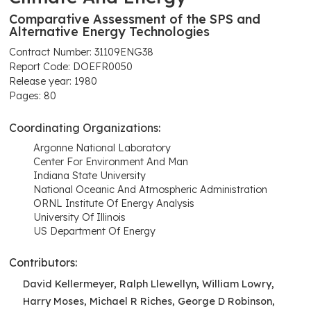
Comparative Assessment of the SPS and
Alternative Energy Technologies
Contract Number: 31109ENG38
Report Code: DOEFR0050
Release year: 1980
Pages: 80
Coordinating Organizations:
Argonne National Laboratory
Center For Environment And Man
Indiana State University
National Oceanic And Atmospheric Administration
ORNL Institute Of Energy Analysis
University Of Illinois
US Department Of Energy
Contributors:
David Kellermeyer, Ralph Llewellyn, William Lowry,
Harry Moses, Michael R Riches, George D Robinson,