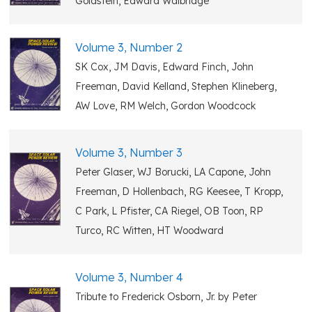
Goldstein, Edward Walbridge
Volume 3, Number 2
SK Cox, JM Davis, Edward Finch, John
Freeman, David Kelland, Stephen Klineberg,
AW Love, RM Welch, Gordon Woodcock
Volume 3, Number 3
Peter Glaser, WJ Borucki, LA Capone, John
Freeman, D Hollenbach, RG Keesee, T Kropp,
C Park, L Pfister, CA Riegel, OB Toon, RP
Turco, RC Witten, HT Woodward
Volume 3, Number 4
Tribute to Frederick Osborn, Jr. by Peter