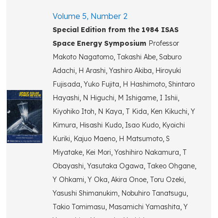
Volume 5, Number 2
Special Edition from the 1984 ISAS
Space Energy Symposium
Professor
Makoto Nagatomo, Takashi Abe, Saburo
Adachi, H Arashi, Yashiro Akiba, Hiroyuki
Fujisada, Yuko Fujita, H Hashimoto, Shintaro
Hayashi, N Higuchi, M Ishigame, I Ishii,
Kiyohiko Itoh, N Kaya, T Kida, Ken Kikuchi, Y
Kimura, Hisashi Kudo, Isao Kudo, Kyoichi
Kuriki, Kajuo Maeno, H Matsumoto, S
Miyatake, Kei Mori, Yoshihiro Nakamura, T
Obayashi, Yasutaka Ogawa, Takeo Ohgane,
Y Ohkami, Y Oka, Akira Onoe, Toru Ozeki,
Yasushi Shimanukim, Nobuhiro Tanatsugu,
Takio Tomimasu, Masamichi Yamashita, Y