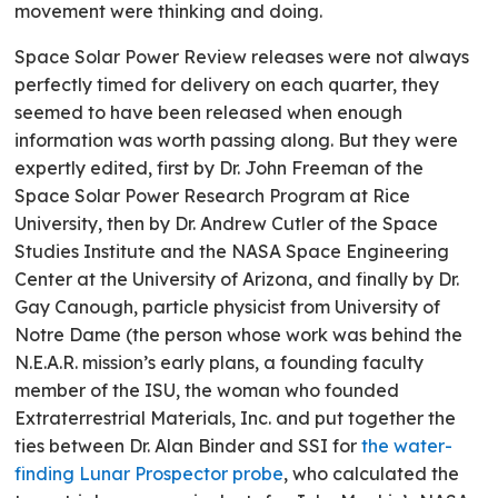
movement were thinking and doing.
Space Solar Power Review releases were not always
perfectly timed for delivery on each quarter, they
seemed to have been released when enough
information was worth passing along. But they were
expertly edited, first by Dr. John Freeman of the
Space Solar Power Research Program at Rice
University, then by Dr. Andrew Cutler of the Space
Studies Institute and the NASA Space Engineering
Center at the University of Arizona, and finally by Dr.
Gay Canough, particle physicist from University of
Notre Dame (the person whose work was behind the
N.E.A.R. mission’s early plans, a founding faculty
member of the ISU, the woman who founded
Extraterrestrial Materials, Inc. and put together the
ties between Dr. Alan Binder and SSI for
the water-
finding Lunar Prospector probe
, who calculated the