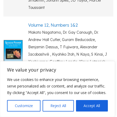
Smakhtin, Johann Spies, JD Taylor, Marcel
Toussaint
Volume 12, Numbers 1&2
Makoto Nagatomo, Dr. Gay Canough, Dr.
Andrew Hall Cutler, Guram Beducadze,
Benjamin Dessus, T Fujiwara, Alexander
Iacobashvili , Kiyohiko Itoh, N Kaya, S Kinai, J
Kochiyama, Geoffrey Landis, Klaus Lotzerich,
We value your privacy
H Matsumoto, Elgudja Medzmariashvili,
Yasutaka Owaga, Francois Pharabod, Keith
We use cookies to enhance your browsing experience,
Rogers, Kitt Carlton-Wippern
serve personalized ads or content, and analyze our traffic.
By clicking "Accept All", you consent to our use of cookies.
Volume 12, Numbers 3&4
Customize
Reject All
Accept All
Y Abe, Steven Aftergood, LS Belyaev, V
Badescu, Lidong Chen, MJ Clifton, C Dinu, G