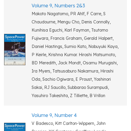
Volume 9, Numbers 2&3
Makoto Nagatomo, PR Ahlf, F Carre, S
Chaudourne, Mengu Cho, Denis Connolly,
Kunihisa Eguchi, Karl Faymon, Tsutomo
Fujiwara, Francis Graham, Gerald Halpert,
Daniel Hastings, Sumio Kato, Nobuyuki Kaya,
P Keirle, Krishna Kumar. Hiroshi Matsumoto,
BD Meredith, Jack Mondt, Osamu Murugishi,
Ira Myers, Tatsusaburo Nakamura, Hiroshi
Oda, Sachio Ogiwara, E Proust, Yoshinori
Sakai, RJ Saucillo, Subbarao Surampudi,
Yasuhiro Takeshita, Z Tilliette, B Vrillon
Volume 9, Number 4
V Badesco, Kitt Carlton-Wippern, John