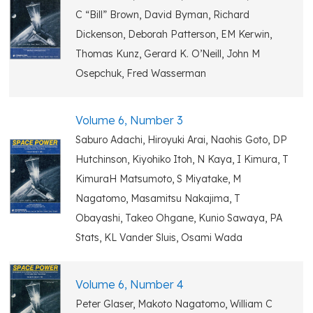
C “Bill” Brown, David Byman, Richard
Dickenson, Deborah Patterson, EM Kerwin,
Thomas Kunz, Gerard K. O’Neill, John M
Osepchuk, Fred Wasserman
Volume 6, Number 3
Saburo Adachi, Hiroyuki Arai, Naohis Goto, DP
Hutchinson, Kiyohiko Itoh, N Kaya, I Kimura, T
KimuraH Matsumoto, S Miyatake, M
Nagatomo, Masamitsu Nakajima, T
Obayashi, Takeo Ohgane, Kunio Sawaya, PA
Stats, KL Vander Sluis, Osami Wada
Volume 6, Number 4
Peter Glaser, Makoto Nagatomo, William C