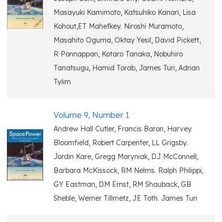
Masayuki Kamimoto, Katsuhiko Kanari, Lisa
Kohout,ET Mahefkey. Niroshi Muramoto,
Masahito Oguma, Oktay Yesil, David Pickett,
R Ponnappan, Kotaro Tanaka, Nobuhiro
Tanatsugu, Hamid Torab, James Turi, Adrian
Tylim
Volume 9, Number 1
Andrew Hall Cutler, Francis Baron, Harvey
Bloomfield, Robert Carpenter, LL Grigsby.
Jordin Kare, Gregg Maryniak, DJ McConnell,
Barbara McKissock, RM Nelms. Ralph Philippi,
GY Eastman, DM Ernst, RM Shauback, GB
Sheble, Werner Tillmetz, JE Toth. James Turi