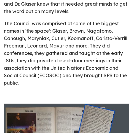
and Dr. Glaser knew that it needed great minds to get
the word out on many levels.
The Council was comprised of some of the biggest
names in ‘the space’: Glaser, Brown, Nagatomo,
Canough, Maryniak, Cutler, Koomanoff, Caristo-Verrill,
Freeman, Leonard, Mayur and more. They did
conferences, they gathered and taught at the early
ISUs, they did private closed-door meetings in their
association with the United Nations Economic and
Social Council (ECOSOC) and they brought SPS to the
public.