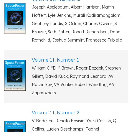
Joseph Applebaum, Albert Harrison, Martin
Hoffert, Lyle Jenkins, Murali Kadiramangalam,
Geoffrey Landis, S Ortner, Charles Owens, S
Krause, Seth Potter, Robert Richardson, Dana
Rothchild, Joshua Summitt, Francesco Tubiello
Volume 11, Number 1
William C “Bill” Brown, Roger Bezdek, Stephen
Gillett, David Kuck, Raymond Leonard, AV
Rachnikov, VA Vanke, Robert Wendling, AA
Zaporozhets
Volume 11, Number 2
V Badescu, Renato Bosisio, Yves Cassivi, Q
Collins, Lucien Deschamps, Fadhel