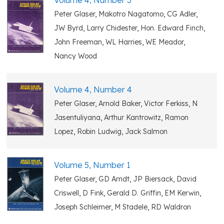
Volume 4, Number 3
Peter Glaser, Makotro Nagatomo, CG Adler,
JW Byrd, Larry Chidester, Hon. Edward Finch,
John Freeman, WL Harries, WE Meador,
Nancy Wood
Volume 4, Number 4
Peter Glaser, Arnold Baker, Victor Ferkiss, N
Jasentuliyana, Arthur Kantrowitz, Ramon
Lopez, Robin Ludwig, Jack Salmon
Volume 5, Number 1
Peter Glaser, GD Arndt, JP Biersack, David
Criswell, D Fink, Gerald D. Griffin, EM Kerwin,
Joseph Schleimer, M Stadele, RD Waldron