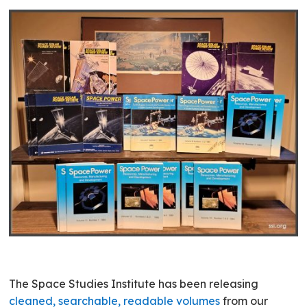
The Space Studies Institute has been releasing
cleaned, searchable, readable volumes
from our