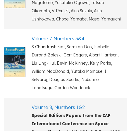
Nagatomo, Yasutaka Ogawa, Tatsuo
Okamoto, V Poulek, Akio Suzuki, Akio
Ushirokawa, Chobei Yamabe, Masai Yamauchi
Volume 7, Numbers 3&4
S Chandrashekar, Samiran Das, Isabelle
Durand-Zaleski, Gert Eggers, Albert Harrison,
Liu Ling-Hui, Bevin McKinney, Kelly Parks,
William MacDonald, Yutaka Momose, I
Selvaraj, Douglas Sparks, Nobuhiro
Tanatsugu, Gordon Woodcock
Volume 8, Numbers 1&2
Special Edition: Papers from the IAF
International Conference on Space