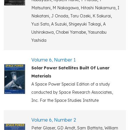
Matsutani, M Nakagawa, Hitoshi Nakamura, I
Nakatani, J Onoda, Toru Ozeki, K Sakurai,
Yuzi Sato, A Suzuki, Shigeyuki Takagi, A
Ushirokawa, Chobei Yamabe, Yasunobu
Yoshida
Volume 6, Number 1
Solar Power Satellites Built Of Lunar
Materials
A Space Power Special Edition of a study
conducted by Space Research Associates,
Inc. For the Space Studies Institute
Volume 6, Number 2
Peter Glaser, GD Arndt, Sam Battista, William