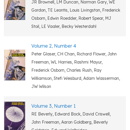
JR Brownell, LM Duncan, Norman Gary, WE
Gordon, TE Leontis, Louis Livingston, Frederick
Osborn, Edwin Roedder, Robert Spear, MJ
Stoil, LE Vaaler, Becky Westerdahl
Volume 2, Number 4
Peter Glaser, CH Chan, Richard Flower, John
Freeman, WL Harries, Rashmi Mayur,
Frederick Osborn, Charles Rush, Ray
Williamson, Stefi Weisburd, Adam Wasserman,
JW Wilson
Volume 3, Number 1
RE Beverly, Edward Bock, David Criswell,
John Freeman, Aaron Goldberg, Beverly