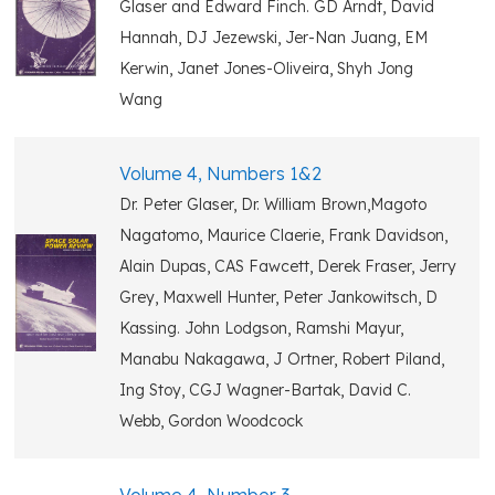
Glaser and Edward Finch. GD Arndt, David
Hannah, DJ Jezewski, Jer-Nan Juang, EM
Kerwin, Janet Jones-Oliveira, Shyh Jong
Wang
Volume 4, Numbers 1&2
Dr. Peter Glaser, Dr. William Brown,Magoto
Nagatomo, Maurice Claerie, Frank Davidson,
Alain Dupas, CAS Fawcett, Derek Fraser, Jerry
Grey, Maxwell Hunter, Peter Jankowitsch, D
Kassing. John Lodgson, Ramshi Mayur,
Manabu Nakagawa, J Ortner, Robert Piland,
Ing Stoy, CGJ Wagner-Bartak, David C.
Webb, Gordon Woodcock