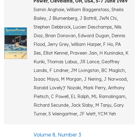
Power, Cleveland, OH, USA, 5-7 June 1989
Samin Anghaie, William Baggenstoss, Sheila
Bailey, J Blumenberg, J Bottrill, JWN Chi,
Stephen Debbrock, Lucien Deschamps, Nils
Diaz, Brian Donovan, Edward Dugan, Dennis
Flood, Jerry Grey, William Harper, F Ho, PA
Iles, Elliot Kennel, Praveen Jain, H Kuninaka, K
Kuriki, Thomas Labus, JR Lance, Geoffrey
Landis, F Lindner, JM Livingston, BC Maglich,
Isaac Maya, M Morgan, J Nering, J Norwood,
Ronald Lovely,Y Nozaki, Mark Perry, Anthony
Pietsch, C Powell, EL Ralph, ML Ramalingam,
Richard Secunde, Jack Slaby, M Tanju, Gary
Turner, S Weingartner, JF Wett, YCM Yeh
Volume 8, Number 3