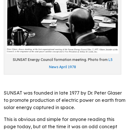
SUNSAT Energy Council formation meeting. Photo from
L5
News April 1978
SUNSAT was founded in late 1977 by Dr. Peter Glaser
to promote production of electric power on earth from
solar energy captured in space.
This is obvious and simple for anyone reading this
page today, but at the time it was an odd concept