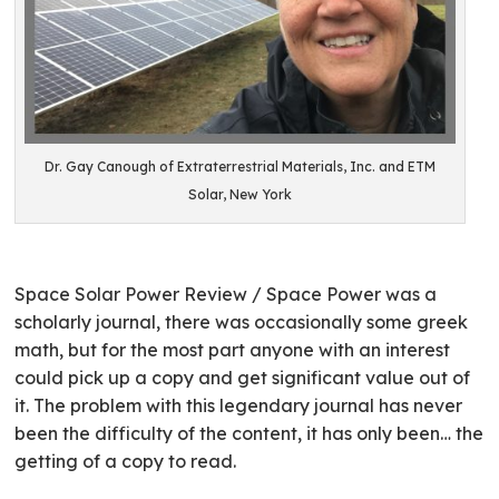
Dr. Gay Canough of Extraterrestrial Materials, Inc. and ETM
Solar, New York
Space Solar Power Review / Space Power was a
scholarly journal, there was occasionally some greek
math, but for the most part anyone with an interest
could pick up a copy and get significant value out of
it. The problem with this legendary journal has never
been the difficulty of the content, it has only been… the
getting of a copy to read.