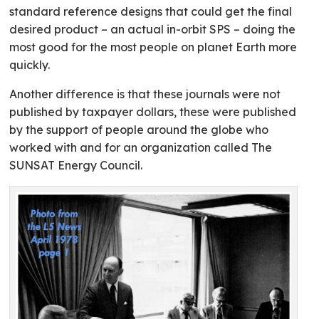
standard reference designs that could get the final
desired product – an actual in-orbit SPS – doing the
most good for the most people on planet Earth more
quickly.
Another difference is that these journals were not
published by taxpayer dollars, these were published
by the support of people around the globe who
worked with and for an organization called The
SUNSAT Energy Council.