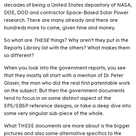
decades of being a United States depository of NASA,
DOE, DOD and contractor Space-Based Solar Power
research. There are many already and there are
hundreds more to come, given time and money.
So what are
THESE
things? Why aren’t they put in the
Reports Library list with the others? What makes them
so different?
When you look into the government reports, you see
that they mostly all start with a mention of Dr. Peter
Glaser, the man who did the real first patentable work
on the subject. But then the government documents
tend to focus in on some distinct aspect of the
SPS/SBSP reference designs, or take a deep dive into
some very singular sub-piece of the whole.
What THESE documents are more about is the bigger
pictures and also some alternative specifics to the