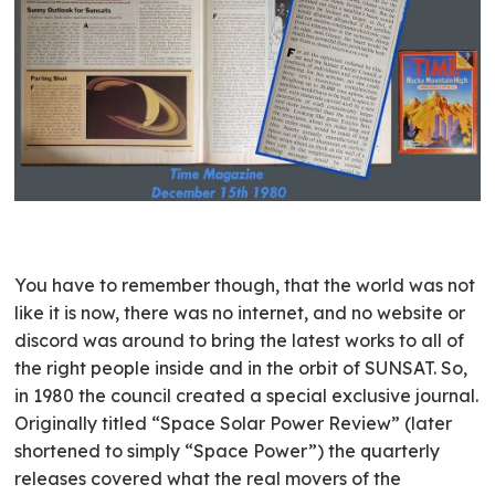
You have to remember though, that the world was not
like it is now, there was no internet, and no website or
discord was around to bring the latest works to all of
the right people inside and in the orbit of SUNSAT. So,
in 1980 the council created a special exclusive journal.
Originally titled “Space Solar Power Review” (later
shortened to simply “Space Power”) the quarterly
releases covered what the real movers of the