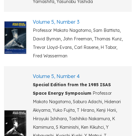
Yamashita, Yasunobu Yoshida
Volume 5, Number 3
Professor Makoto Nagatomo, Sam Battista,
David Byman, John Freeman, Thomas Kunz,
Trevor Lloyd-Evans, Carl Rosene, H Tabor,
Fred Wasserman
Volume 5, Number 4
Special Edition from the 1985 ISAS
Space Energy Symposium
Professor
Makoto Nagatomo, Saburo Adachi, Hidenori
Akiyama, Yuko Fujita, T Hirano, Kenji Horii,
Hiroyuki Ishihara, Toshihiko Nakamura, K
Kamimura, S Kaminishi, Ken Kikuhci, Y
Kobayashi, Kyoichi Kuriki, Y Matsui, T