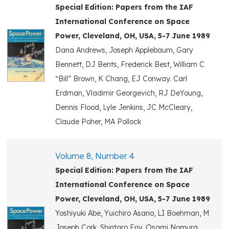
Special Edition: Papers from the IAF
International Conference on Space
Power, Cleveland, OH, USA, 5-7 June 1989
Dana Andrews, Joseph Applebaum, Gary
Bennett, DJ Bents, Frederick Best, William C
“Bill” Brown, K Chang, EJ Conway. Carl
Erdman, Vladimir Georgevich, RJ DeYoung,
Dennis Flood, Lyle Jenkins, JC McCleary,
Claude Poher, MA Pollock
Volume 8, Number 4
Special Edition: Papers from the IAF
International Conference on Space
Power, Cleveland, OH, USA, 5-7 June 1989
Yoshiyuki Abe, Yuichiro Asano, LI Boehman, M
Joseph Cork, Shintaro Eny. Osami Nomura,