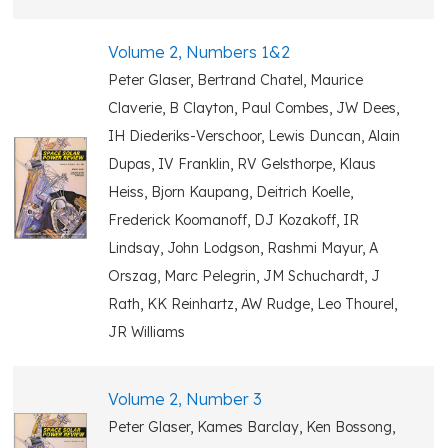
Volume 2, Numbers 1&2
Peter Glaser, Bertrand Chatel, Maurice
Claverie, B Clayton, Paul Combes, JW Dees,
IH Diederiks-Verschoor, Lewis Duncan, Alain
Dupas, IV Franklin, RV Gelsthorpe, Klaus
Heiss, Bjorn Kaupang, Deitrich Koelle,
Frederick Koomanoff, DJ Kozakoff, IR
Lindsay, John Lodgson, Rashmi Mayur, A
Orszag, Marc Pelegrin, JM Schuchardt, J
Rath, KK Reinhartz, AW Rudge, Leo Thourel,
JR Williams
Volume 2, Number 3
Peter Glaser, Kames Barclay, Ken Bossong,