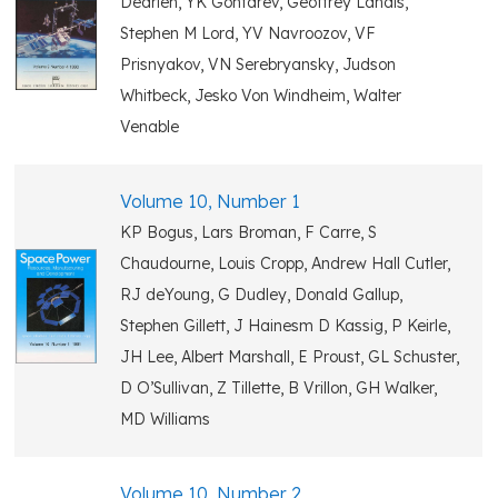
Dearien, YK Gontarev, Geoffrey Landis,
Stephen M Lord, YV Navroozov, VF
Prisnyakov, VN Serebryansky, Judson
Whitbeck, Jesko Von Windheim, Walter
Venable
Volume 10, Number 1
KP Bogus, Lars Broman, F Carre, S
Chaudourne, Louis Cropp, Andrew Hall Cutler,
RJ deYoung, G Dudley, Donald Gallup,
Stephen Gillett, J Hainesm D Kassig, P Keirle,
JH Lee, Albert Marshall, E Proust, GL Schuster,
D O’Sullivan, Z Tillette, B Vrillon, GH Walker,
MD Williams
Volume 10, Number 2