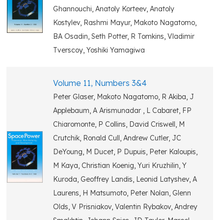
Ghannouchi, Anatoly Korteev, Anatoly
Kostylev, Rashmi Mayur, Makoto Nagatomo,
BA Osadin, Seth Potter, R Tomkins, Vladimir
Tverscoy, Yoshiki Yamagiwa
Volume 11, Numbers 3&4
Peter Glaser, Makoto Nagatomo, R Akiba, J
Applebaum, A Arismunadar , L Cabaret, FP
Chiaromonte, P Collins, David Criswell, M
Crutchik, Ronald Cull, Andrew Cutler, JC
DeYoung, M Ducet, P Dupuis, Peter Kaloupis,
M Kaya, Christian Koenig, Yuri Kruzhilin, Y
Kuroda, Geoffrey Landis, Leonid Latyshev, A
Laurens, H Matsumoto, Peter Nolan, Glenn
Olds, V Prisniakov, Valentin Rybakov, Andrey