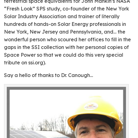
terrestrial space equivalents for John Mankin’s NASA
“Fresh Look” SPS study, co-founder of the New York
Solar Industry Association and trainer of literally
hundreds of hands-on Solar Energy professionals in
New York, New Jersey and Pennsylvania, and… the
wonderful person who scoured her offices to fill in the
gaps in the SSI collection with her personal copies of
Space Power so that we could do this very special
tribute on ssi.org).
Say a hello of thanks to Dr. Canough…