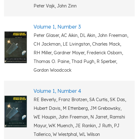
Peter Vajk, John Zinn
Volume 1, Number 3
Peter Glaser, AC Aikin, DL Akin, John Freeman,
CH Jackman, LE Livingston, Charles Mack,
RH Miller, Gardner Moyer, Frederick Osborn,
Thomas O. Paine, Thad Pugh, R Sperber,
Gordon Woodcock
Volume 1, Number 4
RE Beverly, Franz Brotzen, SA Curtis, SK Das,
Hubert Davis, M Ettenberg, JM Grebowsky,
WE Haupin, John Freeman, N Jarret, Ramshi
Mayur, WK Muench, JE Rankin, J Ruth, PJ
Tallerico, W Westphal, WL Wilson