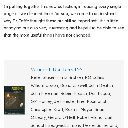
In putting together this new collection, in reading every single
page as we cleaned them for you, we came to understand
why Dr. Jaffe thought these are still so important… it’s a little
annoying but also very interesting and helpful to be able to see
that the most useful things have not changed.
Volume 1, Numbers 1&2
Peter Glaser, Franz Brotzen, PQ Collins,
William Colson, David Criswell, John Deutch,
John Freeman, Robert Frosch, Don Fuqua,
GM Hanley, Jeff Hester, Fred Koomanoff,
Christopher Kraft, Rashmi Mayur, Brian
O’Leary, Gerard O’Neill, Robert Piland, Carl
Sandahl, Sedgwick Simons, Dexter Sutherland,