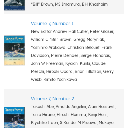
“Bill” Brown, MS Imamura, BH Khoshaim
Volume 7, Number 1
New Editor Andrew Hall Cutler, Peter Glaser,
William C “Bill” Brown. Gregg Maryniak,
Yoshihiro Arakawa, Christian Belouet, Frank
Davidson, Pierre Delhaes, Serge Flandrois,
John W Freeman, Kyoichi Kuriki, Claude
Meschi, Hiroaki Obara, Brian Tillotson, Gerry
Webb, Kimito Yochikawa
Volume 7, Number 2
Takashi Abe, Arnaldo Angelini, Alain Bossavit,
Taizo Hirano, Hiroshi Homma, Kenji Horii,
Kiyohiko Itaoh, S Kondo, M Misawa, Makoyo