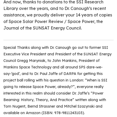
And now, thanks to donations to the SSI Research
Library over the years, and to Dr. Canough’s recent
assistance, we proudly deliver your 14 years of copies
of Space Solar Power Review / Space Power, the
Journal of the SUNSAT Energy Council.
Special Thanks along with Dr. Canough go out to former SSI
Executive Vice President and President of the SUNSAT Energy
Council Gregg Maryniak, to John Mankins, President of
Mankins Space Technology and all around SPS dare-we-
say-‘god’, and to Dr. Paul Jaffe of DARPA for getting this
project ball rolling with his question in London: “When is SSI
going to release Space Power, already?”, everyone really
interested in this realm should consider Dr. Jaffe’s “Power
Beaming: History, Theory, And Practice” written along with
Tom Nugent, Bernd Strassner and Mitchel Szazynski and
available on Amazon (ISBN: 978-9811243103).