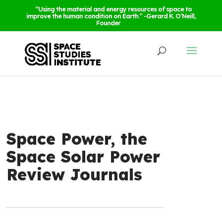
“Using the material and energy resources of space to
improve the human condition on Earth.” -Gerard K. O’Neill,
Founder
Space Power, the
Space Solar Power
Review Journals