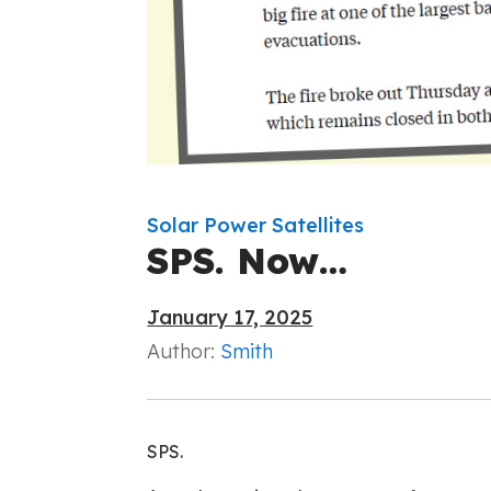
Solar Power Satellites
SPS. Now…
January 17, 2025
Author:
Smith
SPS.