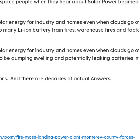
n-space people when they hear about Solar Power beamed
f solar energy for industry and homes even when clouds go o
o many Li-ion battery train fires, warehouse fires and fact
f solar energy for industry and homes even when clouds go o
o be dumping swelling and potentially leaking batteries in
ns. And there are decades of actual Answers.
m/post/fire-moss-landing-power-plant-monterey-county-forces-