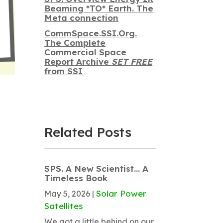
Beaming *TO* Earth. The
Meta connection
CommSpace.SSI.Org.
The Complete
Commercial Space
Report Archive
SET FREE
from SSI
Related Posts
SPS. A New Scientist… A
Timeless Book
Solar Power
May 5, 2026
|
Satellites
We got a little behind on our