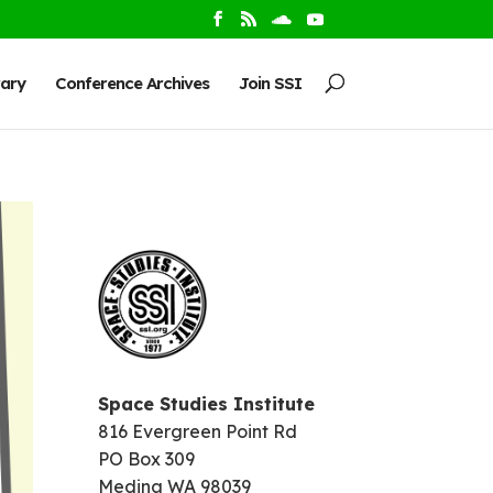
rary
Conference Archives
Join SSI
Space Studies Institute
816 Evergreen Point Rd
PO Box 309
Medina WA 98039