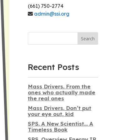
(661) 750-2774
admin@ssi.org
Search
Recent Posts
Mass Drivers. From the
ones who actually made
the real ones
Mass Drivers. Don’t put
your eye out, kid
SPS. A New Scientist… A
Timeless Book
SPS. Overview Energy IR