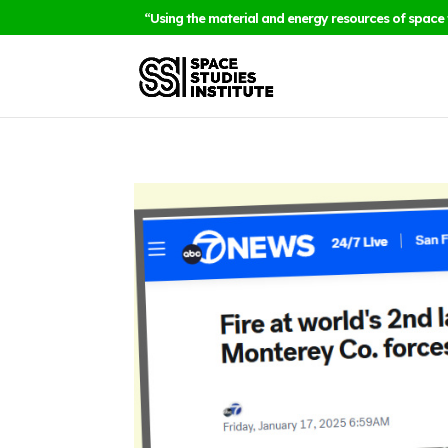
“Using the material and energy resources of space 