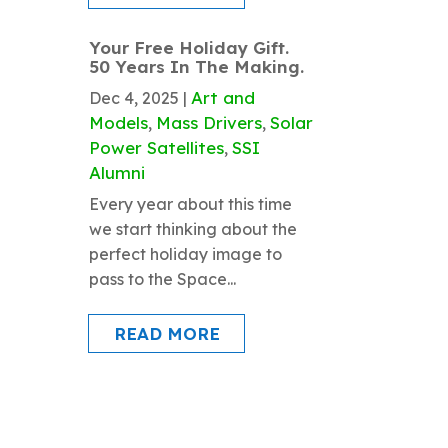
Your Free Holiday Gift.
50 Years In The Making.
Art and
Dec 4, 2025
|
Models
Mass Drivers
Solar
,
,
Power Satellites
SSI
,
Alumni
Every year about this time
we start thinking about the
perfect holiday image to
pass to the Space...
READ MORE