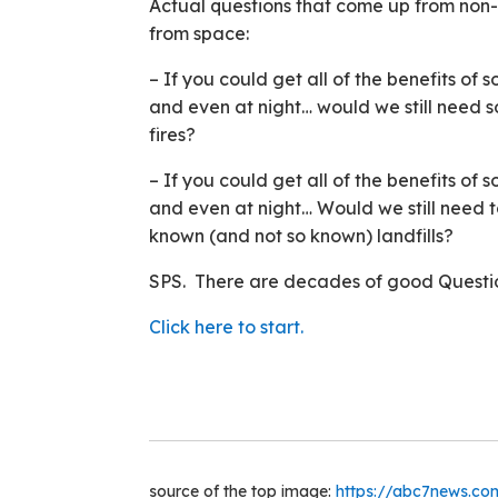
Actual questions that come up from no
from space:
– If you could get all of the benefits o
and even at night… would we still need s
fires?
– If you could get all of the benefits o
and even at night… Would we still need t
known (and not so known) landfills?
SPS. There are decades of good Questio
Click here to start.
source of the top image:
https://abc7news.co