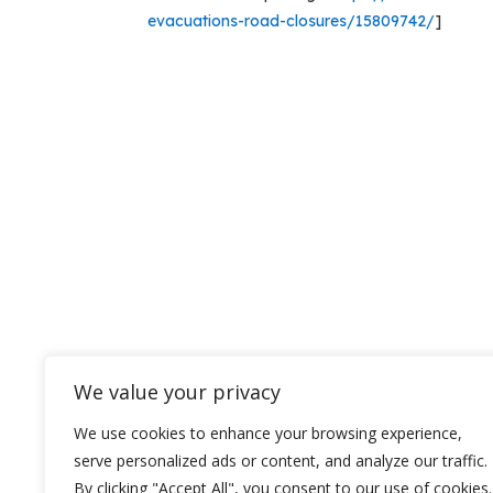
evacuations-road-closures/15809742/
]
We value your privacy
We use cookies to enhance your browsing experience,
serve personalized ads or content, and analyze our traffic.
By clicking "Accept All", you consent to our use of cookies.