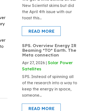
New Scientist skims but did
the April 4th issue with our
ver
toast this...
ory
READ MORE
ver
SPS. Overview Energy IR
to
Beaming *TO* Earth. The
Meta connection
Solar Power
Apr 27, 2026
|
Satellites
SPS. Instead of spinning all
of the research into a way to
keep the energy in space,
someone...
READ MORE