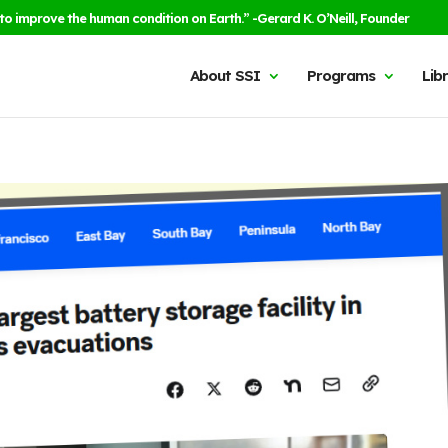
to improve the human condition on Earth.” -Gerard K. O’Neill, Founder
About SSI
Programs
Lib