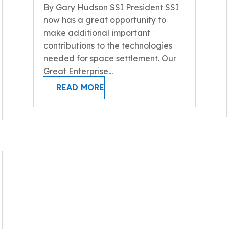
By Gary Hudson SSI President SSI
now has a great opportunity to
make additional important
contributions to the technologies
needed for space settlement. Our
Great Enterprise...
READ MORE