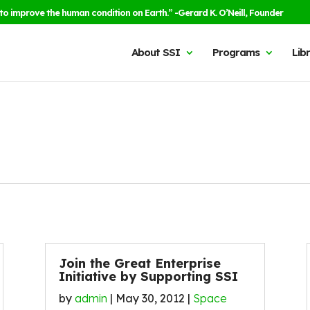
to improve the human condition on Earth.” -Gerard K. O’Neill, Founder
About SSI
Programs
Lib
Join the Great Enterprise
Initiative by Supporting SSI
by
admin
|
May 30, 2012
|
Space