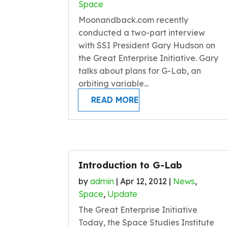
Space
Moonandback.com recently
conducted a two-part interview
with SSI President Gary Hudson on
the Great Enterprise Initiative. Gary
talks about plans for G-Lab, an
orbiting variable...
READ MORE
Introduction to G-Lab
by
admin
|
Apr 12, 2012
|
News
,
Space
,
Update
The Great Enterprise Initiative
Today, the Space Studies Institute