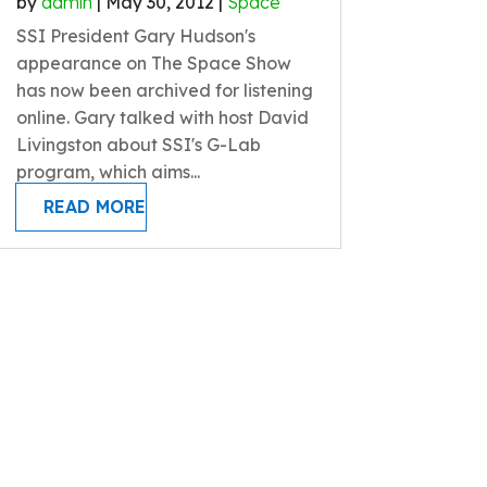
by
admin
|
May 30, 2012
|
Space
SSI President Gary Hudson's
appearance on The Space Show
has now been archived for listening
online. Gary talked with host David
Livingston about SSI's G-Lab
program, which aims...
READ MORE