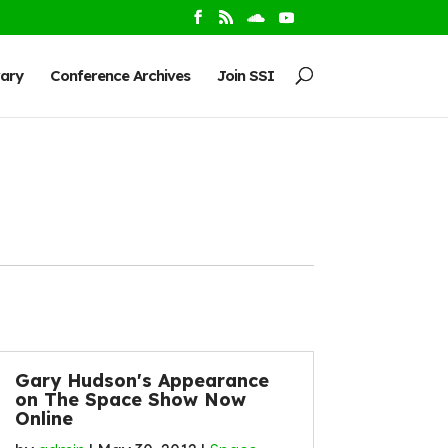
rary
Conference Archives
Join SSI
Gary Hudson's Appearance
on The Space Show Now
Online