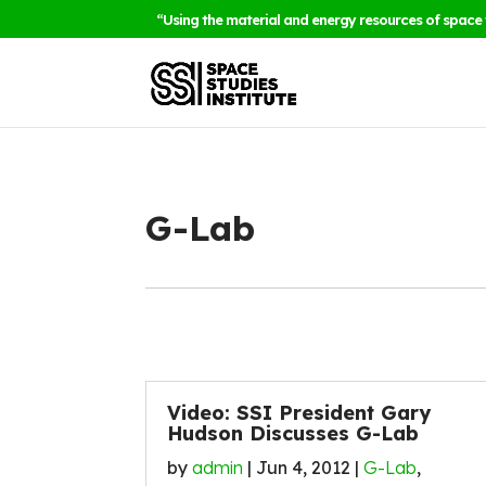
“Using the material and energy resources of space 
G-Lab
Video: SSI President Gary
Hudson Discusses G-Lab
by
admin
|
Jun 4, 2012
|
G-Lab
,