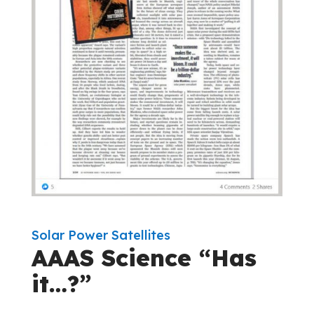
Solar Power Satellites
AAAS Science “Has
it…?”