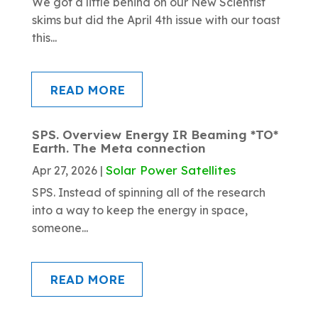
We got a little behind on our New Scientist
skims but did the April 4th issue with our toast
this...
READ MORE
SPS. Overview Energy IR Beaming *TO*
Earth. The Meta connection
Solar Power Satellites
Apr 27, 2026
|
SPS. Instead of spinning all of the research
into a way to keep the energy in space,
someone...
READ MORE