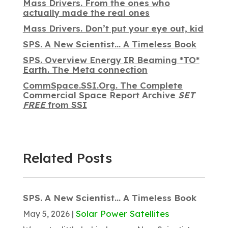
Mass Drivers. From the ones who
actually made the real ones
Mass Drivers. Don’t put your eye out, kid
SPS. A New Scientist… A Timeless Book
SPS. Overview Energy IR Beaming *TO*
Earth. The Meta connection
CommSpace.SSI.Org. The Complete
Commercial Space Report Archive
SET
FREE
from SSI
Related Posts
SPS. A New Scientist… A Timeless Book
Solar Power Satellites
May 5, 2026
|