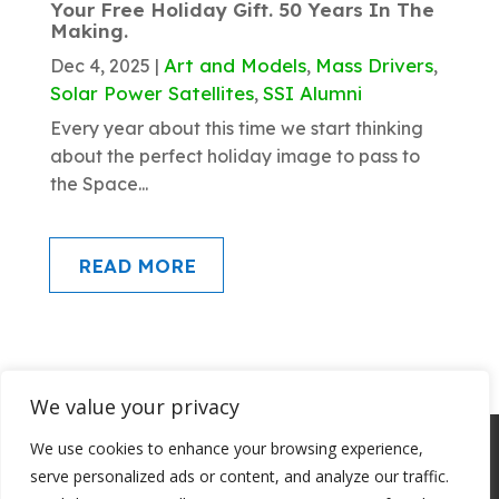
Your Free Holiday Gift. 50 Years In The
Making.
Art and Models
Mass Drivers
Dec 4, 2025
|
,
,
Solar Power Satellites
SSI Alumni
,
Every year about this time we start thinking
about the perfect holiday image to pass to
the Space...
READ MORE
We value your privacy
About SSI
Programs
Library
We use cookies to enhance your browsing experience,
Conference Archives
Join SSI
serve personalized ads or content, and analyze our traffic.