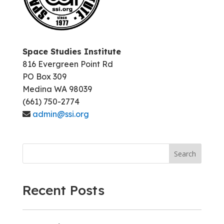
Space Studies Institute
816 Evergreen Point Rd
PO Box 309
Medina WA 98039
(661) 750-2774
admin@ssi.org
Search
Recent Posts