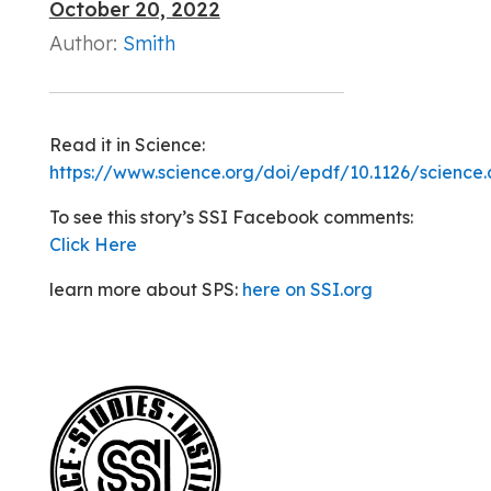
October 20, 2022
Author:
Smith
Read it in Science:
https://www.science.org/doi/epdf/10.1126/science
To see this story’s SSI Facebook comments:
Click Here
learn more about SPS:
here on SSI.org