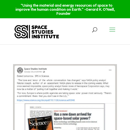
“Using the material and energy resources of space to
improve the human condition on Earth.” -Gerard K. O’Neill,
Founder