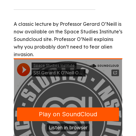
A classic lecture by Professor Gerard O’Neill is
now available on the Space Studies Institute’s
Soundcloud site. Professor O’Neill explains
why you probably don’t need to fear alien
invasion.