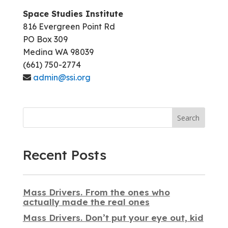
Space Studies Institute
816 Evergreen Point Rd
PO Box 309
Medina WA 98039
(661) 750-2774
admin@ssi.org
Search
Recent Posts
Mass Drivers. From the ones who
actually made the real ones
Mass Drivers. Don’t put your eye out, kid