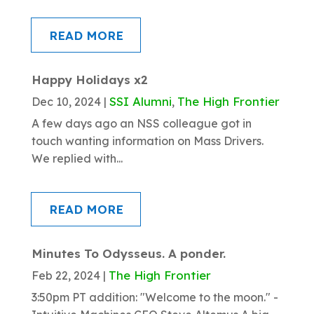
READ MORE
Happy Holidays x2
SSI Alumni
The High Frontier
Dec 10, 2024
|
,
A few days ago an NSS colleague got in
touch wanting information on Mass Drivers.
We replied with...
READ MORE
Minutes To Odysseus. A ponder.
The High Frontier
Feb 22, 2024
|
3:50pm PT addition: "Welcome to the moon." -