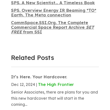
SPS. A New Scientist… A Timeless Book
SPS. Overview Energy IR Beaming *TO*
Earth. The Meta connection
CommSpace.SSI.Org. The Complete
Commercial Space Report Archive
SET
FREE
from SSI
Related Posts
It’s Here. Your Hardcover.
The High Frontier
Dec 12, 2024
|
Senior Associates, there are plans for you and
this new hardcover that will start in the
coming...