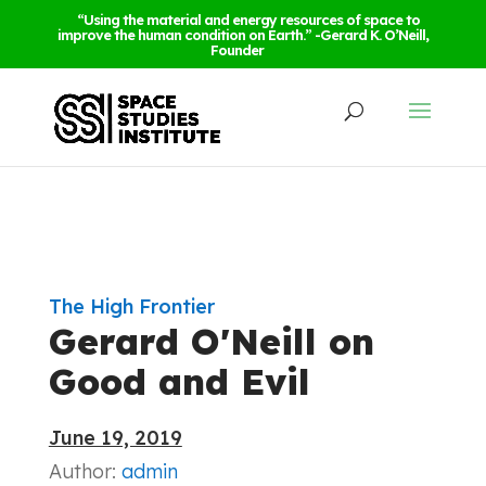
“Using the material and energy resources of space to
improve the human condition on Earth.” -Gerard K. O’Neill,
Founder
The High Frontier
Gerard O'Neill on
Good and Evil
June 19, 2019
Author:
admin