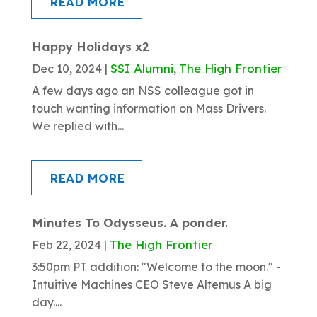
READ MORE
Happy Holidays x2
SSI Alumni
The High Frontier
Dec 10, 2024
|
,
A few days ago an NSS colleague got in
touch wanting information on Mass Drivers.
We replied with...
READ MORE
Minutes To Odysseus. A ponder.
The High Frontier
Feb 22, 2024
|
3:50pm PT addition: "Welcome to the moon." -
Intuitive Machines CEO Steve Altemus A big
day....