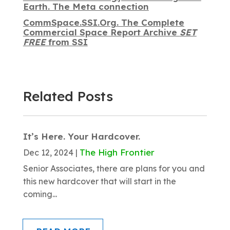
Earth. The Meta connection
CommSpace.SSI.Org. The Complete
Commercial Space Report Archive
SET
FREE
from SSI
Related Posts
It’s Here. Your Hardcover.
The High Frontier
Dec 12, 2024
|
Senior Associates, there are plans for you and
this new hardcover that will start in the
coming...