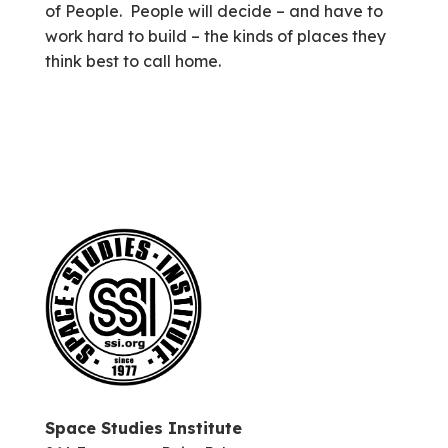
of People. People will decide – and have to
work hard to build – the kinds of places they
think best to call home.
Space Studies Institute