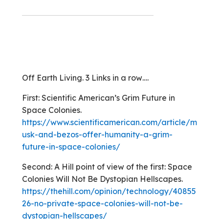
Off Earth Living. 3 Links in a row….
First: Scientific American’s Grim Future in
Space Colonies.
https://www.scientificamerican.com/article/m
usk-and-bezos-offer-humanity-a-grim-
future-in-space-colonies/
Second: A Hill point of view of the first: Space
Colonies Will Not Be Dystopian Hellscapes.
https://thehill.com/opinion/technology/40855
26-no-private-space-colonies-will-not-be-
dystopian-hellscapes/