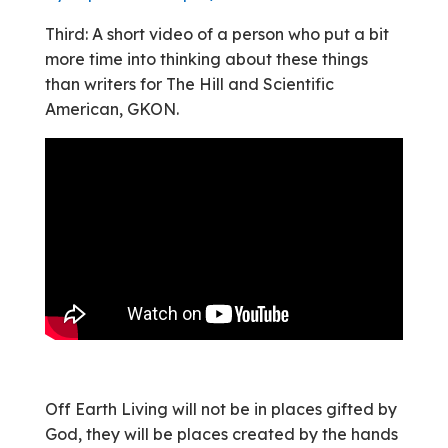
Third: A short video of a person who put a bit
more time into thinking about these things
than writers for The Hill and Scientific
American, GKON.
Off Earth Living will not be in places gifted by
God, they will be places created by the hands