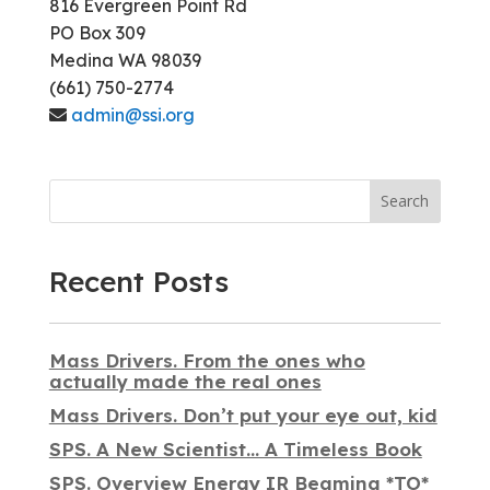
816 Evergreen Point Rd
PO Box 309
Medina WA 98039
(661) 750-2774
admin@ssi.org
Search
Recent Posts
Mass Drivers. From the ones who
actually made the real ones
Mass Drivers. Don’t put your eye out, kid
SPS. A New Scientist… A Timeless Book
SPS. Overview Energy IR Beaming *TO*