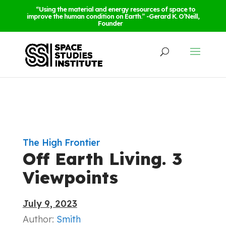
“Using the material and energy resources of space to
improve the human condition on Earth.” -Gerard K. O’Neill,
Founder
The High Frontier
Off Earth Living. 3
Viewpoints
July 9, 2023
Author:
Smith