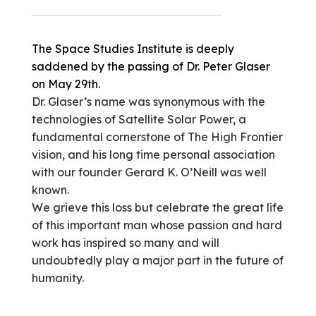
The Space Studies Institute is deeply
saddened by the passing of Dr. Peter Glaser
on May 29th.
Dr. Glaser’s name was synonymous with the
technologies of Satellite Solar Power, a
fundamental cornerstone of The High Frontier
vision, and his long time personal association
with our founder Gerard K. O’Neill was well
known.
We grieve this loss but celebrate the great life
of this important man whose passion and hard
work has inspired so many and will
undoubtedly play a major part in the future of
humanity.