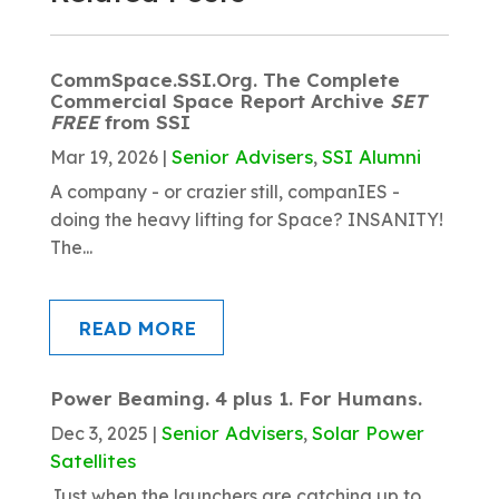
CommSpace.SSI.Org. The Complete
Commercial Space Report Archive
SET
FREE
from SSI
Senior Advisers
SSI Alumni
Mar 19, 2026
|
,
A company - or crazier still, companIES -
doing the heavy lifting for Space? INSANITY!
The...
READ MORE
Power Beaming. 4 plus 1. For Humans.
Senior Advisers
Solar Power
Dec 3, 2025
|
,
Satellites
Just when the launchers are catching up to