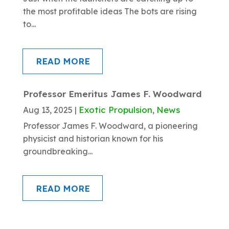
the most profitable ideas The bots are rising
to...
READ MORE
Professor Emeritus James F. Woodward
Exotic Propulsion
News
Aug 13, 2025
|
,
Professor James F. Woodward, a pioneering
physicist and historian known for his
groundbreaking...
READ MORE