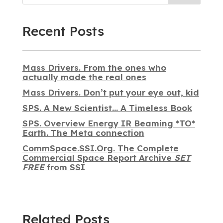
Recent Posts
Mass Drivers. From the ones who
actually made the real ones
Mass Drivers. Don’t put your eye out, kid
SPS. A New Scientist… A Timeless Book
SPS. Overview Energy IR Beaming *TO*
Earth. The Meta connection
CommSpace.SSI.Org. The Complete
Commercial Space Report Archive
SET
FREE
from SSI
Related Posts