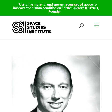
“Using the material and energy resources of space to
improve the human condition on Earth.” -Gerard K. O’Neill,
Founder