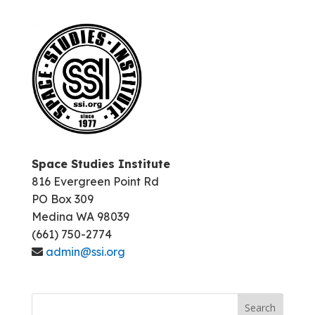
Space Studies Institute
816 Evergreen Point Rd
PO Box 309
Medina WA 98039
(661) 750-2774
admin@ssi.org
Search