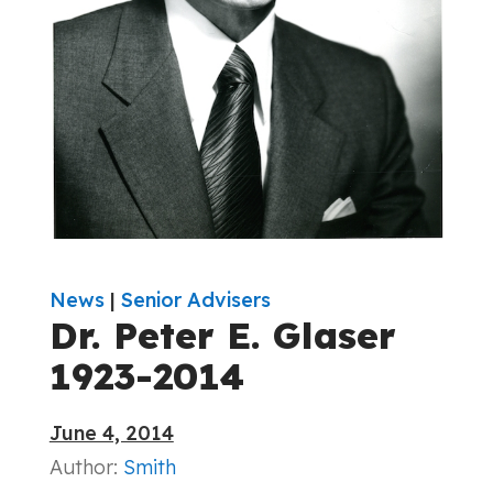
News
|
Senior Advisers
Dr. Peter E. Glaser
1923-2014
June 4, 2014
Author:
Smith