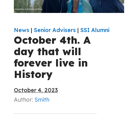
News
|
Senior Advisers
|
SSI Alumni
October 4th. A
day that will
forever live in
History
October 4, 2023
Author:
Smith