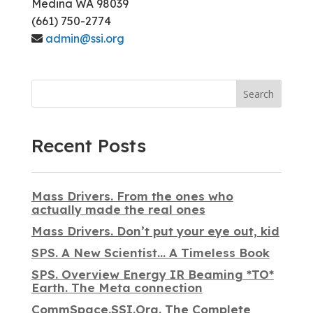
Medina WA 98039
(661) 750-2774
admin@ssi.org
Search
Recent Posts
Mass Drivers. From the ones who
actually made the real ones
Mass Drivers. Don’t put your eye out, kid
SPS. A New Scientist… A Timeless Book
SPS. Overview Energy IR Beaming *TO*
Earth. The Meta connection
CommSpace.SSI.Org. The Complete