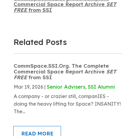
Commercial Space Report Archive
SET
FREE
from SSI
Related Posts
CommSpace.SSI.Org. The Complete
Commercial Space Report Archive
SET
FREE
from SSI
Senior Advisers
SSI Alumni
Mar 19, 2026
|
,
A company - or crazier still, companIES -
doing the heavy lifting for Space? INSANITY!
The...
READ MORE