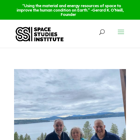
“Using the material and energy resources of space to
improve the human condition on Earth.” -Gerard K. O’Neill,
Founder