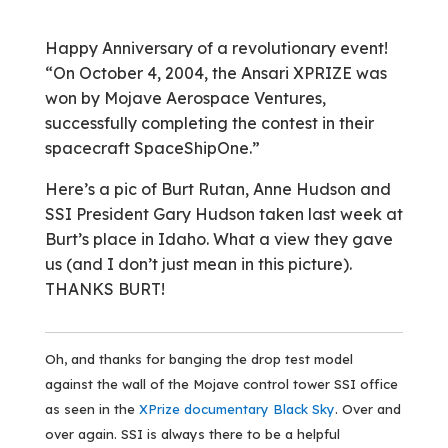
Happy Anniversary of a revolutionary event!
“On October 4, 2004, the Ansari XPRIZE was
won by Mojave Aerospace Ventures,
successfully completing the contest in their
spacecraft SpaceShipOne.”
Here’s a pic of Burt Rutan, Anne Hudson and
SSI President Gary Hudson taken last week at
Burt’s place in Idaho. What a view they gave
us (and I don’t just mean in this picture).
THANKS BURT!
Oh, and thanks for banging the drop test model
against the wall of the Mojave control tower SSI office
as seen in the
XPrize documentary Black Sky
. Over and
over again. SSI is always there to be a helpful