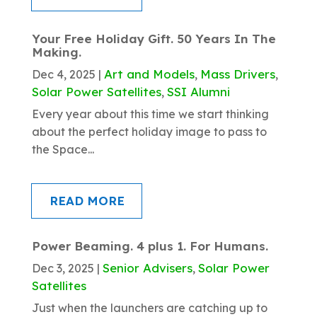
Your Free Holiday Gift. 50 Years In The
Making.
Art and Models
Mass Drivers
Dec 4, 2025
|
,
,
Solar Power Satellites
SSI Alumni
,
Every year about this time we start thinking
about the perfect holiday image to pass to
the Space...
READ MORE
Power Beaming. 4 plus 1. For Humans.
Senior Advisers
Solar Power
Dec 3, 2025
|
,
Satellites
Just when the launchers are catching up to