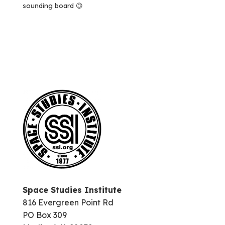
sounding board 😉
Space Studies Institute
816 Evergreen Point Rd
PO Box 309