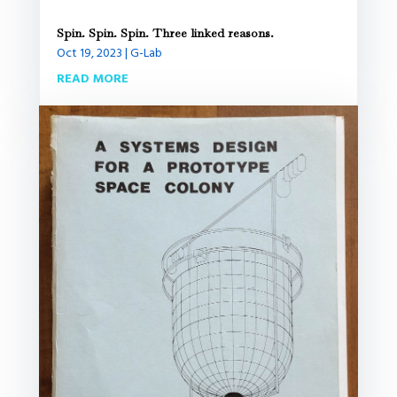
Spin. Spin. Spin. Three linked reasons.
Oct 19, 2023
|
G-Lab
READ MORE