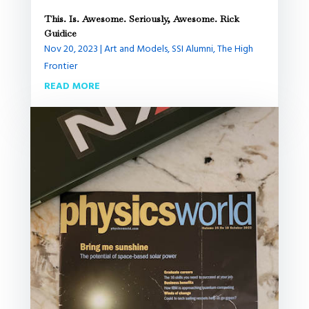
This. Is. Awesome. Seriously, Awesome. Rick
Guidice
Nov 20, 2023
|
Art and Models
,
SSI Alumni
,
The High
Frontier
READ MORE