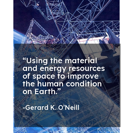
“Using the material
and energy resources
of space to improve
the human condition
on Earth.”
-Gerard K. O’Neill