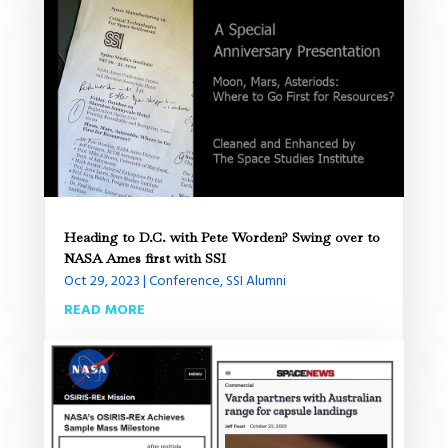
Heading to D.C. with Pete Worden? Swing over to
NASA Ames first with SSI
Oct 29, 2023
|
Conference
,
SSI Alumni
READ MORE