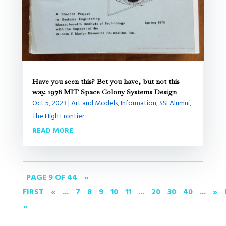
Have you seen this? Bet you have, but not this
way. 1976 MIT Space Colony Systems Design
Oct 5, 2023
|
Art and Models
,
Information
,
SSI Alumni
,
The High Frontier
READ MORE
PAGE 9 OF 44
«
FIRST
«
...
7
8
9
10
11
...
20
30
40
...
»
»