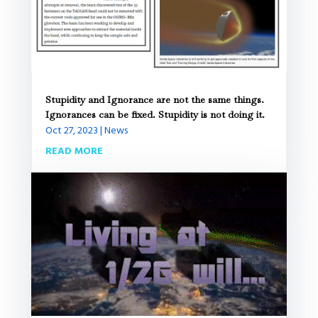
Stupidity and Ignorance are not the same things.
Ignorances can be fixed. Stupidity is not doing it.
Oct 27, 2023
|
News
READ MORE