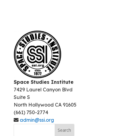
Space Studies Institute
7429 Laurel Canyon Blvd
Suite S
North Hollywood CA 91605
(661) 750-2774
admin@ssi.org