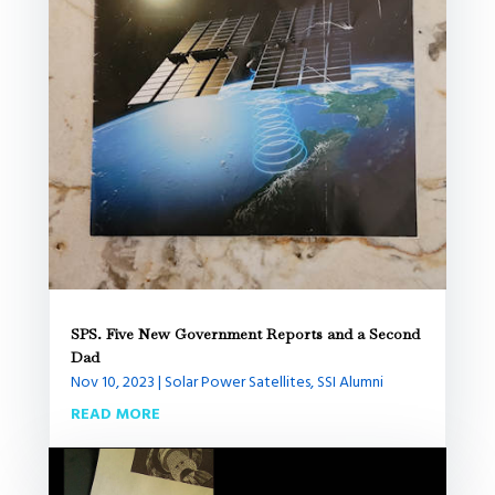
SPS. Five New Government Reports and a Second
Dad
Nov 10, 2023
|
Solar Power Satellites
,
SSI Alumni
READ MORE