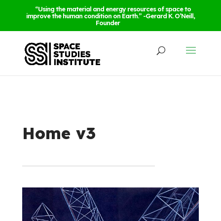
“Using the material and energy resources of space to
improve the human condition on Earth.” -Gerard K. O’Neill,
Founder
Home v3