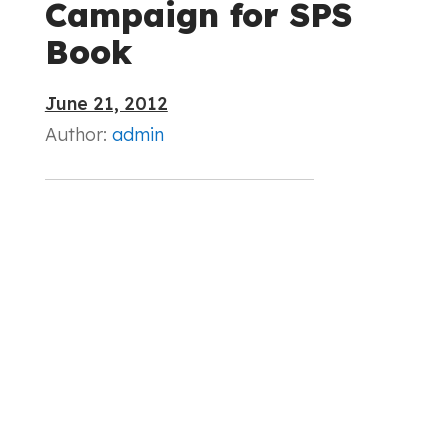
Campaign for SPS
Book
June 21, 2012
Author:
admin