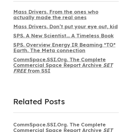
Mass Drivers. From the ones who
actually made the real ones
Mass Drivers. Don’t put your eye out, kid
SPS. A New Scientist… A Timeless Book
SPS. Overview Energy IR Beaming *TO*
Earth. The Meta connection
CommSpace.SSI.Org. The Complete
Commercial Space Report Archive
SET
FREE
from SSI
Related Posts
CommSpace.SSI.Org. The Complete
Commercial Space Report Archive
SET