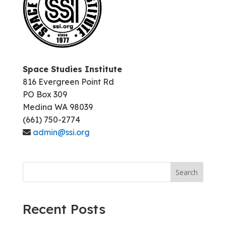
Space Studies Institute
816 Evergreen Point Rd
PO Box 309
Medina WA 98039
(661) 750-2774
admin@ssi.org
Search
Recent Posts