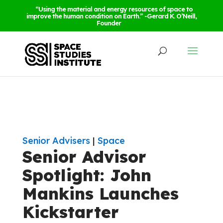
“Using the material and energy resources of space to
improve the human condition on Earth.” -Gerard K. O’Neill,
Founder
Senior Advisers
|
Space
Senior Advisor
Spotlight: John
Mankins Launches
Kickstarter