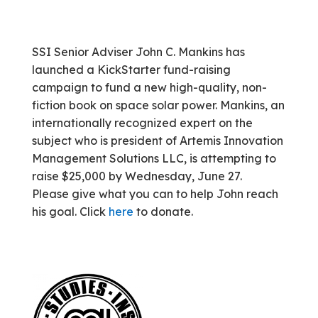
SSI Senior Adviser John C. Mankins has
launched a KickStarter fund-raising
campaign to fund a new high-quality, non-
fiction book on space solar power. Mankins, an
internationally recognized expert on the
subject who is president of Artemis Innovation
Management Solutions LLC, is attempting to
raise $25,000 by Wednesday, June 27.
Please give what you can to help John reach
his goal. Click
here
to donate.