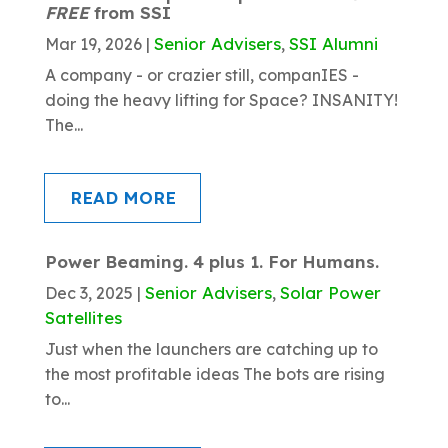
FREE
from SSI
Senior Advisers
SSI Alumni
Mar 19, 2026
|
,
A company - or crazier still, companIES -
doing the heavy lifting for Space? INSANITY!
The...
READ MORE
Power Beaming. 4 plus 1. For Humans.
Senior Advisers
Solar Power
Dec 3, 2025
|
,
Satellites
Just when the launchers are catching up to
the most profitable ideas The bots are rising
to...