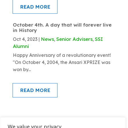
READ MORE
October 4th. A day that will forever live
in History
News
Senior Advisers
SSI
Oct 4, 2023
|
,
,
Alumni
Happy Anniversary of a revolutionary event!
"On October 4, 2004, the Ansari XPRIZE was
won by...
READ MORE
We value your privacy