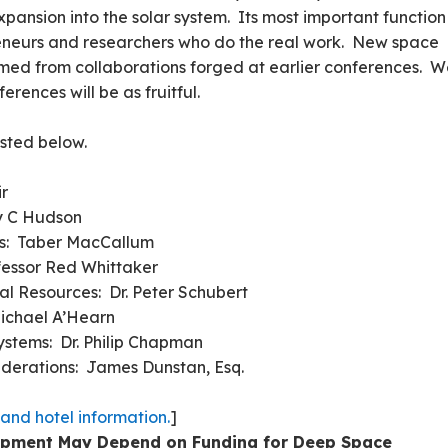
pansion into the solar system. Its most important function 
reneurs and researchers who do the real work. New space
med from collaborations forged at earlier conferences. 
rences will be as fruitful.
isted below.
ir
y C Hudson
rt Systems: Taber MacCallum
fessor Red Whittaker
ial Resources: Dr. Peter Schubert
Michael A’Hearn
stems: Dr. Philip Chapman
iderations: James Dunstan, Esq.
 and hotel information.
]
lopment May Depend on Funding for Deep Space