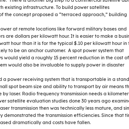
ite. There is another big step to a commercial satellite abl
existing infrastructure. To build power satellites
r of the concept proposed a “terraced approach,” building
 power at remote locations like forward military bases and
s are dollars per kilowatt hour. It is easier to make a busi
att hour than it is for the typical $.10 per kilowatt hour in
likely to be an anchor customer. A spot power system that
s would yield a roughly 15 percent reduction in the cost o
em would also be invaluable to supply power in disaster
 a power receiving system that is transportable in a stan
all spot beam size and ability to transport by air means t
e by laser. Radio frequency transmission needs a kilometer
ower satellite evaluation studies done 30 years ago exami
laser transmission then was technically less mature, and si
 demonstrated the transmission efficiencies. Since that t
reased dramatically and costs have fallen.