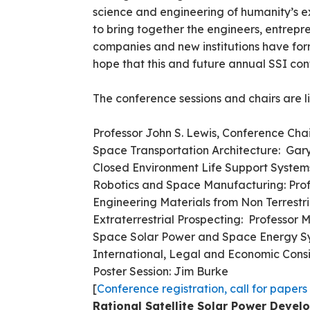
science and engineering of humanity’s ex
to bring together the engineers, entrep
companies and new institutions have for
hope that this and future annual SSI confe
The conference sessions and chairs are l
Professor John S. Lewis, Conference Cha
Space Transportation Architecture: Gar
Closed Environment Life Suppo
Robotics and Space Manufacturing: Pro
Engineering Materials from Non Terrestr
Extraterrestrial Prospecting: Professor 
Space Solar Power and Space Energy Sy
International, Legal and Economic Cons
Poster Session: Jim Burke
[
Conference registration, call for papers
Rational Satellite Solar Power Deve