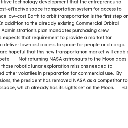
titive technology development that the entrepreneurial
ost-effective space transportation system for access to
e low-cost Earth to orbit transportation is the first step o
In addition to the already existing Commercial Orbital
e Administration’s plan mandates purchasing crew
SI expects that requirement to provide a market for
 deliver low-cost access to space for people and cargo.
e are hopeful that this new transportation market will enabl
ompete. Not returning NASA astronauts to the Moon does 
 those robotic lunar exploration missions needed to
nd other volatiles in preparation for commercial use. By
sions, the president has removed NASA as a competitor to
rospace, which already has its sights set on the Moon. ￼