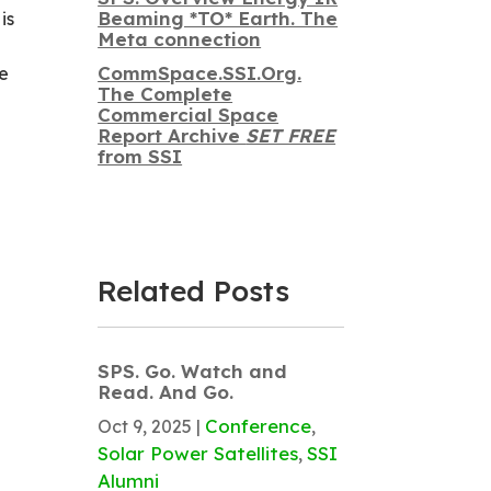
Beaming *TO* Earth. The
is
Meta connection
CommSpace.SSI.Org.
We
The Complete
Commercial Space
Report Archive
SET FREE
from SSI
Related Posts
SPS. Go. Watch and
Read. And Go.
Conference
Oct 9, 2025
|
,
Solar Power Satellites
SSI
,
Alumni