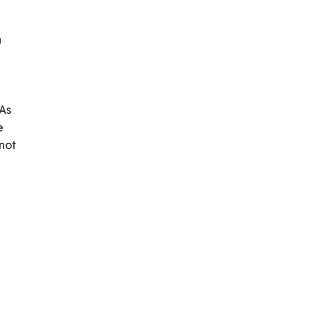
n
 As
e
not