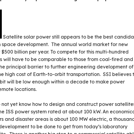
Satellite solar power still appears to be the best candid
m space development. The annual world market for new
 $500 billion per year. To compete for this multi-hundred
sts will have to be comparable to those from coal-fired and
e principal barrier to further engineering development of
e high cost of Earth-to-orbit transportation. SSI believes 
orbit will be low enough within a decade to make power
remote locations.
o not yet know how to design and construct power satellite
 the ISS power system rated at about 100 kW. An economic
ers and disaster areas is about 100 MW electric, a thousan
 development to be done to get from today’s laboratory