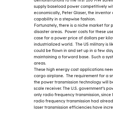
demonstrations to the first 100 MW satell
supply baseload power competitively with 
economically, Peter Glaser, the invento
capability in a stepwise fashion.
Fortunately, there is a niche market for
disaster areas. Power costs for these user
case for a power price of dollars per kilow
industrialized world. The US military is 
could be flown in and set up in a few day
maintaining a forward base. Such a syst
areas.
These high energy cost applications need
cargo airplane. The requirement for a sm
the power transmission technology will b
scale receiver. The U.S. government’s p
only radio frequency transmission, since 
radio frequency transmission had already
laser transmission efficiencies have inc