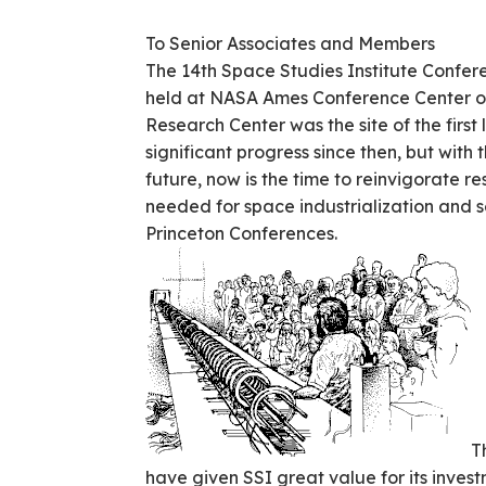
To Senior Associates and Members
The 14th Space Studies Institute Confe
held at NASA Ames Conference Center on 
Research Center was the site of the fir
significant progress since then, but with
future, now is the time to reinvigorate r
needed for space industrialization and se
Princeton Conferences.
T
have given SSI great value for its invest