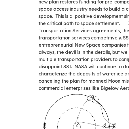
new plan restores funding for pre-compe
space access industry needs to build a c
space. This is a positive development sinc
the critical path to space settlement. 
Transportation Services agreements, th
transportation services competitively. S
entrepreneurial New Space companies to
always, the devil is in the details, but w
multiple transportation providers to c
disappoint SSI. NASA will continue to do
characterize the deposits of water ice a
canceling the plan for manned Moon mis
commercial enterprises like Bigelow Ae