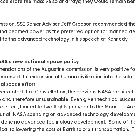
ccelerate the massive solar arrays; they would remain be
mmission, SSI Senior Adviser Jeff Greason recommended th
 and beamed power as the preferred option for manned d
d to this advanced technology in his speech at Kennedy
ASA’s new national space policy
endations of the Augustine commission, is very positive fo
endorsed the expansion of human civilization into the solar
al space effort.
ers noted that Constellation, the previous NASA architect
 and therefore unsustainable. Even given technical succes
he effort, limited to two flights per year to the Moon. Are
ut all NASA spending on advanced technology developme
as done no advanced technology development. Some of th
ical to lowering the cost of Earth to orbit transportation. 