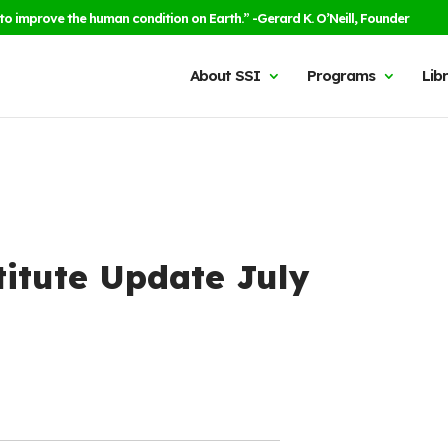
to improve the human condition on Earth.” -Gerard K. O’Neill, Founder
About SSI
Programs
Lib
titute Update July