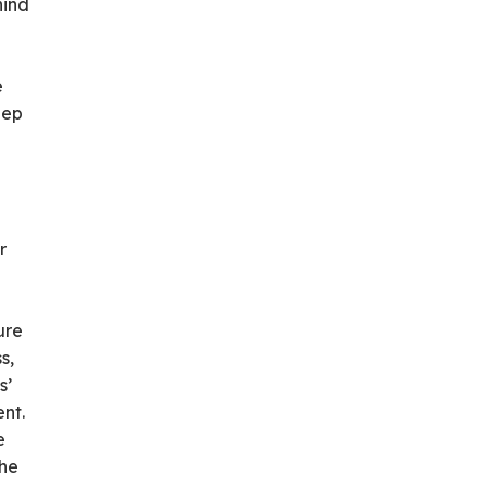
hind
e
eep
r
ure
s,
s’
nt.
e
The