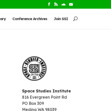
rary
Conference Archives
Join SSI
Space Studies Institute
816 Evergreen Point Rd
PO Box 309
Medina WA 98039