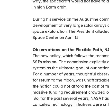
way, the spacecraft would not have to a
in high Earth orbit.
During his service on the Augustine co
development of very large solar arrays
space exploration. The President allude
Space Center on April 15.
Observations on the Flexible Path, N
The new policy, which follows the recomm
SSI’s mission. The commission explicitly 
system as the ultimate goal of our nation
For a number of years, thoughtful observ
for return to the Moon, was unaffordable
the nation could not afford the cost of t
massive funding requirement crowded o
So, for the past several years, NASA h
canceled technology initiatives were crit