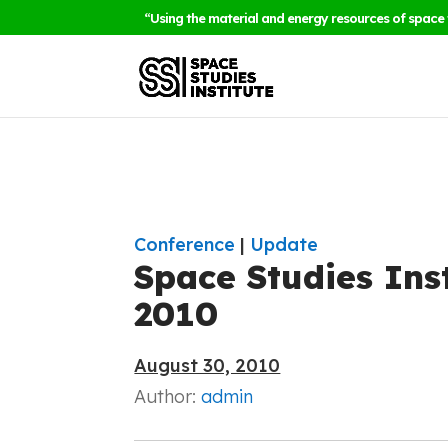
“Using the material and energy resources of space 
Conference
|
Update
Space Studies Ins
2010
August 30, 2010
Author:
admin