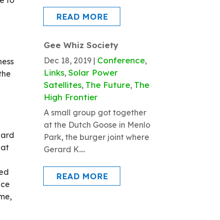
e to
READ MORE
Gee Whiz Society
Conference
Dec 18, 2019
|
,
ness
Links
Solar Power
,
 the
Satellites
The Future
The
,
,
High Frontier
f
A small group got together
at the Dutch Goose in Menlo
dard
Park, the burger joint where
hat
Gerard K....
ned
READ MORE
nce
ime,