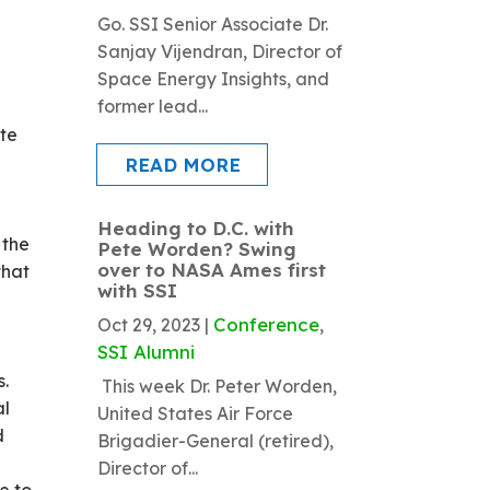
Go. SSI Senior Associate Dr.
Sanjay Vijendran, Director of
Space Energy Insights, and
former lead...
ate
READ MORE
Heading to D.C. with
 the
Pete Worden? Swing
over to NASA Ames first
that
with SSI
Conference
Oct 29, 2023
|
,
SSI Alumni
s.
This week Dr. Peter Worden,
al
United States Air Force
d
Brigadier-General (retired),
Director of...