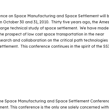
rence on Space Manufacturing and Space Settlement will 
October 30 and 31, 2010. Thirty five years ago, the Ame
st large technical study of space settlement. We have made
 the prospect of low cost space transportation in the near
esearch and collaboration on the critical path technologies
ttlement. This conference continues in the spirit of the SS
he Space Manufacturing and Space Settlement Conferen
ment. This conference is the only one solely concerned with