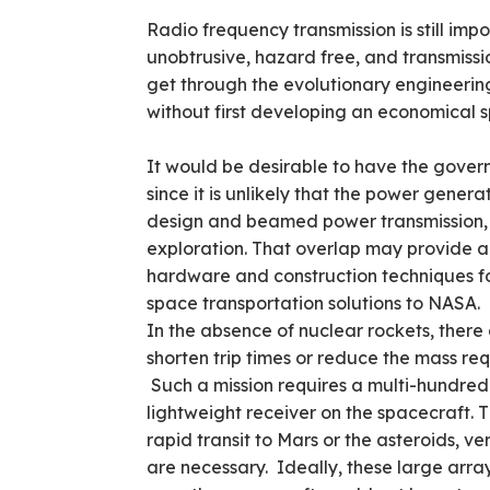
Radio frequency transmission is still imp
unobtrusive, hazard free, and transmission
get through the evolutionary engineering
without first developing an economical 
It would be desirable to have the gover
since it is unlikely that the power gener
design and beamed power transmission,
exploration. That overlap may provide 
hardware and construction techniques fo
space transportation solutions to NASA.
In the absence of nuclear rockets, there
shorten trip times or reduce the mass re
Such a mission requires a multi-hundre
lightweight receiver on the spacecraft. T
rapid transit to Mars or the asteroids, ve
are necessary. Ideally, these large ar