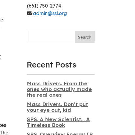
(661) 750-2774
admin@ssi.org
be
s
Search
I
Recent Posts
Mass Drivers. From the
ones who actually made
the real ones
Mass Drivers. Don’t put
your eye out, kid
SPS. A New Scientist… A
Timeless Book
ces
 the
SPS. Overview Energy IR