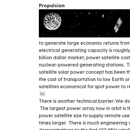
Propulsion
to generate large economic returns fro
electrical generating capacity is roughly
billion dollar market, power satellite co
nuclear-powered generating stations. Th
satellite solar power concept has been th
the cost of transportation to low Earth 
satellites economical for spot power to 
￼
There is another technical barrier: We d
The largest power array now in orbit is
power satellite size to supply remote us
times larger. There is much engineering