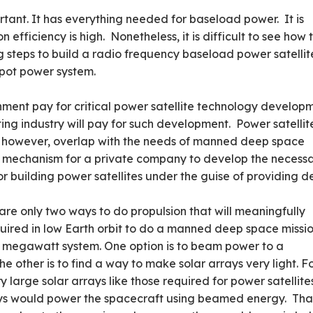
ortant. It has everything needed for baseload power. It is
 efficiency is high. Nonetheless, it is difficult to see how 
 steps to build a radio frequency baseload power satellit
spot power system.
nment pay for critical power satellite technology develop
ating industry will pay for such development. Power satellit
 however, overlap with the needs of manned deep space
a mechanism for a private company to develop the necess
r building power satellites under the guise of providing 
 are only two ways to do propulsion that will meaningfully
quired in low Earth orbit to do a manned deep space missio
d megawatt system. One option is to beam power to a
he other is to find a way to make solar arrays very light. F
ry large solar arrays like those required for power satellite
rays would power the spacecraft using beamed energy. Tha