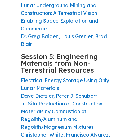
Lunar Underground Mining and
Construction: A Terrestrial Vision
Enabling Space Exploration and
Commerce
Dr. Greg Baiden, Louis Grenier, Brad
Blair
Session 5: Engineering
Materials from Non-
Terrestrial Resources
Electrical Energy Storage Using Only
Lunar Materials
Dave Dietzler, Peter J. Schubert
In-Situ Production of Construction
Materials by Combustion of
Regolith/Aluminum and
Regolith/Magnesium Mixtures
Christopher White, Francisco Alvarez,