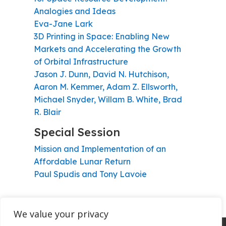
Analogies and Ideas
Eva-Jane Lark
3D Printing in Space: Enabling New
Markets and Accelerating the Growth
of Orbital Infrastructure
Jason J. Dunn, David N. Hutchison,
Aaron M. Kemmer, Adam Z. Ellsworth,
Michael Snyder, Willam B. White, Brad
R. Blair
Special Session
Mission and Implementation of an
Affordable Lunar Return
Paul Spudis and Tony Lavoie
We value your privacy