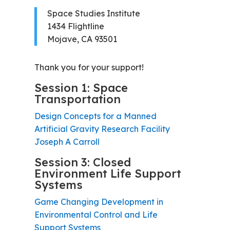
Space Studies Institute
1434 Flightline
Mojave, CA 93501
Thank you for your support!
Session 1: Space
Transportation
Design Concepts for a Manned
Artificial Gravity Research Facility
Joseph A Carroll
Session 3: Closed
Environment Life Support
Systems
Game Changing Development in
Environmental Control and Life
Support Systems