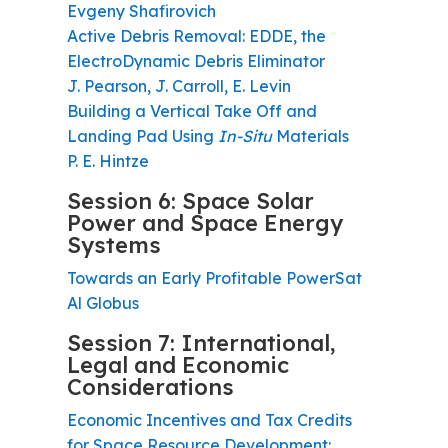
Evgeny Shafirovich
Active Debris Removal: EDDE, the
ElectroDynamic Debris Eliminator
J. Pearson, J. Carroll, E. Levin
Building a Vertical Take Off and
Landing Pad Using
In-Situ
Materials
P. E. Hintze
Session 6: Space Solar
Power and Space Energy
Systems
Towards an Early Profitable PowerSat
Al Globus
Session 7: International,
Legal and Economic
Considerations
Economic Incentives and Tax Credits
for Space Resource Development: