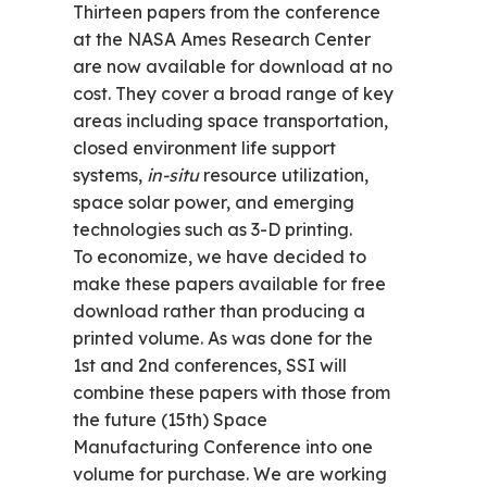
Thirteen papers from the conference
at the NASA Ames Research Center
are now available for download at no
cost. They cover a broad range of key
areas including space transportation,
closed environment life support
systems,
in-situ
resource utilization,
space solar power, and emerging
technologies such as 3-D printing.
To economize, we have decided to
make these papers available for free
download rather than producing a
printed volume. As was done for the
1st and 2nd conferences, SSI will
combine these papers with those from
the future (15th) Space
Manufacturing Conference into one
volume for purchase. We are working