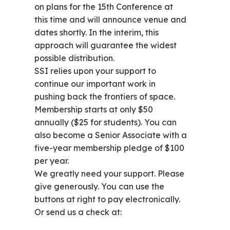
on plans for the 15th Conference at
this time and will announce venue and
dates shortly. In the interim, this
approach will guarantee the widest
possible distribution.
SSI relies upon your support to
continue our important work in
pushing back the frontiers of space.
Membership starts at only $50
annually ($25 for students). You can
also become a Senior Associate with a
five-year membership pledge of $100
per year.
We greatly need your support. Please
give generously. You can use the
buttons at right to pay electronically.
Or send us a check at: