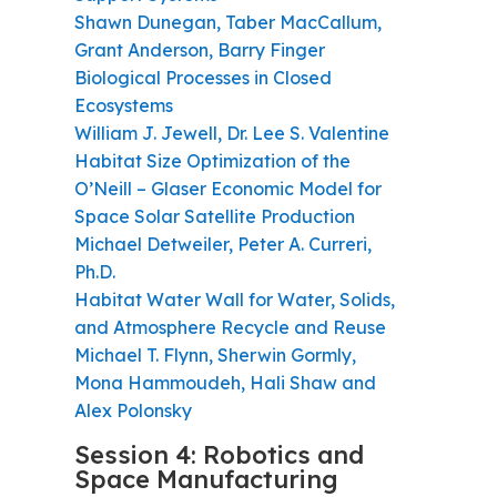
Shawn Dunegan, Taber MacCallum,
Grant Anderson, Barry Finger
Biological Processes in Closed
Ecosystems
William J. Jewell, Dr. Lee S. Valentine
Habitat Size Optimization of the
O’Neill – Glaser Economic Model for
Space Solar Satellite Production
Michael Detweiler, Peter A. Curreri,
Ph.D.
Habitat Water Wall for Water, Solids,
and Atmosphere Recycle and Reuse
Michael T. Flynn, Sherwin Gormly,
Mona Hammoudeh, Hali Shaw and
Alex Polonsky
Session 4: Robotics and
Space Manufacturing