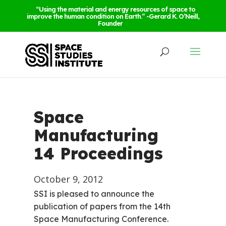
“Using the material and energy resources of space to
improve the human condition on Earth.” -Gerard K. O’Neill,
Founder
Space
Manufacturing
14 Proceedings
October 9, 2012
SSI is pleased to announce the
publication of papers from the 14th
Space Manufacturing Conference.