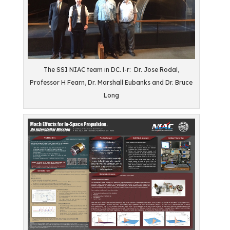
The SSI NIAC team in DC. l-r: Dr. Jose Rodal,
Professor H Fearn, Dr. Marshall Eubanks and Dr. Bruce
Long