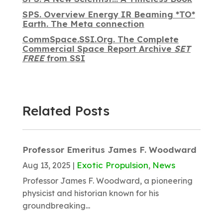
SPS. Overview Energy IR Beaming *TO*
Earth. The Meta connection
CommSpace.SSI.Org. The Complete
Commercial Space Report Archive
SET
FREE
from SSI
Related Posts
Professor Emeritus James F. Woodward
Exotic Propulsion
News
Aug 13, 2025
|
,
Professor James F. Woodward, a pioneering
physicist and historian known for his
groundbreaking...