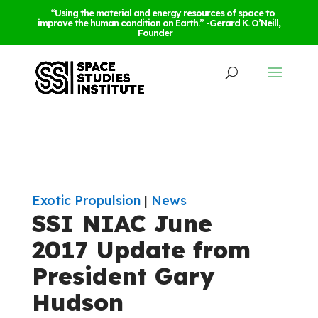
“Using the material and energy resources of space to
improve the human condition on Earth.” -Gerard K. O’Neill,
Founder
Exotic Propulsion
|
News
SSI NIAC June
2017 Update from
President Gary
Hudson