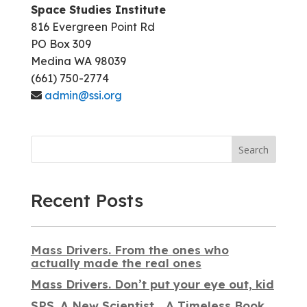
Space Studies Institute
816 Evergreen Point Rd
PO Box 309
Medina WA 98039
(661) 750-2774
admin@ssi.org
Search
Recent Posts
Mass Drivers. From the ones who
actually made the real ones
Mass Drivers. Don’t put your eye out, kid
SPS. A New Scientist… A Timeless Book