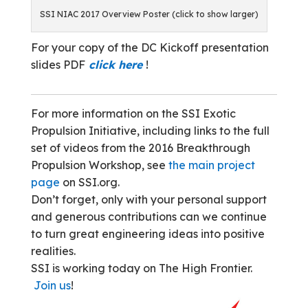
SSI NIAC 2017 Overview Poster (click to show larger)
For your copy of the DC Kickoff presentation
slides PDF
click here
!
For more information on the SSI Exotic
Propulsion Initiative, including links to the full
set of videos from the 2016 Breakthrough
Propulsion Workshop, see
the main project
page
on SSI.org.
Don’t forget, only with your personal support
and generous contributions can we continue
to turn great engineering ideas into positive
realities.
SSI is working today on The High Frontier.
Join us
!