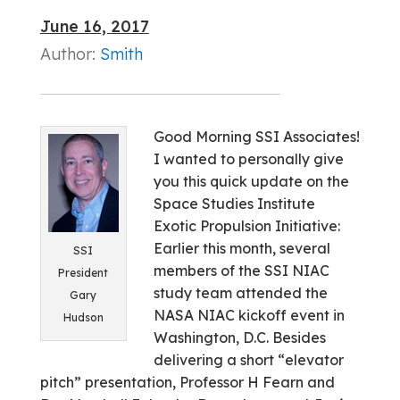
June 16, 2017
Author:
Smith
Good Morning SSI Associates!
I wanted to personally give
you this quick update on the
Space Studies Institute
Exotic Propulsion Initiative:
Earlier this month, several
SSI
members of the SSI NIAC
President
study team attended the
Gary
NASA NIAC kickoff event in
Hudson
Washington, D.C. Besides
delivering a short “elevator
pitch” presentation, Professor H Fearn and