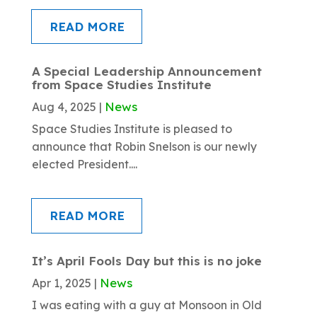
READ MORE
A Special Leadership Announcement
from Space Studies Institute
News
Aug 4, 2025
|
Space Studies Institute is pleased to
announce that Robin Snelson is our newly
elected President....
READ MORE
It’s April Fools Day but this is no joke
News
Apr 1, 2025
|
I was eating with a guy at Monsoon in Old