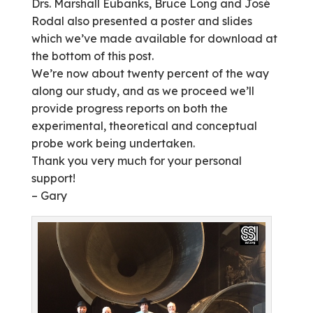
Drs. Marshall Eubanks, Bruce Long and José
Rodal also presented a poster and slides
which we’ve made available for download at
the bottom of this post.
We’re now about twenty percent of the way
along our study, and as we proceed we’ll
provide progress reports on both the
experimental, theoretical and conceptual
probe work being undertaken.
Thank you very much for your personal
support!
– Gary