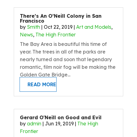
There’s An O’Neill Colony in San
Francisco
by
Smith
|
Oct 22, 2019
|
Art and Models
,
News
,
The High Frontier
The Bay Area is beautiful this time of
year. The trees in all of the parks are
nearly turned and soon that legendary
romantic, film noir fog will be making the
Golden Gate Bridge...
READ MORE
Gerard O'Neill on Good and Evil
by
admin
|
Jun 19, 2019
|
The High
Frontier