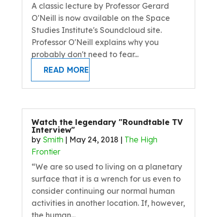
A classic lecture by Professor Gerard
O'Neill is now available on the Space
Studies Institute's Soundcloud site.
Professor O'Neill explains why you
probably don't need to fear...
READ MORE
Watch the legendary "Roundtable TV
Interview"
by
Smith
|
May 24, 2018
|
The High
Frontier
“We are so used to living on a planetary
surface that it is a wrench for us even to
consider continuing our normal human
activities in another location. If, however,
the human...