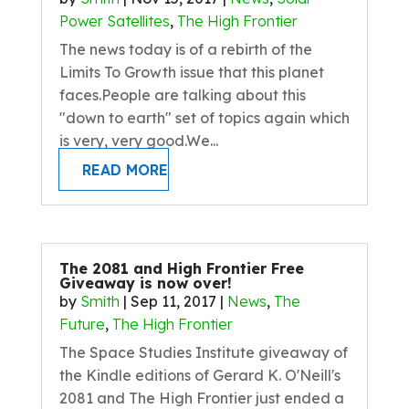
Power Satellites
,
The High Frontier
The news today is of a rebirth of the
Limits To Growth issue that this planet
faces.People are talking about this
"down to earth" set of topics again which
is very, very good.We...
READ MORE
The 2081 and High Frontier Free
Giveaway is now over!
by
Smith
|
Sep 11, 2017
|
News
,
The
Future
,
The High Frontier
The Space Studies Institute giveaway of
the Kindle editions of Gerard K. O'Neill's
2081 and The High Frontier just ended a