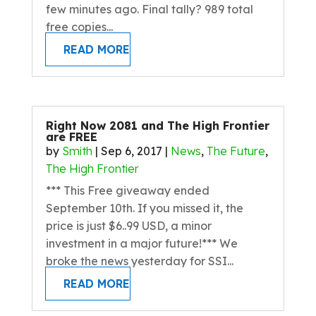
few minutes ago. Final tally? 989 total
free copies...
READ MORE
Right Now 2081 and The High Frontier
are FREE
by
Smith
|
Sep 6, 2017
|
News
,
The Future
,
The High Frontier
*** This Free giveaway ended
September 10th. If you missed it, the
price is just $6..99 USD, a minor
investment in a major future!*** We
broke the news yesterday for SSI...
READ MORE