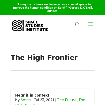
“Using the material and energy resources of space to
improve the human condition on Earth.” -Gerard K. O’Neill,
Founder
The High Frontier
Hear it in context
by
Smith
|
Jul 23, 2021
|
The Future
,
The