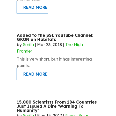
READ MORE
Added to the SSI YouTube Channel:
GKON on Habitats
by
Smith
|
Mar 23, 2018
|
The High
Frontier
This is very short, but it has interesting
points.
READ MORE
15,000 Scientists From 184 Countries
Just Issued A Dire ‘Warning To
Humanity’
by
Smith
|
Nov 15, 2017
|
News
,
Solar