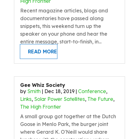
High Frontier
Recent magazine articles, blogs and
documentaries have passed along
snippets, this weekend turn up the
speaker on your phone and hear the
entire message, start-to-finish, in...
READ MORE
Gee Whiz Society
by
Smith
|
Dec 18, 2019
|
Conference
,
Links
,
Solar Power Satellites
,
The Future
,
The High Frontier
A small group got together at the Dutch
Goose in Menlo Park, the burger joint
where Gerard K. O'Neill would share