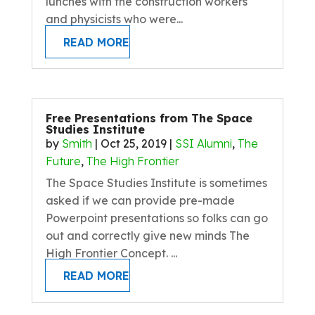
lunches with the construction workers
and physicists who were...
READ MORE
Free Presentations from The Space
Studies Institute
by
Smith
|
Oct 25, 2019
|
SSI Alumni
,
The
Future
,
The High Frontier
The Space Studies Institute is sometimes
asked if we can provide pre-made
Powerpoint presentations so folks can go
out and correctly give new minds The
High Frontier Concept. ...
READ MORE