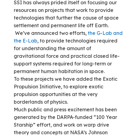
SSI has always prided itself on focusing our
resources on projects that work to provide
technologies that further the cause of space
settlement and permanent life off Earth.
We’ve announced two efforts,
the G-Lab and
the E-Lab
, to provide technologies required
for understanding the amount of
gravitational force and practical closed life-
support systems required for long-term or
permanent human habitation in space.
To these projects we have added the Exotic
Propulsion Initiative, to explore exotic
propulsion opportunities at the very
borderlands of physics.
Much public and press excitement has been
generated by the DARPA-funded “100 Year
Starship” effort, and work on warp drive
theory and concepts at NASA’s Johnson