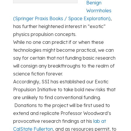
Benign
Wormholes
(Springer Praxis Books / Space Exploration)
,
has further heightened interest in “exotic”
physics propulsion concepts.
While no one can predict if or when these
technologies might become practical, we can
say for certain that not funding basic research
will consign any breakthroughs to the realm of
science fiction forever.
Accordingly, SSI has established our Exotic
Propulsion Initiative to take bold new risks that
are unlikely to find conventional funding.
Donations to the project will be first used to
extend and replicate Professor Woodward’s
provocative research findings at his
lab at
CalState Fullerton
, and as resources permit, to