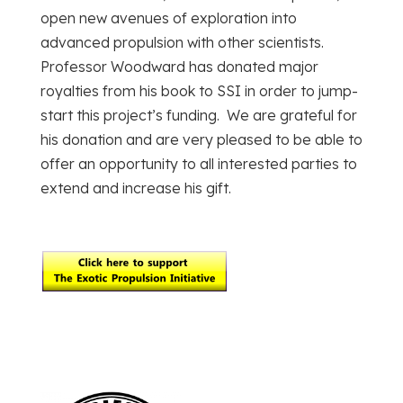
open new avenues of exploration into
advanced propulsion with other scientists.
Professor Woodward has donated major
royalties from his book to SSI in order to jump-
start this project’s funding. We are grateful for
his donation and are very pleased to be able to
offer an opportunity to all interested parties to
extend and increase his gift.