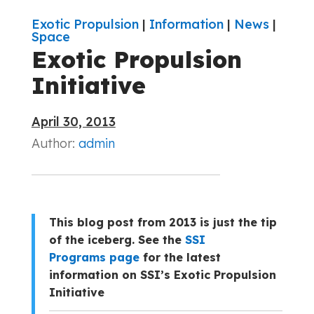
Exotic Propulsion
|
Information
|
News
|
Space
Exotic Propulsion
Initiative
April 30, 2013
Author:
admin
This blog post from 2013 is just the tip
of the iceberg. See the
SSI
Programs page
for the latest
information on SSI’s Exotic Propulsion
Initiative