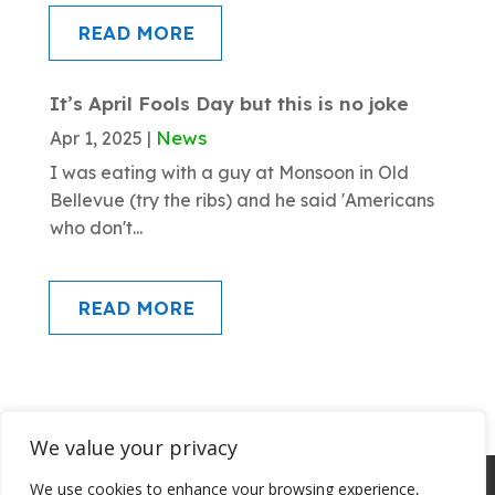
READ MORE
It’s April Fools Day but this is no joke
News
Apr 1, 2025
|
I was eating with a guy at Monsoon in Old
Bellevue (try the ribs) and he said 'Americans
who don't...
READ MORE
We value your privacy
About SSI
Programs
Library
We use cookies to enhance your browsing experience,