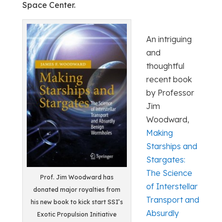
Space Center.
An intriguing
and
thoughtful
recent book
by Professor
Jim
Woodward,
Making
Starships and
Stargates:
The Science
Prof. Jim Woodward has
of Interstellar
donated major royalties from
Transport and
his new book to kick start SSI’s
Absurdly
Exotic Propulsion Initiative