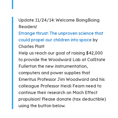
Update 11/24/14: Welcome BoingBoing
Readers!
Strange thrust: The unproven science that
could propel our children into space
by
Charles Platt
Help us reach our goal of raising $42,000
to provide the Woodward Lab at CalState
Fullerton the new instrumentation,
computers and power supplies that
Emeritus Professor Jim Woodward and his
colleague Professor Heidi Fearn need to
continue their research on Mach Effect
propulsion! Please donate (tax deductible)
using the button below.