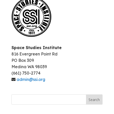
Space Studies Institute
816 Evergreen Point Rd
PO Box 309
Medina WA 98039
(661) 750-2774
admin@ssi.org
Search