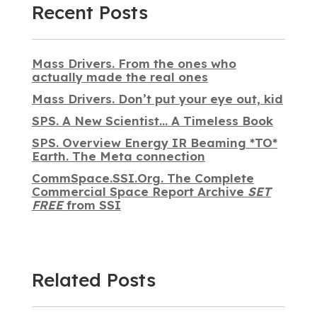
Recent Posts
Mass Drivers. From the ones who
actually made the real ones
Mass Drivers. Don’t put your eye out, kid
SPS. A New Scientist… A Timeless Book
SPS. Overview Energy IR Beaming *TO*
Earth. The Meta connection
CommSpace.SSI.Org. The Complete
Commercial Space Report Archive
SET
FREE
from SSI
Related Posts