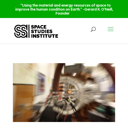
“Using the material and energy resources of space to
improve the human condition on Earth.” -Gerard K. O’Neill,
Founder