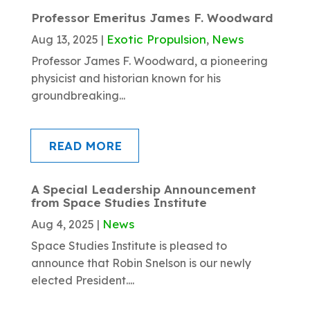
Professor Emeritus James F. Woodward
Exotic Propulsion
News
Aug 13, 2025
|
,
Professor James F. Woodward, a pioneering
physicist and historian known for his
groundbreaking...
READ MORE
A Special Leadership Announcement
from Space Studies Institute
News
Aug 4, 2025
|
Space Studies Institute is pleased to
announce that Robin Snelson is our newly
elected President....