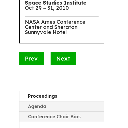
Space Studies Institute
Oct 29 – 31, 2010
NASA Ames Conference
Center and Sheraton
Sunnyvale Hotel
Prev.
Next
Proceedings
Agenda
Conference Chair Bios