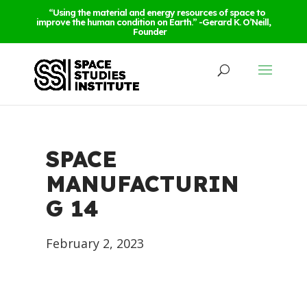
“Using the material and energy resources of space to
improve the human condition on Earth.” -Gerard K. O’Neill,
Founder
SPACE
MANUFACTURIN
G 14
February 2, 2023