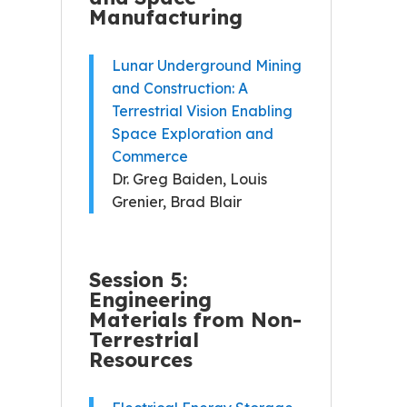
Manufacturing
Lunar Underground Mining
and Construction: A
Terrestrial Vision Enabling
Space Exploration and
Commerce
Dr. Greg Baiden, Louis
Grenier, Brad Blair
Session 5:
Engineering
Materials from Non-
Terrestrial
Resources