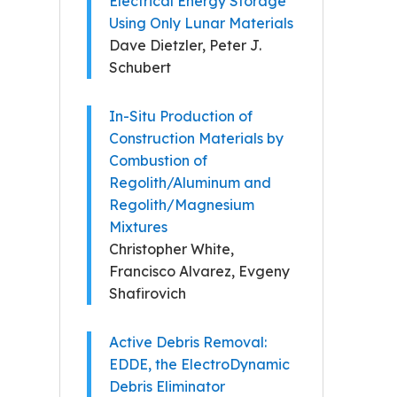
Electrical Energy Storage
Using Only Lunar Materials
Dave Dietzler, Peter J.
Schubert
In-Situ Production of
Construction Materials by
Combustion of
Regolith/Aluminum and
Regolith/Magnesium
Mixtures
Christopher White,
Francisco Alvarez, Evgeny
Shafirovich
Active Debris Removal:
EDDE, the ElectroDynamic
Debris Eliminator