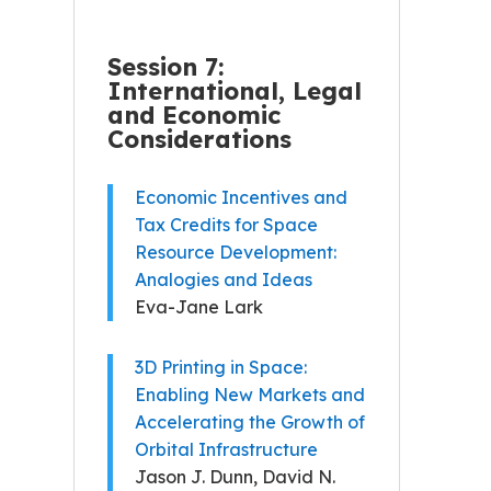
Session 7:
International, Legal
and Economic
Considerations
Economic Incentives and
Tax Credits for Space
Resource Development:
Analogies and Ideas
Eva-Jane Lark
3D Printing in Space:
Enabling New Markets and
Accelerating the Growth of
Orbital Infrastructure
Jason J. Dunn, David N.