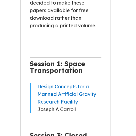
decided to make these
papers available for free
download rather than
producing a printed volume.
Session 1: Space
Transportation
Design Concepts for a
Manned Artificial Gravity
Research Facility
Joseph A Carroll
Session 3: Closed