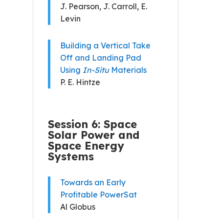
J. Pearson, J. Carroll, E.
Levin
Building a Vertical Take
Off and Landing Pad
Using
In-Situ
Materials
P. E. Hintze
Session 6: Space
Solar Power and
Space Energy
Systems
Towards an Early
Profitable PowerSat
Al Globus