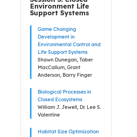
Environment Life
Support Systems
Game Changing
Development in
Environmental Control and
Life Support Systems
Shawn Dunegan, Taber
MacCallum, Grant
Anderson, Barry Finger
Biological Processes in
Closed Ecosystems
William J. Jewell, Dr. Lee S.
Valentine
Habitat Size Optimization