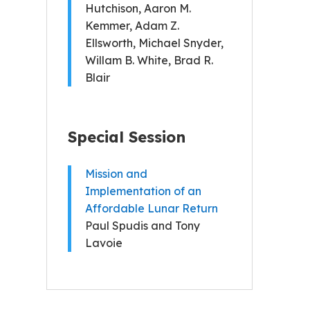
Hutchison, Aaron M.
Kemmer, Adam Z.
Ellsworth, Michael Snyder,
Willam B. White, Brad R.
Blair
Special Session
Mission and
Implementation of an
Affordable Lunar Return
Paul Spudis and Tony
Lavoie