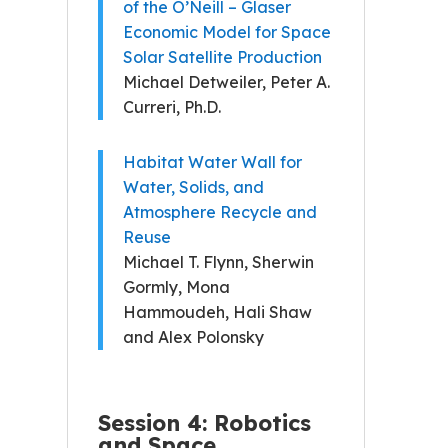
of the O’Neill – Glaser
Economic Model for Space
Solar Satellite Production
Michael Detweiler, Peter A.
Curreri, Ph.D.
Habitat Water Wall for
Water, Solids, and
Atmosphere Recycle and
Reuse
Michael T. Flynn, Sherwin
Gormly, Mona
Hammoudeh, Hali Shaw
and Alex Polonsky
Session 4: Robotics
and Space