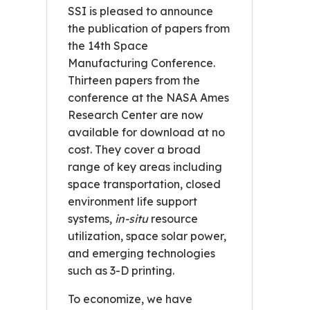
SSI is pleased to announce
the publication of papers from
the 14th Space
Manufacturing Conference.
Thirteen papers from the
conference at the NASA Ames
Research Center are now
available for download at no
cost. They cover a broad
range of key areas including
space transportation, closed
environment life support
systems,
in-situ
resource
utilization, space solar power,
and emerging technologies
such as 3-D printing.
To economize, we have